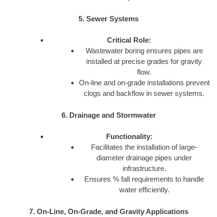
5. Sewer Systems
Critical Role:
Wastewater boring ensures pipes are
installed at precise grades for gravity
flow.
On-line and on-grade installations prevent
clogs and backflow in sewer systems.
6. Drainage and Stormwater
Functionality:
Facilitates the installation of large-
diameter drainage pipes under
infrastructure.
Ensures % fall requirements to handle
water efficiently.
7. On-Line, On-Grade, and Gravity Applications