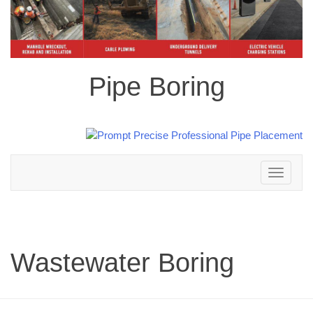
Pipe Boring
Toggle
navigation
Wastewater Boring