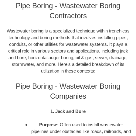
Pipe Boring - Wastewater Boring
Contractors
Wastewater boring is a specialized technique within trenchless
technology and boring methods that involves installing pipes,
conduits, or other utilities for wastewater systems. It plays a
critical role in various sectors and applications, including jack
and bore, horizontal auger boring, oil & gas, sewer, drainage,
stormwater, and more. Here’s a detailed breakdown of its
utilization in these contexts:
Pipe Boring - Wastewater Boring
Companies
1. Jack and Bore
Purpose:
Often used to install wastewater
pipelines under obstacles like roads, railroads, and