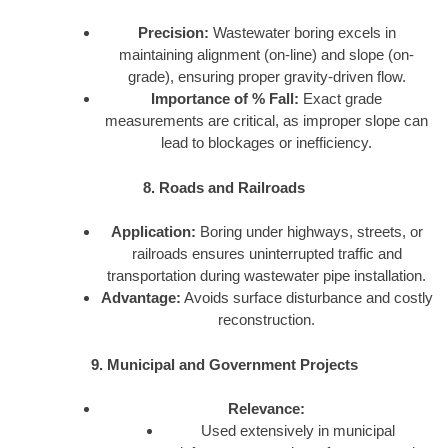
Precision:
Wastewater boring excels in
maintaining alignment (on-line) and slope (on-
grade), ensuring proper gravity-driven flow.
Importance of % Fall:
Exact grade
measurements are critical, as improper slope can
lead to blockages or inefficiency.
8. Roads and Railroads
Application:
Boring under highways, streets, or
railroads ensures uninterrupted traffic and
transportation during wastewater pipe installation.
Advantage:
Avoids surface disturbance and costly
reconstruction.
9. Municipal and Government Projects
Relevance:
Used extensively in municipal