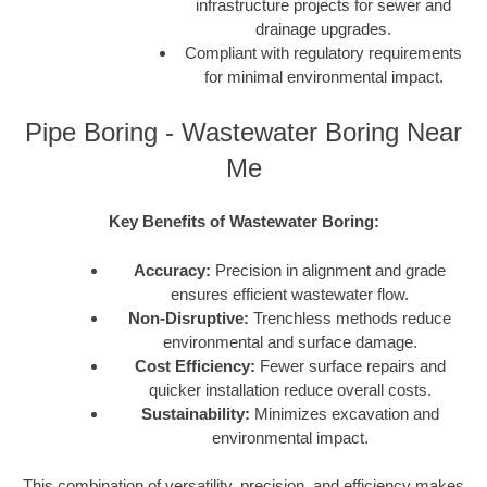
infrastructure projects for sewer and
drainage upgrades.
Compliant with regulatory requirements
for minimal environmental impact.
Pipe Boring - Wastewater Boring Near
Me
Key Benefits of Wastewater Boring:
Accuracy:
Precision in alignment and grade
ensures efficient wastewater flow.
Non-Disruptive:
Trenchless methods reduce
environmental and surface damage.
Cost Efficiency:
Fewer surface repairs and
quicker installation reduce overall costs.
Sustainability:
Minimizes excavation and
environmental impact.
This combination of versatility, precision, and efficiency makes