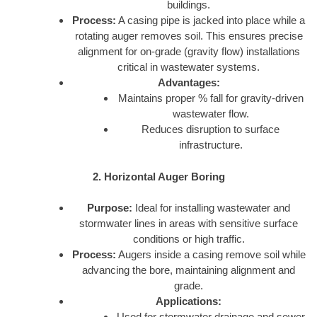
buildings.
Process:
A casing pipe is jacked into place while a
rotating auger removes soil. This ensures precise
alignment for on-grade (gravity flow) installations
critical in wastewater systems.
Advantages:
Maintains proper % fall for gravity-driven
wastewater flow.
Reduces disruption to surface
infrastructure.
2. Horizontal Auger Boring
Purpose:
Ideal for installing wastewater and
stormwater lines in areas with sensitive surface
conditions or high traffic.
Process:
Augers inside a casing remove soil while
advancing the bore, maintaining alignment and
grade.
Applications:
Used for stormwater drainage and sewer