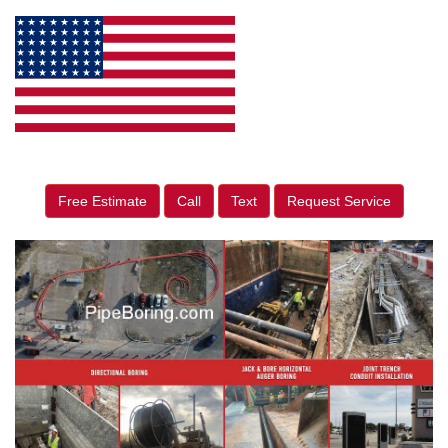
Free Estimate
Call
Text
Request Service