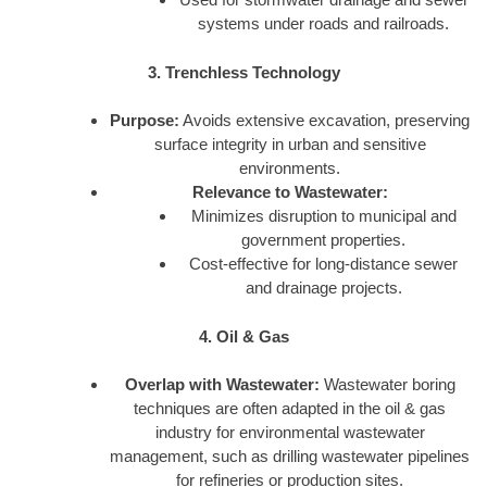
systems under roads and railroads.
3. Trenchless Technology
Purpose:
Avoids extensive excavation, preserving
surface integrity in urban and sensitive
environments.
Relevance to Wastewater:
Minimizes disruption to municipal and
government properties.
Cost-effective for long-distance sewer
and drainage projects.
4. Oil & Gas
Overlap with Wastewater:
Wastewater boring
techniques are often adapted in the oil & gas
industry for environmental wastewater
management, such as drilling wastewater pipelines
for refineries or production sites.