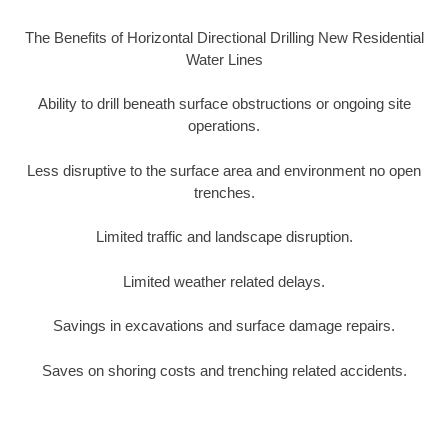
The Benefits of Horizontal Directional Drilling New Residential
Water Lines
Ability to drill beneath surface obstructions or ongoing site
operations.
Less disruptive to the surface area and environment no open
trenches.
Limited traffic and landscape disruption.
Limited weather related delays.
Savings in excavations and surface damage repairs.
Saves on shoring costs and trenching related accidents.