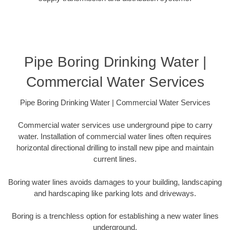
Pipe Boring Drinking Water |
Commercial Water Services
Pipe Boring Drinking Water | Commercial Water Services
Commercial water services use underground pipe to carry
water. Installation of commercial water lines often requires
horizontal directional drilling to install new pipe and maintain
current lines.
Boring water lines avoids damages to your building, landscaping
and hardscaping like parking lots and driveways.
Boring is a trenchless option for establishing a new water lines
underground.