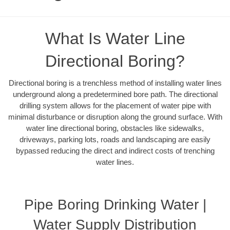
What Is Water Line
Directional Boring?
Directional boring is a trenchless method of installing water lines
underground along a predetermined bore path. The directional
drilling system allows for the placement of water pipe with
minimal disturbance or disruption along the ground surface. With
water line directional boring, obstacles like sidewalks,
driveways, parking lots, roads and landscaping are easily
bypassed reducing the direct and indirect costs of trenching
water lines.
Pipe Boring Drinking Water |
Water Supply Distribution