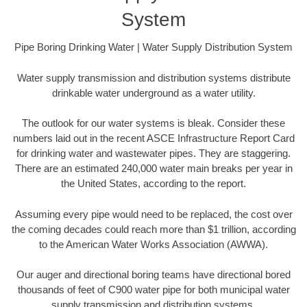
System
Pipe Boring Drinking Water | Water Supply Distribution System
Water supply transmission and distribution systems distribute
drinkable water underground as a water utility.
The outlook for our water systems is bleak. Consider these
numbers laid out in the recent ASCE Infrastructure Report Card
for drinking water and wastewater pipes. They are staggering.
There are an estimated 240,000 water main breaks per year in
the United States, according to the report.
Assuming every pipe would need to be replaced, the cost over
the coming decades could reach more than $1 trillion, according
to the American Water Works Association (AWWA).
Our auger and directional boring teams have directional bored
thousands of feet of C900 water pipe for both municipal water
supply transmission and distribution systems.