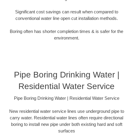
Significant cost savings can result when compared to
conventional water line open cut installation methods.
Boring often has shorter completion times & is safer for the
environment.
Pipe Boring Drinking Water |
Residential Water Service
Pipe Boring Drinking Water | Residential Water Service
New residential water service lines use underground pipe to
carry water. Residential water lines often require directional
boring to install new pipe under both existing hard and soft
surfaces