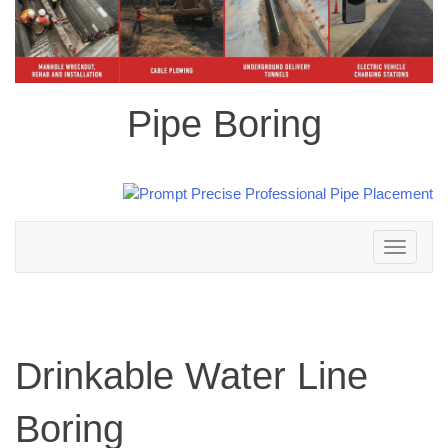
Pipe Boring
Toggle
navigation
Drinkable Water Line
Boring