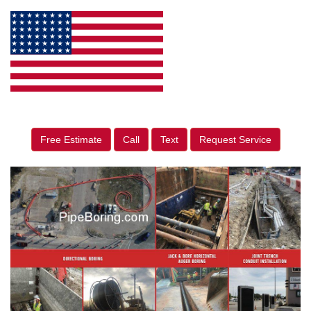
Free Estimate
Call
Text
Request Service