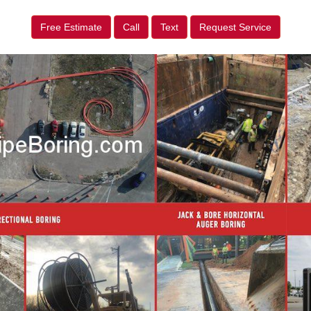
Free Estimate
Call
Text
Request Service