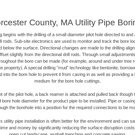
rcester County, MA Utility Pipe Bori
ing begins with the drilling of a small diameter pilot hole directed to an
drill rods. Sub-site electronics are used to monitor and track the bore l
d below the surface. Directional changes are made to the drilling alig
fset slightly from the directional drill rods. Through small adjustments 
hroughout the bore can be made (for example, around and under tree ro
vate property). A special drilling "mud" technology like bentonite, borro
ed into the bore hole to prevent it from caving in as well as providing a 
medium for the bore hole cuttings.
of the pilot hole, a back reamer is attached and pulled back though the
 bore hole diameter for the product pipe to be installed. Pipe or casi
ough the borehole into a position for the required connections to be m
s utility pipe installation is often better for the environment and can
ime and money by significantly reducing the surface disruption costs
open cut landscape, asphalt trenching and concrete sawing.