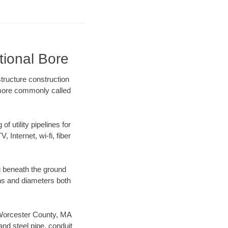
tional Bore
tructure construction
) more commonly called
f utility pipelines for
, Internet, wi-fi, fiber
g beneath the ground
gths and diameters both
r Worcester County, MA
nd steel pipe, conduit