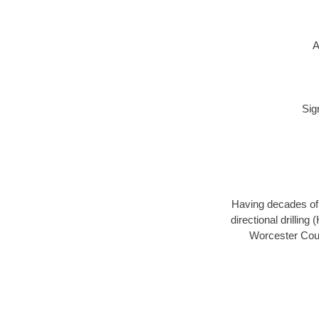
A
Sig
Having decades of d
directional drillin
Worcester Coun