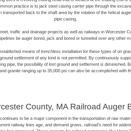
mmon practice is to jack steel casing carrier pipe through the excavat
n transported back to the shaft area by the rotation of the helical auger 
pipe casing.
treet, traffic and drainage projects as well as railways in Worcester 
pipelines be auger bored, jack and bored or tunneled over any other 
established means of trenchless installation for these types of on grad
ground settlement of any kind is not permitted. By continuously supp
ng pipe, the possibility of lost ground and settlement is diminished. B
and granite ranging up to 35,000 psi can also be accomplished with t
cester County, MA Railroad Auger 
continues to be a major component in the transportation of raw materi
urrent railway lines age, and demand grows, railroad’s need for wid