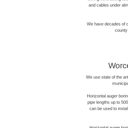
and cables under alm
We have decades of dir
county 
Worce
We use state of the a
municipa
Horizontal auger borin
pipe lengths up to 500
can be used to instal
Horizontal auger bori