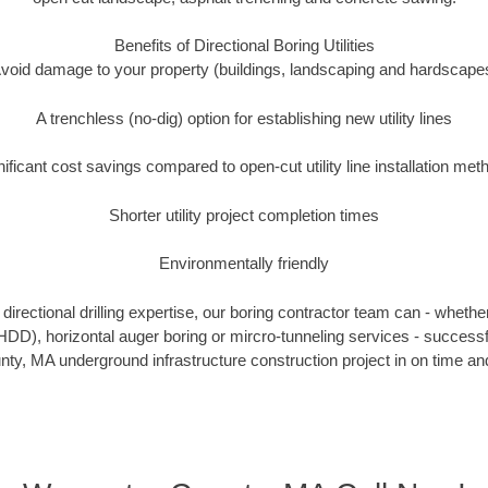
Benefits of Directional Boring Utilities
void damage to your property (buildings, landscaping and hardscape
A trenchless (no-dig) option for establishing new utility lines
nificant cost savings compared to open-cut utility line installation met
Shorter utility project completion times
Environmentally friendly
irectional drilling expertise, our boring contractor team can - whethe
g (HDD), horizontal auger boring or mircro-tunneling services - successf
ty, MA underground infrastructure construction project in on time and