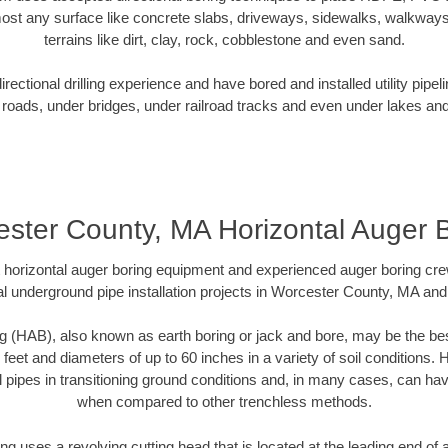
ost any surface like concrete slabs, driveways, sidewalks, walkways
terrains like dirt, clay, rock, cobblestone and even sand.
ectional drilling experience and have bored and installed utility pipel
roads, under bridges, under railroad tracks and even under lakes and
ster County, MA Horizontal Auger 
rt horizontal auger boring equipment and experienced auger boring cr
l underground pipe installation projects in Worcester County, MA an
g (HAB), also known as earth boring or jack and bore, may be the bes
 feet and diameters of up to 60 inches in a variety of soil conditions. 
l pipes in transitioning ground conditions and, in many cases, can ha
when compared to other trenchless methods.
ng uses a revolving cutting head that is located at the leading end o