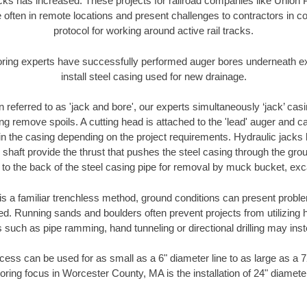
racks has increased. These projects for railroad companies like Union
 often in remote locations and present challenges to contractors in co
protocol for working around active rail tracks.
oring experts have successfully performed auger bores underneath exis
install steel casing used for new drainage.
n referred to as 'jack and bore', our experts simultaneously ‘jack’ casin
ng remove spoils. A cutting head is attached to the 'lead' auger and c
ithin the casing depending on the project requirements. Hydraulic jacks
shaft provide the thrust that pushes the steel casing through the gro
l to the back of the steel casing pipe for removal by muck bucket, ex
is a familiar trenchless method, ground conditions can present proble
. Running sands and boulders often prevent projects from utilizing h
 such as pipe ramming, hand tunneling or directional drilling may inst
ess can be used for as small as a 6" diameter line to as large as a 
oring focus in Worcester County, MA is the installation of 24" diamete