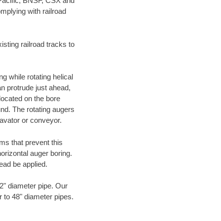
 Pacific, BNSF, CSX and
mplying with railroad
ting railroad tracks to
g while rotating helical
an protrude just ahead,
 located on the bore
und. The rotating augers
cavator or conveyor.
ms that prevent this
orizontal auger boring.
ead be applied.
72" diameter pipe. Our
r to 48" diameter pipes.