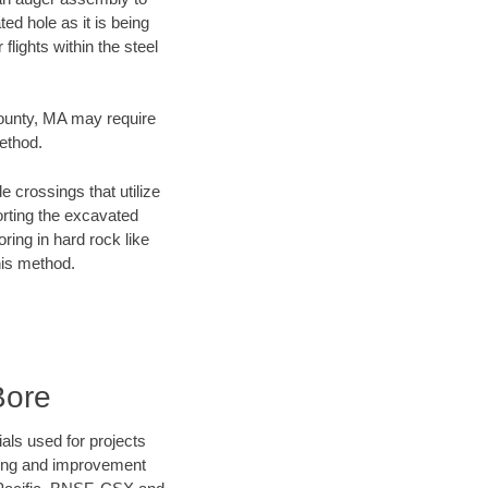
ed hole as it is being
flights within the steel
County, MA may require
method.
e crossings that utilize
orting the excavated
oring in hard rock like
his method.
Bore
als used for projects
ening and improvement