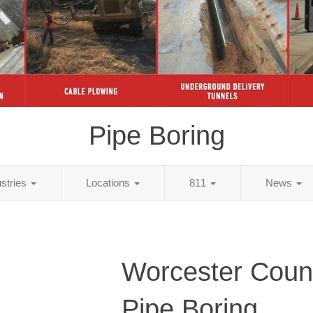
Pipe Boring
ustries
Locations
811
News
Worcester Coun
Pipe Boring