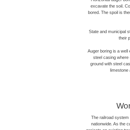
excavate the soil. Co
bored. The spoil is the
State and municipal s
their 
Auger boring is a well 
steel casing where 
ground with steel casi
limestone 
Wor
The railroad system 
nationwide. As the c