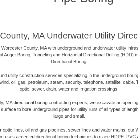
County, MA Underwater Utility Direc
 Worcester County, MA with underground and underwater utility infras
al Auger Boring, Tunneling and Horizontal Directional Drilling (HDD
Directional Boring.
 utility construction services specializing in the underground boring o
wind, oil, gas, petroleum, steam, security, telephone, satellite, cable, TV
optic, sewer, drain, water and irrigation crossings.
, MA directional boring contracting experts, we excavate an openin
 surface to bore underground pipes for utility runs of all types of len
large and small.
ber optic lines, oil and gas pipelines, sewer lines and water mains, ou
am uses accepted directional boring techniques to place HDPE, PVC a