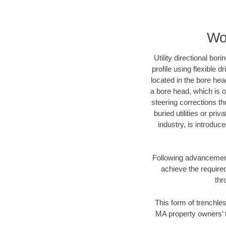
Wo
Utility directional bor
profile using flexible 
located in the bore hea
a bore head, which is of
steering corrections t
buried utilities or pri
industry, is introduc
Following advancement 
achieve the required
thr
This form of trenchles
MA property owners’ t