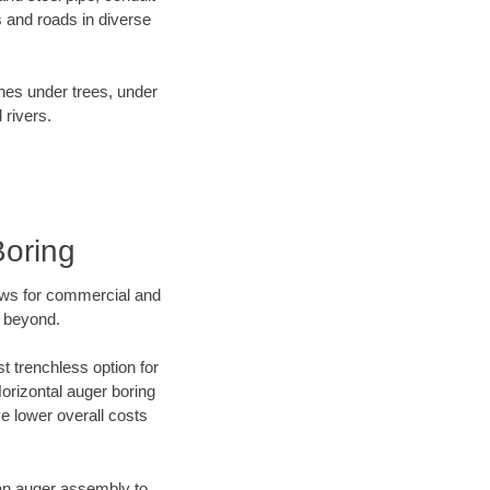
 and roads in diverse
ines under trees, under
 rivers.
Boring
ews for commercial and
d beyond.
t trenchless option for
Horizontal auger boring
ve lower overall costs
f an auger assembly to