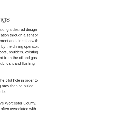
ngs
d along a desired design
ocation through a sensor
nment and direction with
by the drilling operator,
ots, boulders, existing
wed from the oil and gas
lubricant and flushing
 pilot hole in order to
ng may then be pulled
ade.
 save Worcester County,
 often associated with