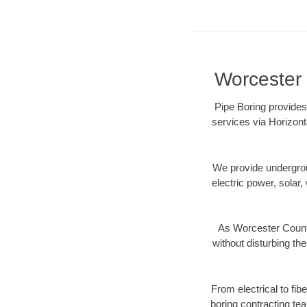
Worcester 
Pipe Boring provides
services via Horizont
We provide underground
electric power, solar, 
As Worcester County
without disturbing the
From electrical to fi
boring contracting te