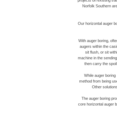
projects on existing t
Norfolk Southern are
Our horizontal auger b
With auger boring, ofte
augers within the casi
sit flush, or sit w
machine in the sending 
then carry the spoi
While auger boring 
method from being used
Other solutions
The auger boring proc
core horizontal auger b