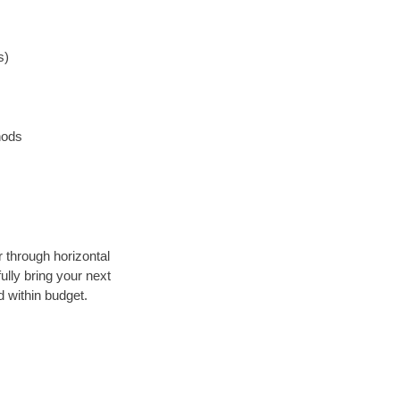
s)
hods
r through horizontal
ully bring your next
 within budget.