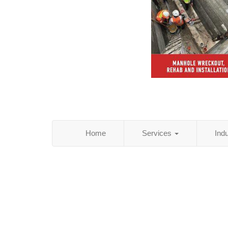
Home
Services
Ind