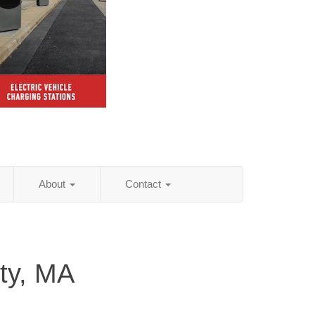
About
Contact
ty, MA