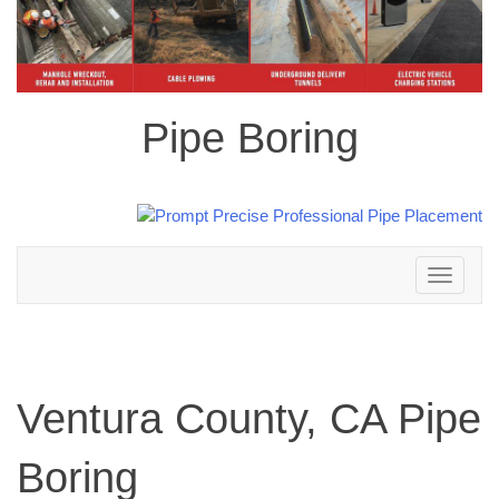
Pipe Boring
Toggle
navigation
Ventura County, CA Pipe
Boring