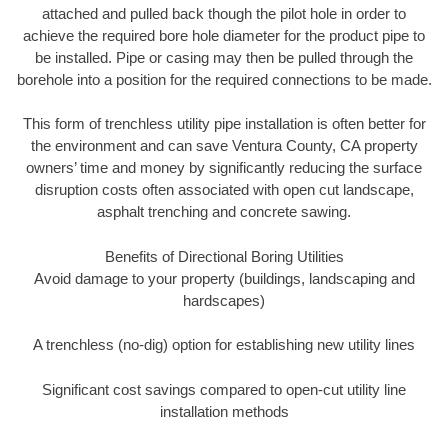
attached and pulled back though the pilot hole in order to
achieve the required bore hole diameter for the product pipe to
be installed. Pipe or casing may then be pulled through the
borehole into a position for the required connections to be made.
This form of trenchless utility pipe installation is often better for
the environment and can save Ventura County, CA property
owners’ time and money by significantly reducing the surface
disruption costs often associated with open cut landscape,
asphalt trenching and concrete sawing.
Benefits of Directional Boring Utilities
Avoid damage to your property (buildings, landscaping and
hardscapes)
A trenchless (no-dig) option for establishing new utility lines
Significant cost savings compared to open-cut utility line
installation methods