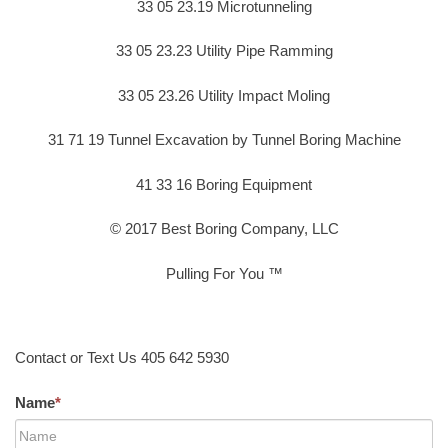
33 05 23.19 Microtunneling
33 05 23.23 Utility Pipe Ramming
33 05 23.26 Utility Impact Moling
31 71 19 Tunnel Excavation by Tunnel Boring Machine
41 33 16 Boring Equipment
© 2017 Best Boring Company, LLC
Pulling For You ™
Contact or Text Us 405 642 5930
Name
*