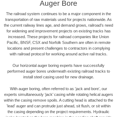
Auger Bore
The railroad system continues to be a major component in the
transportation of raw materials used for projects nationwide. As
the current railway lines age, and demand grows, railroad’s need
for widening and improvement projects on existing tracks has
increased. These projects for railroad companies like Union
Pacific, BNSF, CSX and Norfolk Southern are often in remote
locations and present challenges to contractors in complying
with railroad protocol for working around active rail tracks.
Our horizontal auger boring experts have successfully
performed auger bores underneath existing railroad tracks to
install steel casing used for new drainage.
With auger boring, often referred to as 'jack and bore', our
experts simultaneously ‘jack’ casing while rotating helical augers
within the casing remove spoils. A cutting head is attached to the
'lead' auger and can protrude just ahead, sit flush, or sit within
the casing depending on the project requirements. Hydraulic