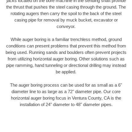
jacks located on the bore machine in the sending shaft provide
the thrust that pushes the steel casing through the ground. The
rotating augers then carry the spoil to the back of the steel
casing pipe for removal by muck bucket, excavator or
conveyor.
While auger boring is a familiar trenchless method, ground
conditions can present problems that prevent this method from
being used. Running sands and boulders often prevent projects
from utilizing horizontal auger boring. Other solutions such as
pipe ramming, hand tunneling or directional drilling may instead
be applied.
The auger boring process can be used for as small as a 6"
diameter line to as large as a 72" diameter pipe. Our core
horizontal auger boring focus in Ventura County, CA is the
installation of 24" diameter to 48" diameter pipes.