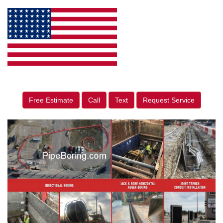
Free Estimate
Call
Text
Request Service