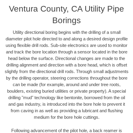
Ventura County, CA Utility Pipe
Borings
Utility directional boring begins with the drilling of a small
diameter pilot hole directed to and along a desired design profile
using flexible drill rods. Sub-site electronics are used to monitor
and track the bore location through a sensor located in the bore
head below the surface. Directional changes are made to the
drilling alignment and direction with a bore head, which is offset
slightly from the directional drill rods. Through small adjustments
by the drilling operator, steering corrections throughout the bore
can be made (for example, around and under tree roots,
boulders, existing buried utilities or private property). A special
drilling "mud" technology like bentonite, borrowed from the oil
and gas industry, is introduced into the bore hole to prevent it
from caving in as well as providing a lubricant and flushing
medium for the bore hole cuttings.
Following advancement of the pilot hole, a back reamer is