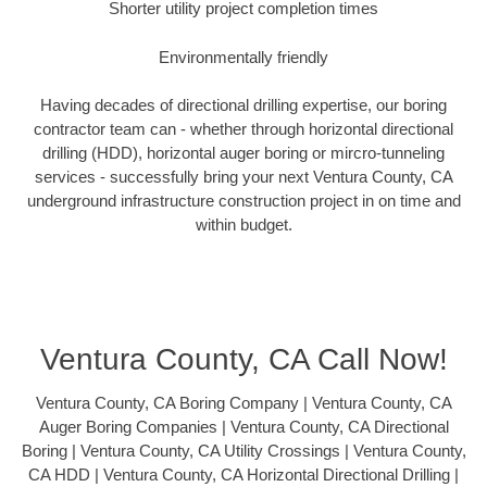
Shorter utility project completion times
Environmentally friendly
Having decades of directional drilling expertise, our boring
contractor team can - whether through horizontal directional
drilling (HDD), horizontal auger boring or mircro-tunneling
services - successfully bring your next Ventura County, CA
underground infrastructure construction project in on time and
within budget.
Ventura County, CA Call Now!
Ventura County, CA Boring Company | Ventura County, CA
Auger Boring Companies | Ventura County, CA Directional
Boring | Ventura County, CA Utility Crossings | Ventura County,
CA HDD | Ventura County, CA Horizontal Directional Drilling |