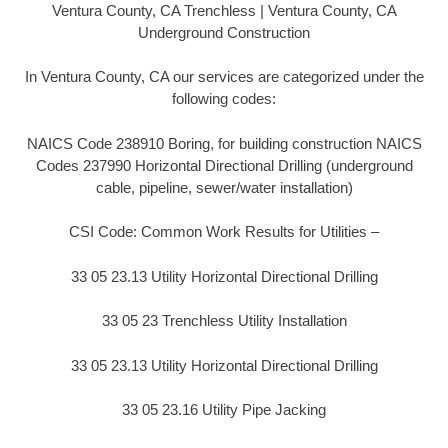
Ventura County, CA Trenchless | Ventura County, CA
Underground Construction
In Ventura County, CA our services are categorized under the
following codes:
NAICS Code 238910 Boring, for building construction NAICS
Codes 237990 Horizontal Directional Drilling (underground
cable, pipeline, sewer/water installation)
CSI Code: Common Work Results for Utilities –
33 05 23.13 Utility Horizontal Directional Drilling
33 05 23 Trenchless Utility Installation
33 05 23.13 Utility Horizontal Directional Drilling
33 05 23.16 Utility Pipe Jacking