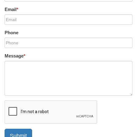
Email
*
Phone
Message
*