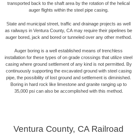
transported back to the shaft area by the rotation of the helical
auger flights within the steel pipe casing.
State and municipal street, traffic and drainage projects as well
as railways in Ventura County, CA may require their pipelines be
auger bored, jack and bored or tunneled over any other method.
Auger boring is a well established means of trenchless
installation for these types of on grade crossings that utilize steel
casing where ground settlement of any kind is not permitted. By
continuously supporting the excavated ground with steel casing
pipe, the possibility of lost ground and settlement is diminished.
Boring in hard rock like limestone and granite ranging up to
35,000 psi can also be accomplished with this method.
Ventura County, CA Railroad