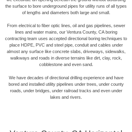
the surface to bore underground pipes for utility runs of all types
of lengths and diameters both large and small.
From electrical to fiber optic lines, oil and gas pipelines, sewer
lines and water mains, our Ventura County, CA boring
contracting team uses accepted directional boring techniques to
place HDPE, PVC and steel pipe, conduit and cables under
almost any surface like concrete slabs, driveways, sidewalks,
walkways and roads in diverse terrains like dirt, clay, rock,
cobblestone and even sand.
We have decades of directional drilling experience and have
bored and installed utility pipelines under trees, under county
roads, under bridges, under railroad tracks and even under
lakes and rivers.