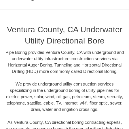
Ventura County, CA Underwater
Utility Directional Bore
Pipe Boring provides Ventura County, CA with underground and
underwater utility infrastructure construction services via
Horizontal Auger Boring, Tunneling and Horizontal Directional
Drilling (HDD) more commonly called Directional Boring.
We provide underground utility construction services
specializing in the underground boring of utility pipelines for
electric power, solar, wind, oil, gas, petroleum, steam, security,
telephone, satellite, cable, TV, Internet, wi-fi, fiber optic, sewer,
drain, water and irrigation crossings.
As Ventura County, CA directional boring contracting experts,
we excavate an opening beneath the ground without disturbing