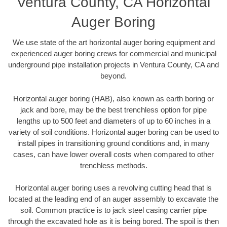
Ventura County, CA Horizontal
Auger Boring
We use state of the art horizontal auger boring equipment and
experienced auger boring crews for commercial and municipal
underground pipe installation projects in Ventura County, CA and
beyond.
Horizontal auger boring (HAB), also known as earth boring or
jack and bore, may be the best trenchless option for pipe
lengths up to 500 feet and diameters of up to 60 inches in a
variety of soil conditions. Horizontal auger boring can be used to
install pipes in transitioning ground conditions and, in many
cases, can have lower overall costs when compared to other
trenchless methods.
Horizontal auger boring uses a revolving cutting head that is
located at the leading end of an auger assembly to excavate the
soil. Common practice is to jack steel casing carrier pipe
through the excavated hole as it is being bored. The spoil is then