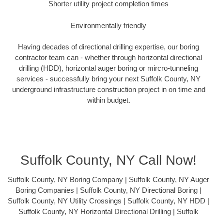
Shorter utility project completion times
Environmentally friendly
Having decades of directional drilling expertise, our boring
contractor team can - whether through horizontal directional
drilling (HDD), horizontal auger boring or mircro-tunneling
services - successfully bring your next Suffolk County, NY
underground infrastructure construction project in on time and
within budget.
Suffolk County, NY Call Now!
Suffolk County, NY Boring Company | Suffolk County, NY Auger
Boring Companies | Suffolk County, NY Directional Boring |
Suffolk County, NY Utility Crossings | Suffolk County, NY HDD |
Suffolk County, NY Horizontal Directional Drilling | Suffolk