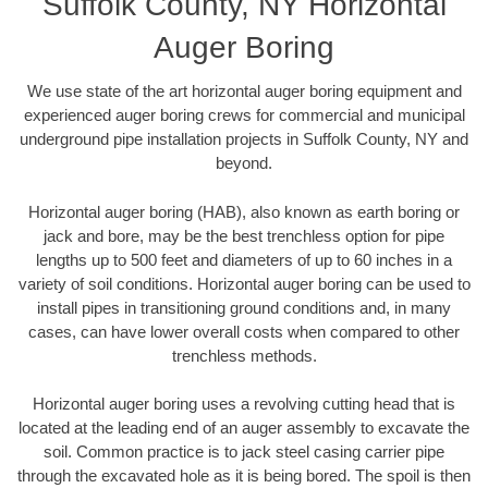
Suffolk County, NY Horizontal
Auger Boring
We use state of the art horizontal auger boring equipment and
experienced auger boring crews for commercial and municipal
underground pipe installation projects in Suffolk County, NY and
beyond.
Horizontal auger boring (HAB), also known as earth boring or
jack and bore, may be the best trenchless option for pipe
lengths up to 500 feet and diameters of up to 60 inches in a
variety of soil conditions. Horizontal auger boring can be used to
install pipes in transitioning ground conditions and, in many
cases, can have lower overall costs when compared to other
trenchless methods.
Horizontal auger boring uses a revolving cutting head that is
located at the leading end of an auger assembly to excavate the
soil. Common practice is to jack steel casing carrier pipe
through the excavated hole as it is being bored. The spoil is then