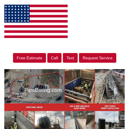
Free Estimate
Call
Text
Request Service