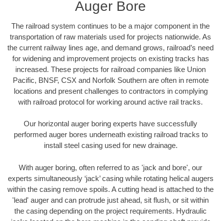
Auger Bore
The railroad system continues to be a major component in the
transportation of raw materials used for projects nationwide. As
the current railway lines age, and demand grows, railroad’s need
for widening and improvement projects on existing tracks has
increased. These projects for railroad companies like Union
Pacific, BNSF, CSX and Norfolk Southern are often in remote
locations and present challenges to contractors in complying
with railroad protocol for working around active rail tracks.
Our horizontal auger boring experts have successfully
performed auger bores underneath existing railroad tracks to
install steel casing used for new drainage.
With auger boring, often referred to as 'jack and bore', our
experts simultaneously ‘jack’ casing while rotating helical augers
within the casing remove spoils. A cutting head is attached to the
'lead' auger and can protrude just ahead, sit flush, or sit within
the casing depending on the project requirements. Hydraulic