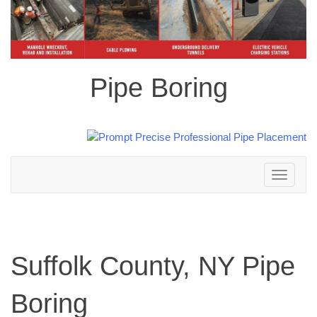
Pipe Boring
Toggle
navigation
Suffolk County, NY Pipe
Boring