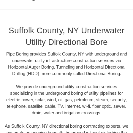
Suffolk County, NY Underwater
Utility Directional Bore
Pipe Boring provides Suffolk County, NY with underground and
underwater utility infrastructure construction services via
Horizontal Auger Boring, Tunneling and Horizontal Directional
Drilling (HDD) more commonly called Directional Boring.
We provide underground utility construction services
specializing in the underground boring of utility pipelines for
electric power, solar, wind, oil, gas, petroleum, steam, security,
telephone, satellite, cable, TV, Internet, wi-fi, fiber optic, sewer,
drain, water and irrigation crossings.
As Suffolk County, NY directional boring contracting experts, we
excavate an opening beneath the ground without disturbing the