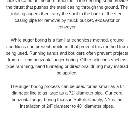
jacks located on the bore machine in the sending shaft provide
the thrust that pushes the steel casing through the ground. The
rotating augers then carry the spoil to the back of the steel
casing pipe for removal by muck bucket, excavator or
conveyor.
While auger boring is a familiar trenchless method, ground
conditions can present problems that prevent this method from
being used. Running sands and boulders often prevent projects
from utilizing horizontal auger boring. Other solutions such as
pipe ramming, hand tunneling or directional drilling may instead
be applied.
The auger boring process can be used for as small as a 6"
diameter line to as large as a 72" diameter pipe. Our core
horizontal auger boring focus in Suffolk County, NY is the
installation of 24" diameter to 48" diameter pipes.