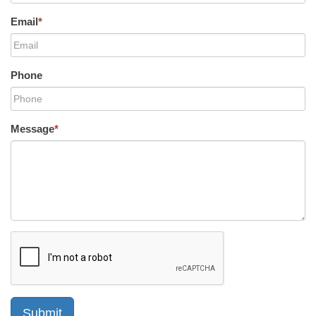
Email
*
Phone
Message
*