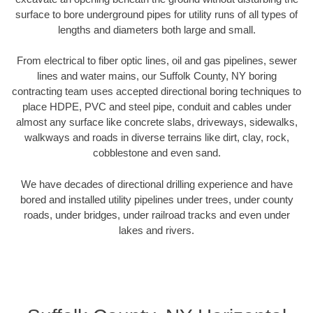
surface to bore underground pipes for utility runs of all types of
lengths and diameters both large and small.
From electrical to fiber optic lines, oil and gas pipelines, sewer
lines and water mains, our Suffolk County, NY boring
contracting team uses accepted directional boring techniques to
place HDPE, PVC and steel pipe, conduit and cables under
almost any surface like concrete slabs, driveways, sidewalks,
walkways and roads in diverse terrains like dirt, clay, rock,
cobblestone and even sand.
We have decades of directional drilling experience and have
bored and installed utility pipelines under trees, under county
roads, under bridges, under railroad tracks and even under
lakes and rivers.