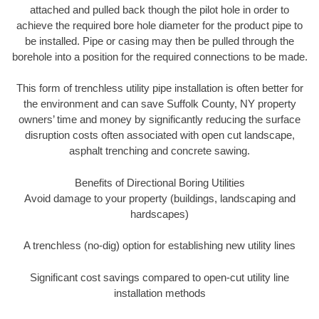
attached and pulled back though the pilot hole in order to
achieve the required bore hole diameter for the product pipe to
be installed. Pipe or casing may then be pulled through the
borehole into a position for the required connections to be made.
This form of trenchless utility pipe installation is often better for
the environment and can save Suffolk County, NY property
owners’ time and money by significantly reducing the surface
disruption costs often associated with open cut landscape,
asphalt trenching and concrete sawing.
Benefits of Directional Boring Utilities
Avoid damage to your property (buildings, landscaping and
hardscapes)
A trenchless (no-dig) option for establishing new utility lines
Significant cost savings compared to open-cut utility line
installation methods