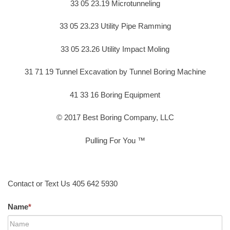
33 05 23.19 Microtunneling
33 05 23.23 Utility Pipe Ramming
33 05 23.26 Utility Impact Moling
31 71 19 Tunnel Excavation by Tunnel Boring Machine
41 33 16 Boring Equipment
© 2017 Best Boring Company, LLC
Pulling For You ™
Contact or Text Us 405 642 5930
Name
*