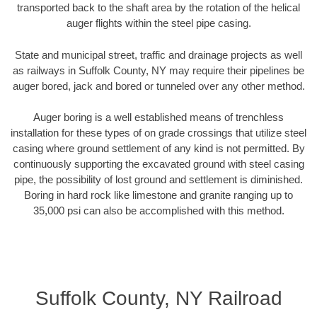
transported back to the shaft area by the rotation of the helical
auger flights within the steel pipe casing.
State and municipal street, traffic and drainage projects as well
as railways in Suffolk County, NY may require their pipelines be
auger bored, jack and bored or tunneled over any other method.
Auger boring is a well established means of trenchless
installation for these types of on grade crossings that utilize steel
casing where ground settlement of any kind is not permitted. By
continuously supporting the excavated ground with steel casing
pipe, the possibility of lost ground and settlement is diminished.
Boring in hard rock like limestone and granite ranging up to
35,000 psi can also be accomplished with this method.
Suffolk County, NY Railroad