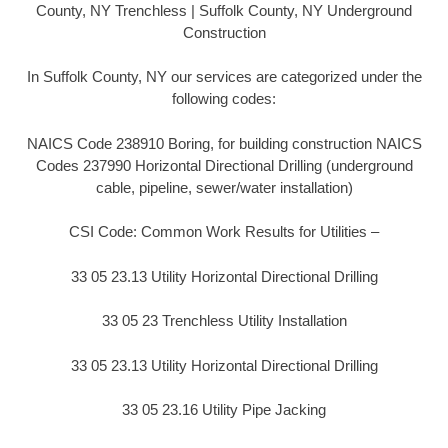
County, NY Trenchless | Suffolk County, NY Underground
Construction
In Suffolk County, NY our services are categorized under the
following codes:
NAICS Code 238910 Boring, for building construction NAICS
Codes 237990 Horizontal Directional Drilling (underground
cable, pipeline, sewer/water installation)
CSI Code: Common Work Results for Utilities –
33 05 23.13 Utility Horizontal Directional Drilling
33 05 23 Trenchless Utility Installation
33 05 23.13 Utility Horizontal Directional Drilling
33 05 23.16 Utility Pipe Jacking