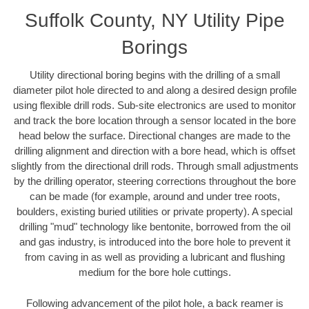
Suffolk County, NY Utility Pipe
Borings
Utility directional boring begins with the drilling of a small
diameter pilot hole directed to and along a desired design profile
using flexible drill rods. Sub-site electronics are used to monitor
and track the bore location through a sensor located in the bore
head below the surface. Directional changes are made to the
drilling alignment and direction with a bore head, which is offset
slightly from the directional drill rods. Through small adjustments
by the drilling operator, steering corrections throughout the bore
can be made (for example, around and under tree roots,
boulders, existing buried utilities or private property). A special
drilling "mud" technology like bentonite, borrowed from the oil
and gas industry, is introduced into the bore hole to prevent it
from caving in as well as providing a lubricant and flushing
medium for the bore hole cuttings.
Following advancement of the pilot hole, a back reamer is