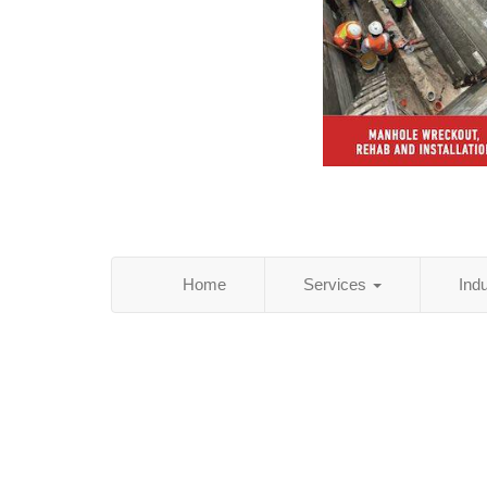
Home
Services
Ind