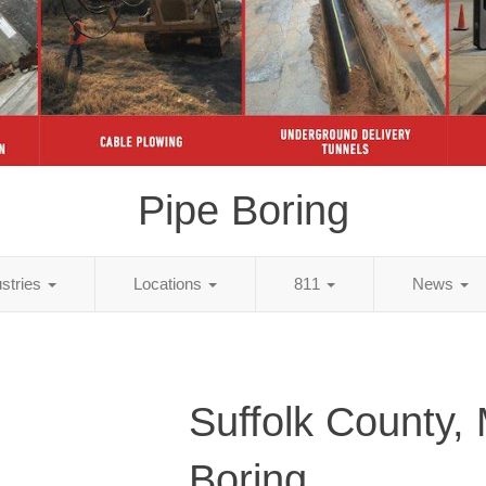
Pipe Boring
ustries
Locations
811
News
Suffolk County,
Boring