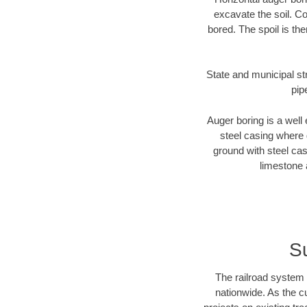
excavate the soil. Co
bored. The spoil is the
State and municipal str
pip
Auger boring is a well 
steel casing where 
ground with steel casi
limestone 
Su
The railroad system 
nationwide. As the c