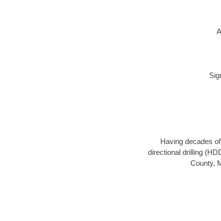
A
Sig
Having decades of d
directional drilling (H
County, M