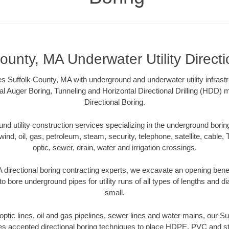
ounty, MA Underwater Utility Direct
s Suffolk County, MA with underground and underwater utility infrast
al Auger Boring, Tunneling and Horizontal Directional Drilling (HDD
Directional Boring.
 utility construction services specializing in the underground boring o
wind, oil, gas, petroleum, steam, security, telephone, satellite, cable, TV
optic, sewer, drain, water and irrigation crossings.
 directional boring contracting experts, we excavate an opening bene
to bore underground pipes for utility runs of all types of lengths and 
small.
r optic lines, oil and gas pipelines, sewer lines and water mains, our S
es accepted directional boring techniques to place HDPE, PVC and ste