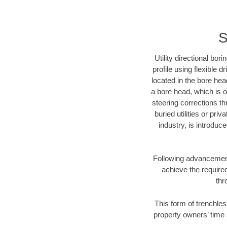
S
Utility directional bor
profile using flexible 
located in the bore hea
a bore head, which is of
steering corrections t
buried utilities or pri
industry, is introduc
Following advancement 
achieve the required
thr
This form of trenchles
property owners’ time 