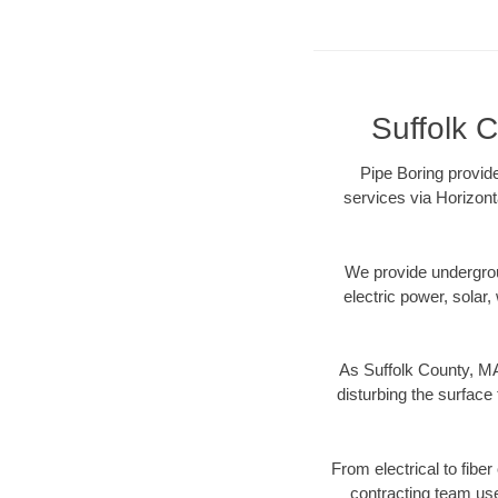
Suffolk C
Pipe Boring provide
services via Horizont
We provide underground
electric power, solar, 
As Suffolk County, MA
disturbing the surface 
From electrical to fibe
contracting team us