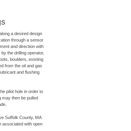
gs
d along a desired design
ocation through a sensor
nment and direction with
by the drilling operator,
ots, boulders, existing
wed from the oil and gas
lubricant and flushing
 pilot hole in order to
ng may then be pulled
ade.
save Suffolk County, MA
en associated with open