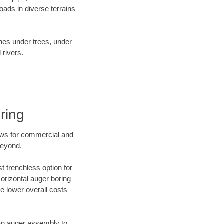
ads in diverse terrains
ines under trees, under
 rivers.
ring
ews for commercial and
beyond.
t trenchless option for
Horizontal auger boring
ve lower overall costs
f an auger assembly to