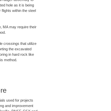
ed hole as it is being
flights within the steel
ty, MA may require their
hod.
e crossings that utilize
orting the excavated
oring in hard rock like
his method.
ore
als used for projects
ening and improvement