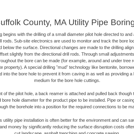
uffolk County, MA Utility Pipe Borin
ing begins with the drilling of a small diameter pilot hole directed to an
drill rods. Sub-site electronics are used to monitor and track the bore l
d below the surface. Directional changes are made to the drilling alig
fset slightly from the directional drill rods. Through small adjustments 
hroughout the bore can be made (for example, around and under tree ro
vate property). A special drilling "mud" technology like bentonite, borro
ed into the bore hole to prevent it from caving in as well as providing a 
medium for the bore hole cuttings.
of the pilot hole, a back reamer is attached and pulled back though the
 bore hole diameter for the product pipe to be installed. Pipe or casi
ough the borehole into a position for the required connections to be m
s utility pipe installation is often better for the environment and can 
and money by significantly reducing the surface disruption costs oft
cut landscape, asphalt trenching and concrete sawing.