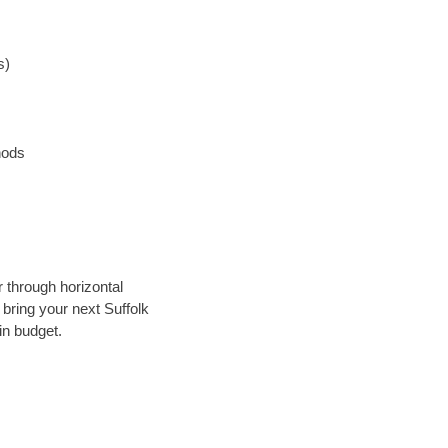
s)
hods
r through horizontal
 bring your next Suffolk
in budget.