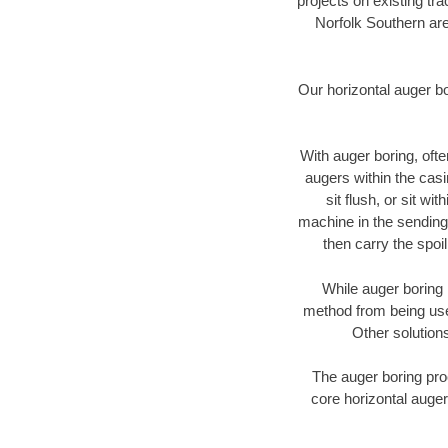
projects on existing t
Norfolk Southern are
Our horizontal auger b
With auger boring, ofte
augers within the casi
sit flush, or sit w
machine in the sending 
then carry the spoi
While auger boring 
method from being used
Other solutions
The auger boring proc
core horizontal auger