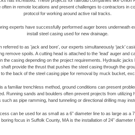
racks has increased. These projects for railroad companies like Union
 often in remote locations and present challenges to contractors in co
protocol for working around active rail tracks.
oring experts have successfully performed auger bores underneath exis
install steel casing used for new drainage.
n referred to as 'jack and bore', our experts simultaneously ‘jack’ casin
ng remove spoils. A cutting head is attached to the 'lead' auger and c
ithin the casing depending on the project requirements. Hydraulic jacks
shaft provide the thrust that pushes the steel casing through the gro
l to the back of the steel casing pipe for removal by muck bucket, ex
is a familiar trenchless method, ground conditions can present proble
. Running sands and boulders often prevent projects from utilizing h
 such as pipe ramming, hand tunneling or directional drilling may inst
ess can be used for as small as a 6" diameter line to as large as a 
 boring focus in Suffolk County, MA is the installation of 24" diameter 