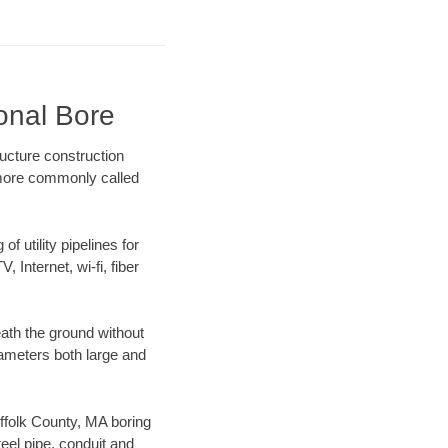
ional Bore
ructure construction
) more commonly called
f utility pipelines for
, Internet, wi-fi, fiber
ath the ground without
diameters both large and
uffolk County, MA boring
el pipe, conduit and