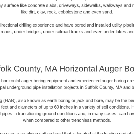
y surface like concrete slabs, driveways, sidewalks, walkways and ro
like dirt, clay, rock, cobblestone and even sand.
ectional drilling experience and have bored and installed utility pipel
roads, under bridges, under railroad tracks and even under lakes and
folk County, MA Horizontal Auger Bo
rt horizontal auger boring equipment and experienced auger boring cr
pal underground pipe installation projects in Suffolk County, MA and 
g (HAB), also known as earth boring or jack and bore, may be the bes
 feet and diameters of up to 60 inches in a variety of soil conditions. 
l pipes in transitioning ground conditions and, in many cases, can ha
when compared to other trenchless methods.
ng uses a revolving cutting head that is located at the leading end o