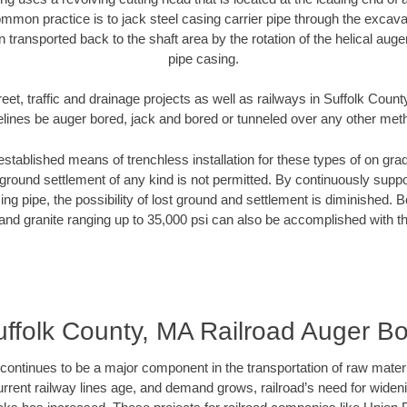
mmon practice is to jack steel casing carrier pipe through the excavat
n transported back to the shaft area by the rotation of the helical auger 
pipe casing.
eet, traffic and drainage projects as well as railways in Suffolk Coun
elines be auger bored, jack and bored or tunneled over any other met
established means of trenchless installation for these types of on grad
ground settlement of any kind is not permitted. By continuously supp
ng pipe, the possibility of lost ground and settlement is diminished. B
and granite ranging up to 35,000 psi can also be accomplished with t
ffolk County, MA Railroad Auger B
continues to be a major component in the transportation of raw materi
urrent railway lines age, and demand grows, railroad’s need for wid