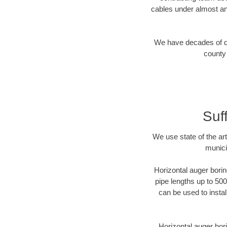
cables under almost an
We have decades of dir
county 
Suf
We use state of the a
munici
Horizontal auger borin
pipe lengths up to 500
can be used to instal
Horizontal auger bori