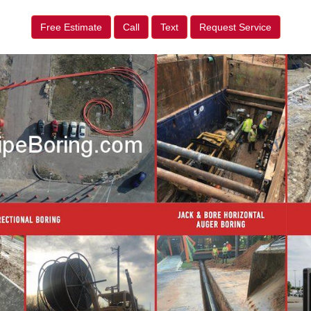
Free Estimate
Call
Text
Request Service