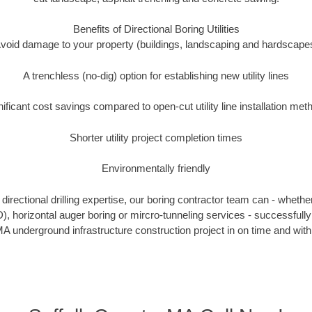
Benefits of Directional Boring Utilities
void damage to your property (buildings, landscaping and hardscape
A trenchless (no-dig) option for establishing new utility lines
nificant cost savings compared to open-cut utility line installation met
Shorter utility project completion times
Environmentally friendly
irectional drilling expertise, our boring contractor team can - whethe
DD), horizontal auger boring or mircro-tunneling services - successfully
A underground infrastructure construction project in on time and with