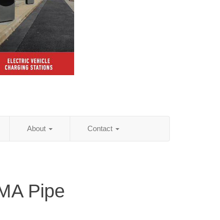
About
Contact
 MA Pipe