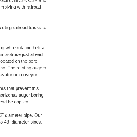
 Pacific, BNSF, CSX and
mplying with railroad
ting railroad tracks to
g while rotating helical
an protrude just ahead,
 located on the bore
und. The rotating augers
cavator or conveyor.
ms that prevent this
orizontal auger boring.
ead be applied.
72" diameter pipe. Our
to 48" diameter pipes.