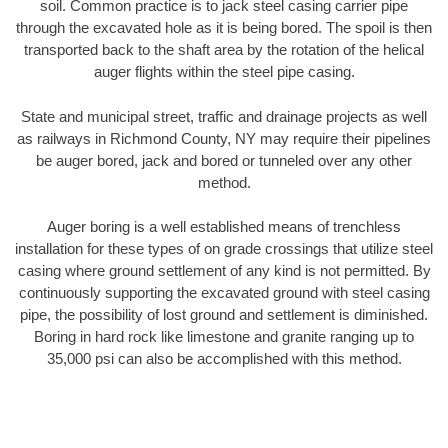
soil. Common practice is to jack steel casing carrier pipe
through the excavated hole as it is being bored. The spoil is then
transported back to the shaft area by the rotation of the helical
auger flights within the steel pipe casing.
State and municipal street, traffic and drainage projects as well
as railways in Richmond County, NY may require their pipelines
be auger bored, jack and bored or tunneled over any other
method.
Auger boring is a well established means of trenchless
installation for these types of on grade crossings that utilize steel
casing where ground settlement of any kind is not permitted. By
continuously supporting the excavated ground with steel casing
pipe, the possibility of lost ground and settlement is diminished.
Boring in hard rock like limestone and granite ranging up to
35,000 psi can also be accomplished with this method.