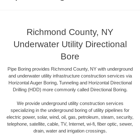
Richmond County, NY
Underwater Utility Directional
Bore
Pipe Boring provides Richmond County, NY with underground
and underwater utility infrastructure construction services via
Horizontal Auger Boring, Tunneling and Horizontal Directional
Drilling (HDD) more commonly called Directional Boring.
We provide underground utility construction services
specializing in the underground boring of utility pipelines for
electric power, solar, wind, oil, gas, petroleum, steam, security,
telephone, satellite, cable, TV, Internet, wi-fi, fiber optic, sewer,
drain, water and irrigation crossings.