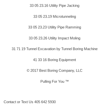
33 05 23.16 Utility Pipe Jacking
33 05 23.19 Microtunneling
33 05 23.23 Utility Pipe Ramming
33 05 23.26 Utility Impact Moling
31 71 19 Tunnel Excavation by Tunnel Boring Machine
41 33 16 Boring Equipment
© 2017 Best Boring Company, LLC
Pulling For You ™
Contact or Text Us 405 642 5930