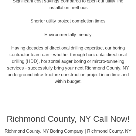
Significant cost savings compared to open-cut utility line
installation methods
Shorter utility project completion times
Environmentally friendly
Having decades of directional drilling expertise, our boring
contractor team can - whether through horizontal directional
drilling (HDD), horizontal auger boring or mircro-tunneling
services - successfully bring your next Richmond County, NY
underground infrastructure construction project in on time and
within budget.
Richmond County, NY Call Now!
Richmond County, NY Boring Company | Richmond County, NY