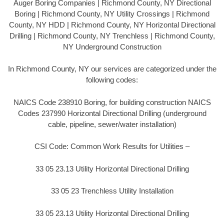
Auger Boring Companies | Richmond County, NY Directional
Boring | Richmond County, NY Utility Crossings | Richmond
County, NY HDD | Richmond County, NY Horizontal Directional
Drilling | Richmond County, NY Trenchless | Richmond County,
NY Underground Construction
In Richmond County, NY our services are categorized under the
following codes:
NAICS Code 238910 Boring, for building construction NAICS
Codes 237990 Horizontal Directional Drilling (underground
cable, pipeline, sewer/water installation)
CSI Code: Common Work Results for Utilities –
33 05 23.13 Utility Horizontal Directional Drilling
33 05 23 Trenchless Utility Installation
33 05 23.13 Utility Horizontal Directional Drilling