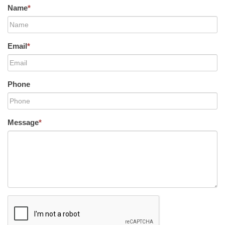
Name
*
Email
*
Phone
Message
*