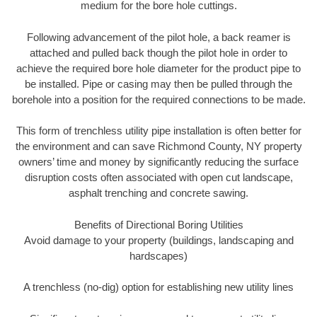
medium for the bore hole cuttings.
Following advancement of the pilot hole, a back reamer is
attached and pulled back though the pilot hole in order to
achieve the required bore hole diameter for the product pipe to
be installed. Pipe or casing may then be pulled through the
borehole into a position for the required connections to be made.
This form of trenchless utility pipe installation is often better for
the environment and can save Richmond County, NY property
owners’ time and money by significantly reducing the surface
disruption costs often associated with open cut landscape,
asphalt trenching and concrete sawing.
Benefits of Directional Boring Utilities
Avoid damage to your property (buildings, landscaping and
hardscapes)
A trenchless (no-dig) option for establishing new utility lines