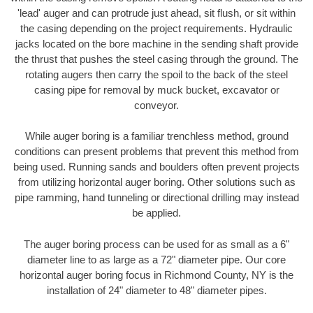
'lead' auger and can protrude just ahead, sit flush, or sit within
the casing depending on the project requirements. Hydraulic
jacks located on the bore machine in the sending shaft provide
the thrust that pushes the steel casing through the ground. The
rotating augers then carry the spoil to the back of the steel
casing pipe for removal by muck bucket, excavator or
conveyor.
While auger boring is a familiar trenchless method, ground
conditions can present problems that prevent this method from
being used. Running sands and boulders often prevent projects
from utilizing horizontal auger boring. Other solutions such as
pipe ramming, hand tunneling or directional drilling may instead
be applied.
The auger boring process can be used for as small as a 6"
diameter line to as large as a 72" diameter pipe. Our core
horizontal auger boring focus in Richmond County, NY is the
installation of 24" diameter to 48" diameter pipes.