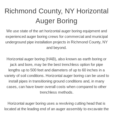
Richmond County, NY Horizontal
Auger Boring
We use state of the art horizontal auger boring equipment and
experienced auger boring crews for commercial and municipal
underground pipe installation projects in Richmond County, NY
and beyond.
Horizontal auger boring (HAB), also known as earth boring or
jack and bore, may be the best trenchless option for pipe
lengths up to 500 feet and diameters of up to 60 inches in a
variety of soil conditions. Horizontal auger boring can be used to
install pipes in transitioning ground conditions and, in many
cases, can have lower overall costs when compared to other
trenchless methods.
Horizontal auger boring uses a revolving cutting head that is
located at the leading end of an auger assembly to excavate the