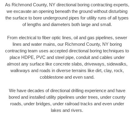
As Richmond County, NY directional boring contracting experts,
we excavate an opening beneath the ground without disturbing
the surface to bore underground pipes for utility runs of all types
of lengths and diameters both large and small.
From electrical to fiber optic lines, oil and gas pipelines, sewer
lines and water mains, our Richmond County, NY boring
contracting team uses accepted directional boring techniques to
place HDPE, PVC and steel pipe, conduit and cables under
almost any surface like concrete slabs, driveways, sidewalks,
walkways and roads in diverse terrains like dirt, clay, rock,
cobblestone and even sand.
We have decades of directional drilling experience and have
bored and installed utility pipelines under trees, under county
roads, under bridges, under railroad tracks and even under
lakes and rivers.