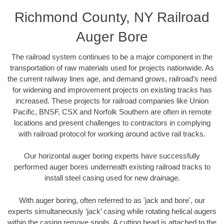
Richmond County, NY Railroad
Auger Bore
The railroad system continues to be a major component in the
transportation of raw materials used for projects nationwide. As
the current railway lines age, and demand grows, railroad’s need
for widening and improvement projects on existing tracks has
increased. These projects for railroad companies like Union
Pacific, BNSF, CSX and Norfolk Southern are often in remote
locations and present challenges to contractors in complying
with railroad protocol for working around active rail tracks.
Our horizontal auger boring experts have successfully
performed auger bores underneath existing railroad tracks to
install steel casing used for new drainage.
With auger boring, often referred to as 'jack and bore', our
experts simultaneously ‘jack’ casing while rotating helical augers
within the casing remove spoils. A cutting head is attached to the