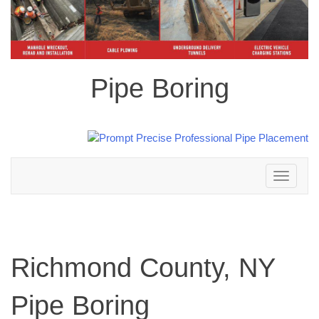
Pipe Boring
Toggle
navigation
Richmond County, NY
Pipe Boring