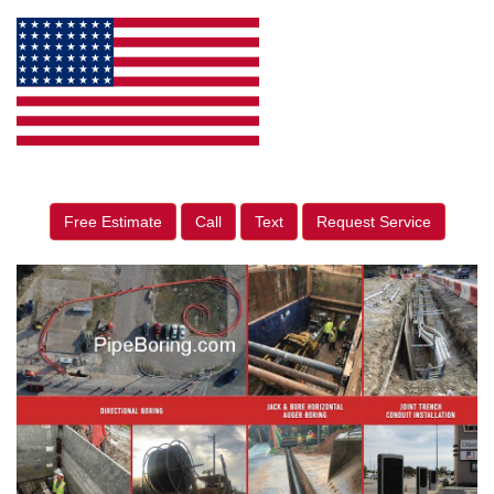
Free Estimate
Call
Text
Request Service