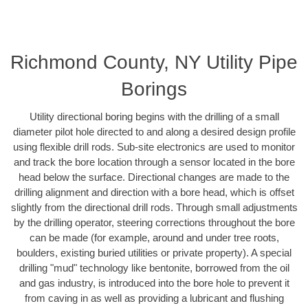
Richmond County, NY Utility Pipe
Borings
Utility directional boring begins with the drilling of a small
diameter pilot hole directed to and along a desired design profile
using flexible drill rods. Sub-site electronics are used to monitor
and track the bore location through a sensor located in the bore
head below the surface. Directional changes are made to the
drilling alignment and direction with a bore head, which is offset
slightly from the directional drill rods. Through small adjustments
by the drilling operator, steering corrections throughout the bore
can be made (for example, around and under tree roots,
boulders, existing buried utilities or private property). A special
drilling "mud" technology like bentonite, borrowed from the oil
and gas industry, is introduced into the bore hole to prevent it
from caving in as well as providing a lubricant and flushing