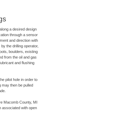
gs
d along a desired design
ocation through a sensor
nment and direction with
by the drilling operator,
ots, boulders, existing
wed from the oil and gas
lubricant and flushing
 pilot hole in order to
ng may then be pulled
ade.
 save Macomb County, MI
en associated with open