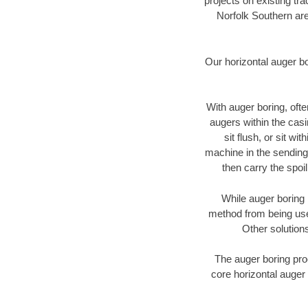
projects on existing t
Norfolk Southern are
Our horizontal auger b
With auger boring, ofte
augers within the casi
sit flush, or sit w
machine in the sending 
then carry the spoi
While auger boring 
method from being used
Other solutions
The auger boring proc
core horizontal auger 