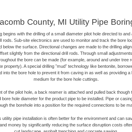
acomb County, MI Utility Pipe Borin
ing begins with the drilling of a small diameter pilot hole directed to an
drill rods. Sub-site electronics are used to monitor and track the bore l
d below the surface. Directional changes are made to the drilling alig
fset slightly from the directional drill rods. Through small adjustments 
hroughout the bore can be made (for example, around and under tree ro
vate property). A special drilling "mud" technology like bentonite, borro
ed into the bore hole to prevent it from caving in as well as providing a 
medium for the bore hole cuttings.
of the pilot hole, a back reamer is attached and pulled back though the
 bore hole diameter for the product pipe to be installed. Pipe or casi
ough the borehole into a position for the required connections to be m
s utility pipe installation is often better for the environment and can
and money by significantly reducing the surface disruption costs oft
cut landscape, asphalt trenching and concrete sawing.