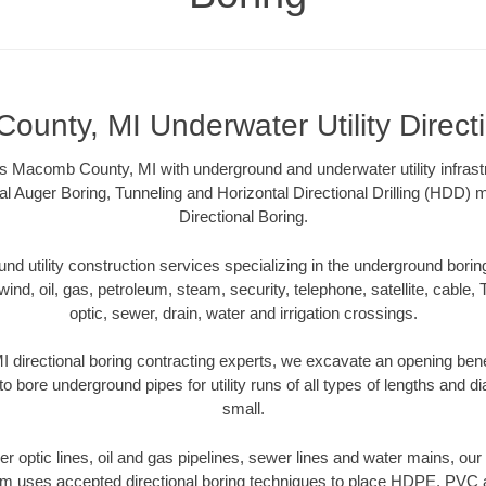
unty, MI Underwater Utility Direct
s Macomb County, MI with underground and underwater utility infrast
al Auger Boring, Tunneling and Horizontal Directional Drilling (HDD
Directional Boring.
 utility construction services specializing in the underground boring o
wind, oil, gas, petroleum, steam, security, telephone, satellite, cable, TV
optic, sewer, drain, water and irrigation crossings.
directional boring contracting experts, we excavate an opening bene
to bore underground pipes for utility runs of all types of lengths and 
small.
iber optic lines, oil and gas pipelines, sewer lines and water mains, 
am uses accepted directional boring techniques to place HDPE, PVC a