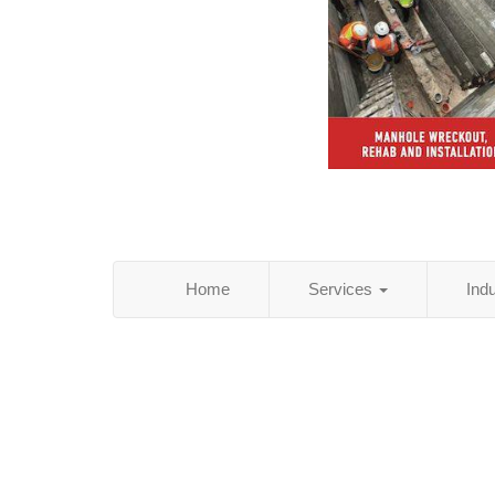
Home
Services
Ind