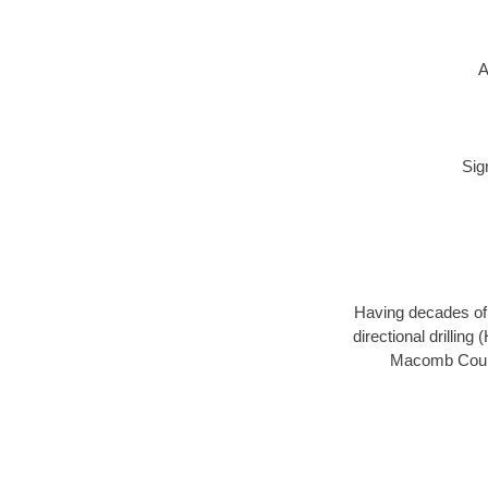
A
Sig
Having decades of d
directional drillin
Macomb County