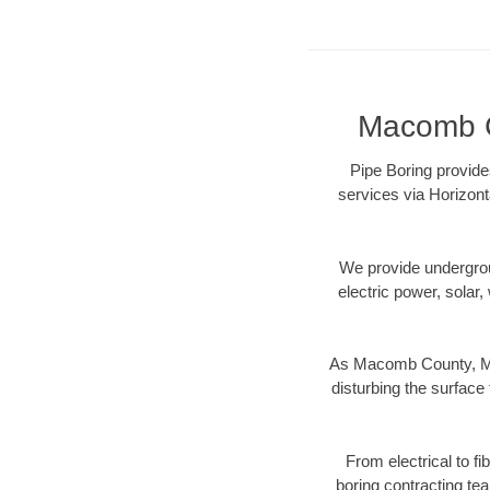
Macomb Co
Pipe Boring provide
services via Horizont
We provide underground
electric power, solar, 
As Macomb County, MI 
disturbing the surface 
From electrical to f
boring contracting te