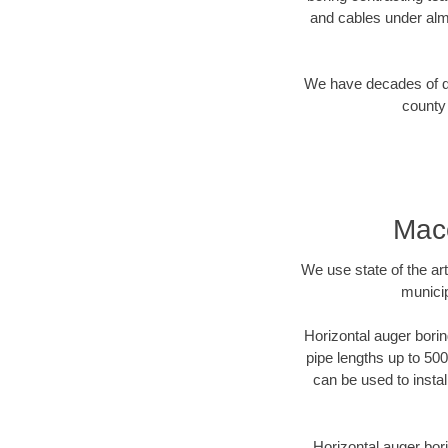
and cables under alm
We have decades of dir
county 
Maco
We use state of the a
municip
Horizontal auger borin
pipe lengths up to 500
can be used to instal
Horizontal auger bori