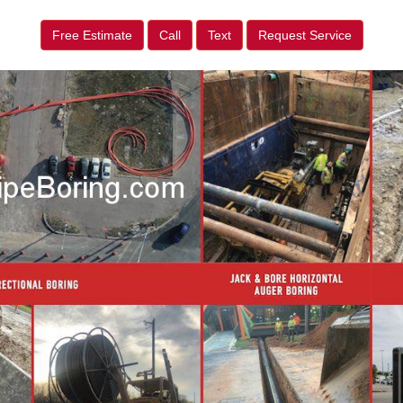
Free Estimate
Call
Text
Request Service