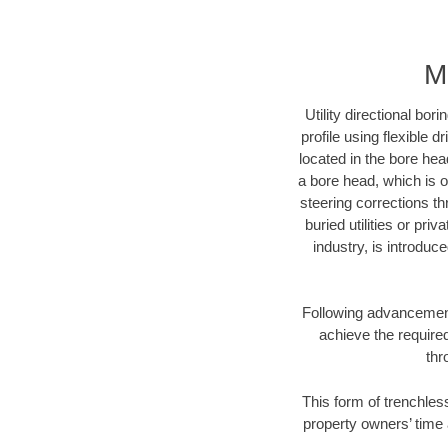
M
Utility directional bor
profile using flexible 
located in the bore hea
a bore head, which is of
steering corrections t
buried utilities or pri
industry, is introduc
Following advancement 
achieve the required
thr
This form of trenchles
property owners’ time 