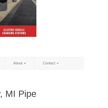
About
Contact
 MI Pipe