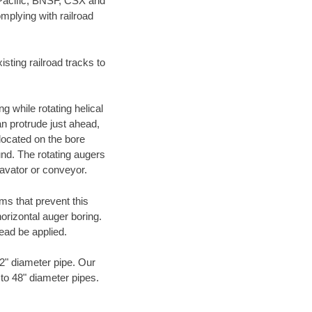
 Pacific, BNSF, CSX and
mplying with railroad
ting railroad tracks to
g while rotating helical
an protrude just ahead,
 located on the bore
und. The rotating augers
cavator or conveyor.
ms that prevent this
orizontal auger boring.
ead be applied.
72" diameter pipe. Our
 to 48" diameter pipes.