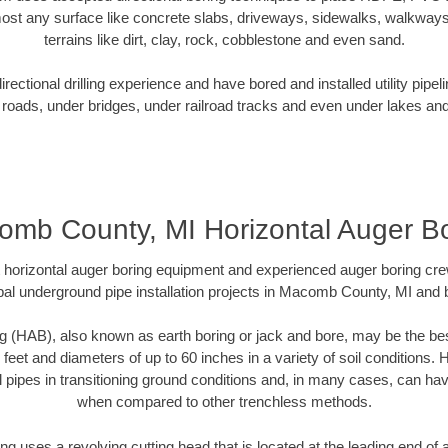
ost any surface like concrete slabs, driveways, sidewalks, walkways
terrains like dirt, clay, rock, cobblestone and even sand.
ectional drilling experience and have bored and installed utility pipel
roads, under bridges, under railroad tracks and even under lakes and
mb County, MI Horizontal Auger B
rt horizontal auger boring equipment and experienced auger boring cr
al underground pipe installation projects in Macomb County, MI and
g (HAB), also known as earth boring or jack and bore, may be the bes
 feet and diameters of up to 60 inches in a variety of soil conditions. 
l pipes in transitioning ground conditions and, in many cases, can ha
when compared to other trenchless methods.
ng uses a revolving cutting head that is located at the leading end o