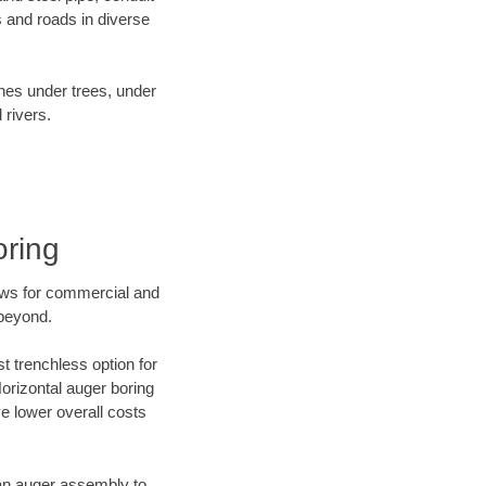
 and roads in diverse
ines under trees, under
 rivers.
oring
ews for commercial and
 beyond.
t trenchless option for
Horizontal auger boring
ve lower overall costs
f an auger assembly to