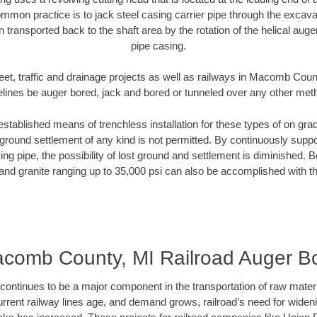
mmon practice is to jack steel casing carrier pipe through the excavat
n transported back to the shaft area by the rotation of the helical auger 
pipe casing.
eet, traffic and drainage projects as well as railways in Macomb Coun
elines be auger bored, jack and bored or tunneled over any other met
established means of trenchless installation for these types of on grad
ground settlement of any kind is not permitted. By continuously supp
ng pipe, the possibility of lost ground and settlement is diminished. B
and granite ranging up to 35,000 psi can also be accomplished with t
comb County, MI Railroad Auger B
continues to be a major component in the transportation of raw materi
urrent railway lines age, and demand grows, railroad’s need for wid