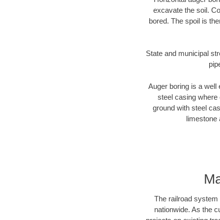
excavate the soil. Co
bored. The spoil is the
State and municipal str
pip
Auger boring is a well 
steel casing where 
ground with steel casi
limestone 
Ma
The railroad system 
nationwide. As the c