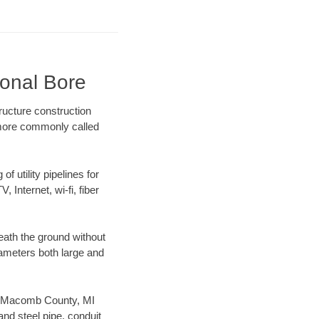
ional Bore
ructure construction
) more commonly called
f utility pipelines for
, Internet, wi-fi, fiber
ath the ground without
diameters both large and
our Macomb County, MI
nd steel pipe, conduit