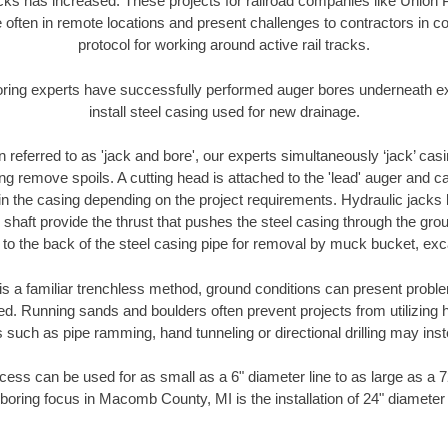
racks has increased. These projects for railroad companies like Union
 often in remote locations and present challenges to contractors in co
protocol for working around active rail tracks.
oring experts have successfully performed auger bores underneath exis
install steel casing used for new drainage.
n referred to as 'jack and bore', our experts simultaneously ‘jack’ casin
ng remove spoils. A cutting head is attached to the 'lead' auger and c
ithin the casing depending on the project requirements. Hydraulic jacks
shaft provide the thrust that pushes the steel casing through the gro
l to the back of the steel casing pipe for removal by muck bucket, ex
is a familiar trenchless method, ground conditions can present proble
. Running sands and boulders often prevent projects from utilizing h
 such as pipe ramming, hand tunneling or directional drilling may inst
ess can be used for as small as a 6" diameter line to as large as a 
boring focus in Macomb County, MI is the installation of 24" diameter