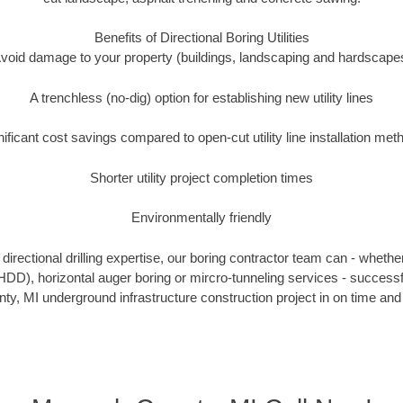
Benefits of Directional Boring Utilities
void damage to your property (buildings, landscaping and hardscape
A trenchless (no-dig) option for establishing new utility lines
nificant cost savings compared to open-cut utility line installation met
Shorter utility project completion times
Environmentally friendly
irectional drilling expertise, our boring contractor team can - whethe
g (HDD), horizontal auger boring or mircro-tunneling services - successf
, MI underground infrastructure construction project in on time and 