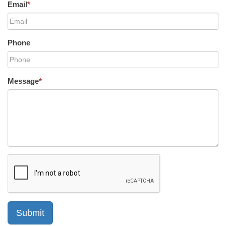
Email
*
Phone
Message
*