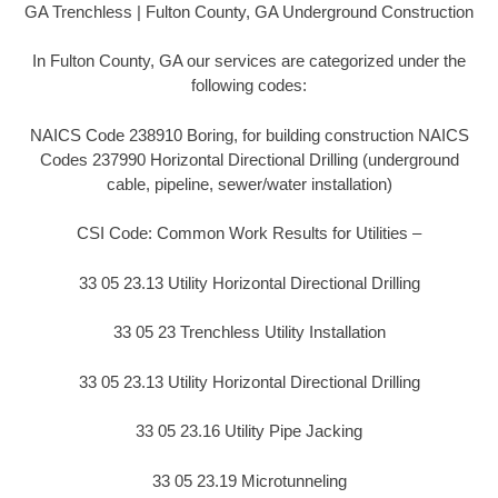
GA Trenchless | Fulton County, GA Underground Construction
In Fulton County, GA our services are categorized under the
following codes:
NAICS Code 238910 Boring, for building construction NAICS
Codes 237990 Horizontal Directional Drilling (underground
cable, pipeline, sewer/water installation)
CSI Code: Common Work Results for Utilities –
33 05 23.13 Utility Horizontal Directional Drilling
33 05 23 Trenchless Utility Installation
33 05 23.13 Utility Horizontal Directional Drilling
33 05 23.16 Utility Pipe Jacking
33 05 23.19 Microtunneling