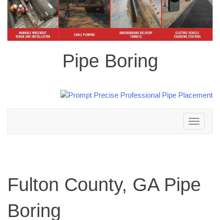
Pipe Boring
Toggle
navigation
Fulton County, GA Pipe
Boring