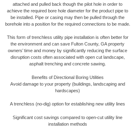
attached and pulled back though the pilot hole in order to
achieve the required bore hole diameter for the product pipe to
be installed. Pipe or casing may then be pulled through the
borehole into a position for the required connections to be made.
This form of trenchless utility pipe installation is often better for
the environment and can save Fulton County, GA property
owners’ time and money by significantly reducing the surface
disruption costs often associated with open cut landscape,
asphalt trenching and concrete sawing.
Benefits of Directional Boring Utilities
Avoid damage to your property (buildings, landscaping and
hardscapes)
A trenchless (no-dig) option for establishing new utility lines
Significant cost savings compared to open-cut utility line
installation methods