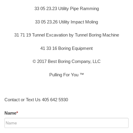
33 05 23.23 Utility Pipe Ramming
33 05 23.26 Utility Impact Moling
31 71 19 Tunnel Excavation by Tunnel Boring Machine
41 33 16 Boring Equipment
© 2017 Best Boring Company, LLC
Pulling For You ™
Contact or Text Us 405 642 5930
Name
*