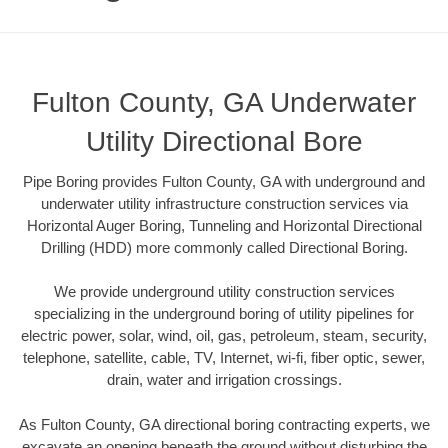
Fulton County, GA Underwater
Utility Directional Bore
Pipe Boring provides Fulton County, GA with underground and
underwater utility infrastructure construction services via
Horizontal Auger Boring, Tunneling and Horizontal Directional
Drilling (HDD) more commonly called Directional Boring.
We provide underground utility construction services
specializing in the underground boring of utility pipelines for
electric power, solar, wind, oil, gas, petroleum, steam, security,
telephone, satellite, cable, TV, Internet, wi-fi, fiber optic, sewer,
drain, water and irrigation crossings.
As Fulton County, GA directional boring contracting experts, we
excavate an opening beneath the ground without disturbing the