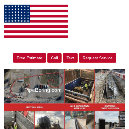
Free Estimate
Call
Text
Request Service