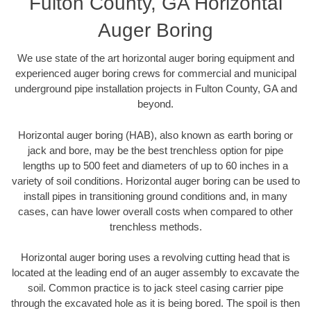
Fulton County, GA Horizontal
Auger Boring
We use state of the art horizontal auger boring equipment and
experienced auger boring crews for commercial and municipal
underground pipe installation projects in Fulton County, GA and
beyond.
Horizontal auger boring (HAB), also known as earth boring or
jack and bore, may be the best trenchless option for pipe
lengths up to 500 feet and diameters of up to 60 inches in a
variety of soil conditions. Horizontal auger boring can be used to
install pipes in transitioning ground conditions and, in many
cases, can have lower overall costs when compared to other
trenchless methods.
Horizontal auger boring uses a revolving cutting head that is
located at the leading end of an auger assembly to excavate the
soil. Common practice is to jack steel casing carrier pipe
through the excavated hole as it is being bored. The spoil is then