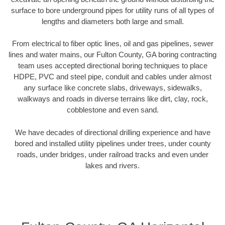
surface to bore underground pipes for utility runs of all types of
lengths and diameters both large and small.
From electrical to fiber optic lines, oil and gas pipelines, sewer
lines and water mains, our Fulton County, GA boring contracting
team uses accepted directional boring techniques to place
HDPE, PVC and steel pipe, conduit and cables under almost
any surface like concrete slabs, driveways, sidewalks,
walkways and roads in diverse terrains like dirt, clay, rock,
cobblestone and even sand.
We have decades of directional drilling experience and have
bored and installed utility pipelines under trees, under county
roads, under bridges, under railroad tracks and even under
lakes and rivers.