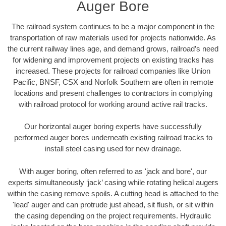
Auger Bore
The railroad system continues to be a major component in the
transportation of raw materials used for projects nationwide. As
the current railway lines age, and demand grows, railroad’s need
for widening and improvement projects on existing tracks has
increased. These projects for railroad companies like Union
Pacific, BNSF, CSX and Norfolk Southern are often in remote
locations and present challenges to contractors in complying
with railroad protocol for working around active rail tracks.
Our horizontal auger boring experts have successfully
performed auger bores underneath existing railroad tracks to
install steel casing used for new drainage.
With auger boring, often referred to as 'jack and bore', our
experts simultaneously ‘jack’ casing while rotating helical augers
within the casing remove spoils. A cutting head is attached to the
'lead' auger and can protrude just ahead, sit flush, or sit within
the casing depending on the project requirements. Hydraulic