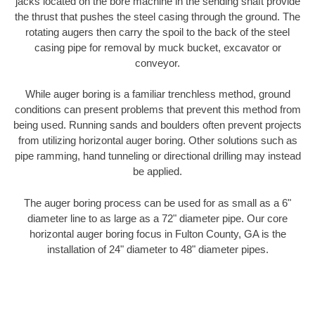
jacks located on the bore machine in the sending shaft provide
the thrust that pushes the steel casing through the ground. The
rotating augers then carry the spoil to the back of the steel
casing pipe for removal by muck bucket, excavator or
conveyor.
While auger boring is a familiar trenchless method, ground
conditions can present problems that prevent this method from
being used. Running sands and boulders often prevent projects
from utilizing horizontal auger boring. Other solutions such as
pipe ramming, hand tunneling or directional drilling may instead
be applied.
The auger boring process can be used for as small as a 6"
diameter line to as large as a 72" diameter pipe. Our core
horizontal auger boring focus in Fulton County, GA is the
installation of 24" diameter to 48" diameter pipes.