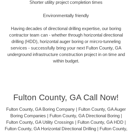
Shorter utility project completion times
Environmentally friendly
Having decades of directional drilling expertise, our boring
contractor team can - whether through horizontal directional
drilling (HDD), horizontal auger boring or mircro-tunneling
services - successfully bring your next Fulton County, GA
underground infrastructure construction project in on time and
within budget.
Fulton County, GA Call Now!
Fulton County, GA Boring Company | Fulton County, GA Auger
Boring Companies | Fulton County, GA Directional Boring |
Fulton County, GA Utility Crossings | Fulton County, GA HDD |
Fulton County, GA Horizontal Directional Drilling | Fulton County,