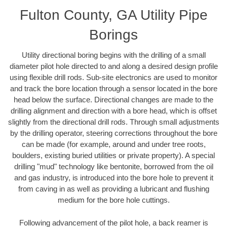
Fulton County, GA Utility Pipe
Borings
Utility directional boring begins with the drilling of a small
diameter pilot hole directed to and along a desired design profile
using flexible drill rods. Sub-site electronics are used to monitor
and track the bore location through a sensor located in the bore
head below the surface. Directional changes are made to the
drilling alignment and direction with a bore head, which is offset
slightly from the directional drill rods. Through small adjustments
by the drilling operator, steering corrections throughout the bore
can be made (for example, around and under tree roots,
boulders, existing buried utilities or private property). A special
drilling "mud" technology like bentonite, borrowed from the oil
and gas industry, is introduced into the bore hole to prevent it
from caving in as well as providing a lubricant and flushing
medium for the bore hole cuttings.
Following advancement of the pilot hole, a back reamer is