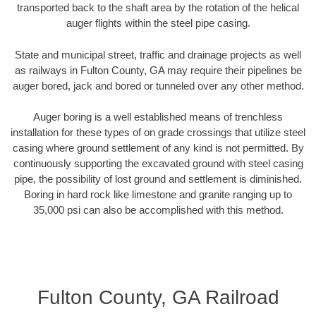
transported back to the shaft area by the rotation of the helical
auger flights within the steel pipe casing.
State and municipal street, traffic and drainage projects as well
as railways in Fulton County, GA may require their pipelines be
auger bored, jack and bored or tunneled over any other method.
Auger boring is a well established means of trenchless
installation for these types of on grade crossings that utilize steel
casing where ground settlement of any kind is not permitted. By
continuously supporting the excavated ground with steel casing
pipe, the possibility of lost ground and settlement is diminished.
Boring in hard rock like limestone and granite ranging up to
35,000 psi can also be accomplished with this method.
Fulton County, GA Railroad