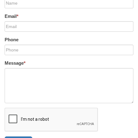
Email
*
Phone
Message
*