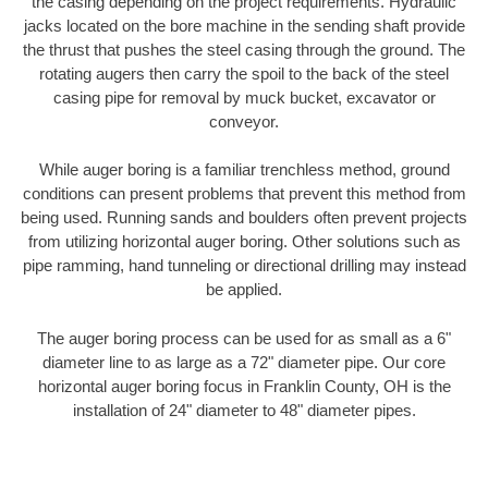
the casing depending on the project requirements. Hydraulic
jacks located on the bore machine in the sending shaft provide
the thrust that pushes the steel casing through the ground. The
rotating augers then carry the spoil to the back of the steel
casing pipe for removal by muck bucket, excavator or
conveyor.
While auger boring is a familiar trenchless method, ground
conditions can present problems that prevent this method from
being used. Running sands and boulders often prevent projects
from utilizing horizontal auger boring. Other solutions such as
pipe ramming, hand tunneling or directional drilling may instead
be applied.
The auger boring process can be used for as small as a 6"
diameter line to as large as a 72" diameter pipe. Our core
horizontal auger boring focus in Franklin County, OH is the
installation of 24" diameter to 48" diameter pipes.