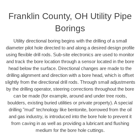
Franklin County, OH Utility Pipe
Borings
Utility directional boring begins with the drilling of a small
diameter pilot hole directed to and along a desired design profile
using flexible drill rods. Sub-site electronics are used to monitor
and track the bore location through a sensor located in the bore
head below the surface. Directional changes are made to the
drilling alignment and direction with a bore head, which is offset
slightly from the directional drill rods. Through small adjustments
by the drilling operator, steering corrections throughout the bore
can be made (for example, around and under tree roots,
boulders, existing buried utilities or private property). A special
drilling "mud" technology like bentonite, borrowed from the oil
and gas industry, is introduced into the bore hole to prevent it
from caving in as well as providing a lubricant and flushing
medium for the bore hole cuttings.