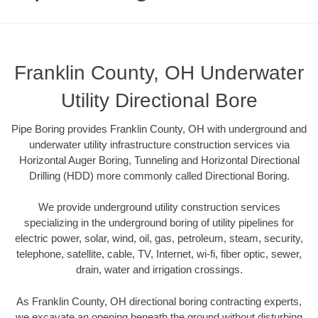
Franklin County, OH Underwater
Utility Directional Bore
Pipe Boring provides Franklin County, OH with underground and
underwater utility infrastructure construction services via
Horizontal Auger Boring, Tunneling and Horizontal Directional
Drilling (HDD) more commonly called Directional Boring.
We provide underground utility construction services
specializing in the underground boring of utility pipelines for
electric power, solar, wind, oil, gas, petroleum, steam, security,
telephone, satellite, cable, TV, Internet, wi-fi, fiber optic, sewer,
drain, water and irrigation crossings.
As Franklin County, OH directional boring contracting experts,
we excavate an opening beneath the ground without disturbing