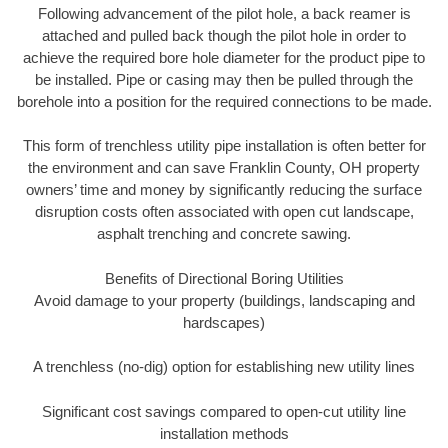
Following advancement of the pilot hole, a back reamer is
attached and pulled back though the pilot hole in order to
achieve the required bore hole diameter for the product pipe to
be installed. Pipe or casing may then be pulled through the
borehole into a position for the required connections to be made.
This form of trenchless utility pipe installation is often better for
the environment and can save Franklin County, OH property
owners’ time and money by significantly reducing the surface
disruption costs often associated with open cut landscape,
asphalt trenching and concrete sawing.
Benefits of Directional Boring Utilities
Avoid damage to your property (buildings, landscaping and
hardscapes)
A trenchless (no-dig) option for establishing new utility lines
Significant cost savings compared to open-cut utility line
installation methods