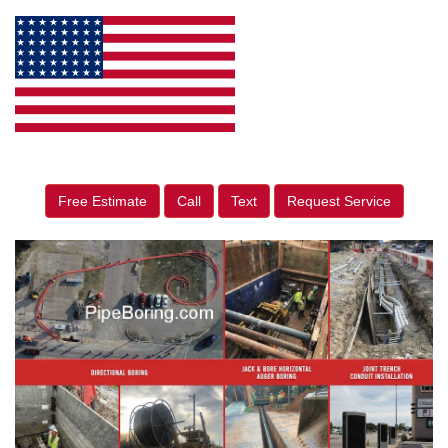
Free Estimate
Call
Text
Request Service