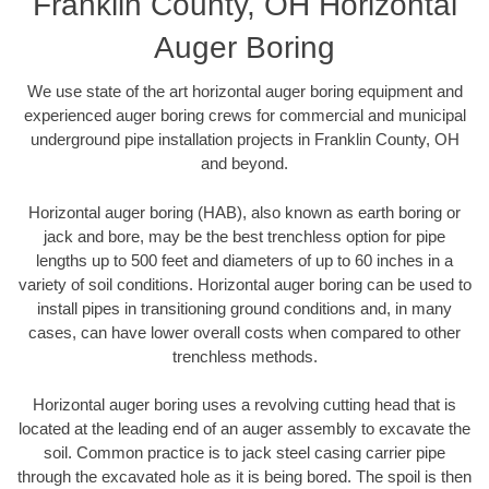
Franklin County, OH Horizontal
Auger Boring
We use state of the art horizontal auger boring equipment and
experienced auger boring crews for commercial and municipal
underground pipe installation projects in Franklin County, OH
and beyond.
Horizontal auger boring (HAB), also known as earth boring or
jack and bore, may be the best trenchless option for pipe
lengths up to 500 feet and diameters of up to 60 inches in a
variety of soil conditions. Horizontal auger boring can be used to
install pipes in transitioning ground conditions and, in many
cases, can have lower overall costs when compared to other
trenchless methods.
Horizontal auger boring uses a revolving cutting head that is
located at the leading end of an auger assembly to excavate the
soil. Common practice is to jack steel casing carrier pipe
through the excavated hole as it is being bored. The spoil is then