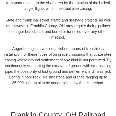
transported back to the shaft area by the rotation of the helical
auger flights within the steel pipe casing.
State and municipal street, traffic and drainage projects as well
as railways in Franklin County, OH may require their pipelines
be auger bored, jack and bored or tunneled over any other
method.
Auger boring is a well established means of trenchless
installation for these types of on grade crossings that utilize steel
casing where ground settlement of any kind is not permitted. By
continuously supporting the excavated ground with steel casing
pipe, the possibility of lost ground and settlement is diminished.
Boring in hard rock like limestone and granite ranging up to
35,000 psi can also be accomplished with this method.
Franklin County, OH Railroad