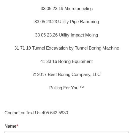
33 05 23.19 Microtunneling
33 05 23.23 Utility Pipe Ramming
33 05 23.26 Utility Impact Moling
31 71 19 Tunnel Excavation by Tunnel Boring Machine
41 33 16 Boring Equipment
© 2017 Best Boring Company, LLC
Pulling For You ™
Contact or Text Us 405 642 5930
Name
*