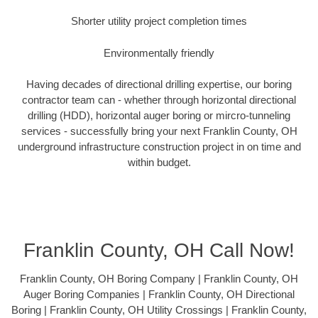
Shorter utility project completion times
Environmentally friendly
Having decades of directional drilling expertise, our boring
contractor team can - whether through horizontal directional
drilling (HDD), horizontal auger boring or mircro-tunneling
services - successfully bring your next Franklin County, OH
underground infrastructure construction project in on time and
within budget.
Franklin County, OH Call Now!
Franklin County, OH Boring Company | Franklin County, OH
Auger Boring Companies | Franklin County, OH Directional
Boring | Franklin County, OH Utility Crossings | Franklin County,