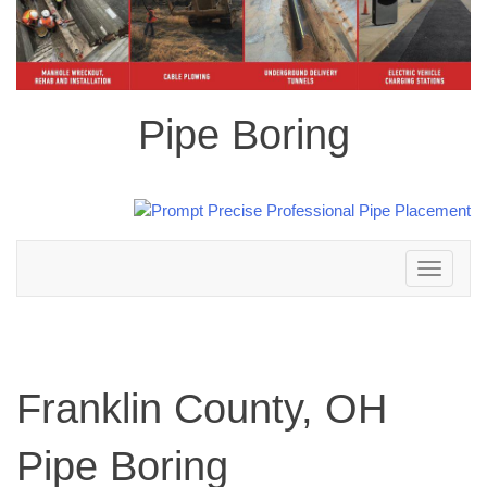
Pipe Boring
Toggle
navigation
Franklin County, OH
Pipe Boring