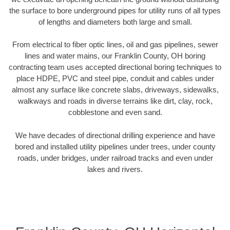
the surface to bore underground pipes for utility runs of all types
of lengths and diameters both large and small.
From electrical to fiber optic lines, oil and gas pipelines, sewer
lines and water mains, our Franklin County, OH boring
contracting team uses accepted directional boring techniques to
place HDPE, PVC and steel pipe, conduit and cables under
almost any surface like concrete slabs, driveways, sidewalks,
walkways and roads in diverse terrains like dirt, clay, rock,
cobblestone and even sand.
We have decades of directional drilling experience and have
bored and installed utility pipelines under trees, under county
roads, under bridges, under railroad tracks and even under
lakes and rivers.