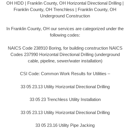
OH HDD | Franklin County, OH Horizontal Directional Drilling |
Franklin County, OH Trenchless | Franklin County, OH
Underground Construction
In Franklin County, OH our services are categorized under the
following codes:
NAICS Code 238910 Boring, for building construction NAICS
Codes 237990 Horizontal Directional Drilling (underground
cable, pipeline, sewer/water installation)
CSI Code: Common Work Results for Utilities –
33 05 23.13 Utility Horizontal Directional Drilling
33 05 23 Trenchless Utility Installation
33 05 23.13 Utility Horizontal Directional Drilling
33 05 23.16 Utility Pipe Jacking