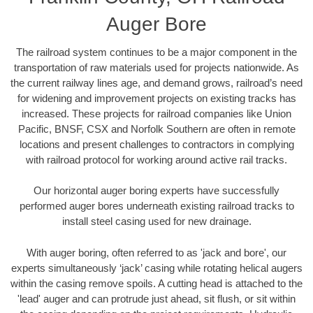
Auger Bore
The railroad system continues to be a major component in the
transportation of raw materials used for projects nationwide. As
the current railway lines age, and demand grows, railroad’s need
for widening and improvement projects on existing tracks has
increased. These projects for railroad companies like Union
Pacific, BNSF, CSX and Norfolk Southern are often in remote
locations and present challenges to contractors in complying
with railroad protocol for working around active rail tracks.
Our horizontal auger boring experts have successfully
performed auger bores underneath existing railroad tracks to
install steel casing used for new drainage.
With auger boring, often referred to as 'jack and bore', our
experts simultaneously ‘jack’ casing while rotating helical augers
within the casing remove spoils. A cutting head is attached to the
'lead' auger and can protrude just ahead, sit flush, or sit within