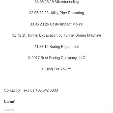
33 05 23.19 Microtunneling
33 05 23.23 Utility Pipe Ramming
33 05 23.26 Utility Impact Moling
31 71 19 Tunnel Excavation by Tunnel Boring Machine
41 33 16 Boring Equipment
© 2017 Best Boring Company, LLC
Pulling For You ™
Contact or Text Us 405 642 5930
Name
*