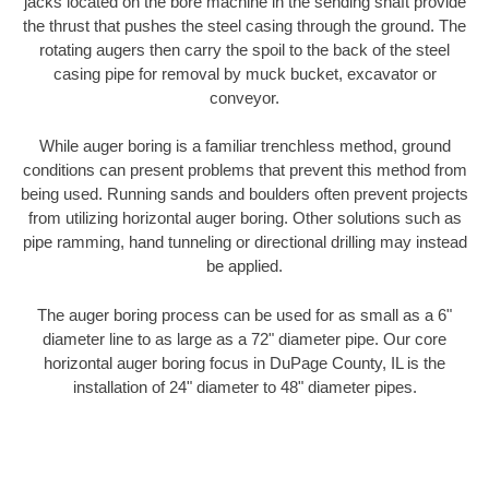
jacks located on the bore machine in the sending shaft provide
the thrust that pushes the steel casing through the ground. The
rotating augers then carry the spoil to the back of the steel
casing pipe for removal by muck bucket, excavator or
conveyor.
While auger boring is a familiar trenchless method, ground
conditions can present problems that prevent this method from
being used. Running sands and boulders often prevent projects
from utilizing horizontal auger boring. Other solutions such as
pipe ramming, hand tunneling or directional drilling may instead
be applied.
The auger boring process can be used for as small as a 6"
diameter line to as large as a 72" diameter pipe. Our core
horizontal auger boring focus in DuPage County, IL is the
installation of 24" diameter to 48" diameter pipes.