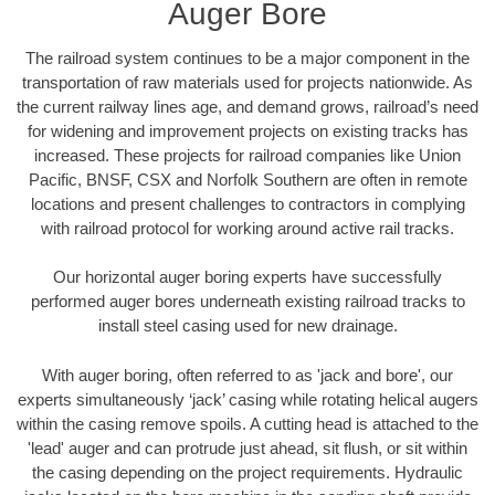
Auger Bore
The railroad system continues to be a major component in the
transportation of raw materials used for projects nationwide. As
the current railway lines age, and demand grows, railroad’s need
for widening and improvement projects on existing tracks has
increased. These projects for railroad companies like Union
Pacific, BNSF, CSX and Norfolk Southern are often in remote
locations and present challenges to contractors in complying
with railroad protocol for working around active rail tracks.
Our horizontal auger boring experts have successfully
performed auger bores underneath existing railroad tracks to
install steel casing used for new drainage.
With auger boring, often referred to as 'jack and bore', our
experts simultaneously ‘jack’ casing while rotating helical augers
within the casing remove spoils. A cutting head is attached to the
'lead' auger and can protrude just ahead, sit flush, or sit within
the casing depending on the project requirements. Hydraulic