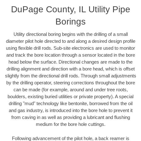
DuPage County, IL Utility Pipe
Borings
Utility directional boring begins with the drilling of a small
diameter pilot hole directed to and along a desired design profile
using flexible drill rods. Sub-site electronics are used to monitor
and track the bore location through a sensor located in the bore
head below the surface. Directional changes are made to the
drilling alignment and direction with a bore head, which is offset
slightly from the directional drill rods. Through small adjustments
by the drilling operator, steering corrections throughout the bore
can be made (for example, around and under tree roots,
boulders, existing buried utilities or private property). A special
drilling "mud" technology like bentonite, borrowed from the oil
and gas industry, is introduced into the bore hole to prevent it
from caving in as well as providing a lubricant and flushing
medium for the bore hole cuttings.
Following advancement of the pilot hole, a back reamer is