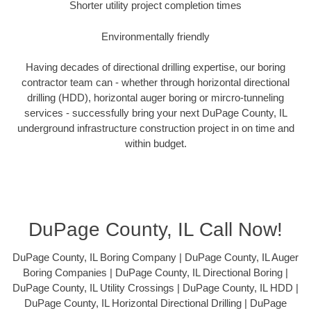
Shorter utility project completion times
Environmentally friendly
Having decades of directional drilling expertise, our boring
contractor team can - whether through horizontal directional
drilling (HDD), horizontal auger boring or mircro-tunneling
services - successfully bring your next DuPage County, IL
underground infrastructure construction project in on time and
within budget.
DuPage County, IL Call Now!
DuPage County, IL Boring Company | DuPage County, IL Auger
Boring Companies | DuPage County, IL Directional Boring |
DuPage County, IL Utility Crossings | DuPage County, IL HDD |
DuPage County, IL Horizontal Directional Drilling | DuPage