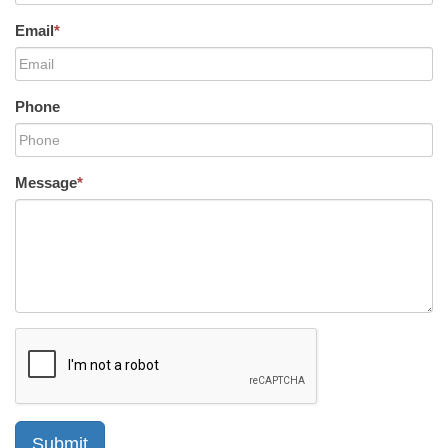
Email
*
Phone
Message
*