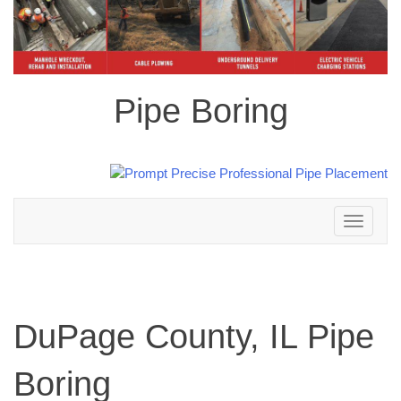
Pipe Boring
Toggle
navigation
DuPage County, IL Pipe
Boring