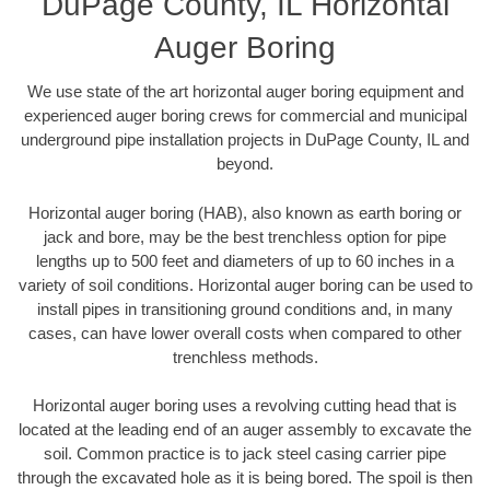
DuPage County, IL Horizontal
Auger Boring
We use state of the art horizontal auger boring equipment and
experienced auger boring crews for commercial and municipal
underground pipe installation projects in DuPage County, IL and
beyond.
Horizontal auger boring (HAB), also known as earth boring or
jack and bore, may be the best trenchless option for pipe
lengths up to 500 feet and diameters of up to 60 inches in a
variety of soil conditions. Horizontal auger boring can be used to
install pipes in transitioning ground conditions and, in many
cases, can have lower overall costs when compared to other
trenchless methods.
Horizontal auger boring uses a revolving cutting head that is
located at the leading end of an auger assembly to excavate the
soil. Common practice is to jack steel casing carrier pipe
through the excavated hole as it is being bored. The spoil is then