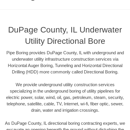
DuPage County, IL Underwater
Utility Directional Bore
Pipe Boring provides DuPage County, IL with underground and
underwater utility infrastructure construction services via
Horizontal Auger Boring, Tunneling and Horizontal Directional
Drilling (HDD) more commonly called Directional Boring.
We provide underground utility construction services
specializing in the underground boring of utility pipelines for
electric power, solar, wind, oil, gas, petroleum, steam, security,
telephone, satellite, cable, TV, Internet, wi-fi, fiber optic, sewer,
drain, water and irrigation crossings.
As DuPage County, IL directional boring contracting experts, we
excavate an opening beneath the ground without disturbing the