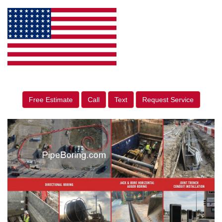
Free Estimate
Call
Text
Request Service