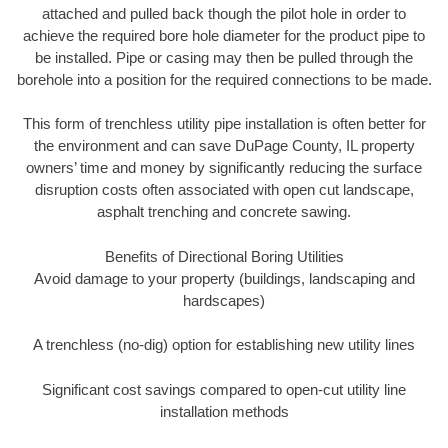
attached and pulled back though the pilot hole in order to
achieve the required bore hole diameter for the product pipe to
be installed. Pipe or casing may then be pulled through the
borehole into a position for the required connections to be made.
This form of trenchless utility pipe installation is often better for
the environment and can save DuPage County, IL property
owners’ time and money by significantly reducing the surface
disruption costs often associated with open cut landscape,
asphalt trenching and concrete sawing.
Benefits of Directional Boring Utilities
Avoid damage to your property (buildings, landscaping and
hardscapes)
A trenchless (no-dig) option for establishing new utility lines
Significant cost savings compared to open-cut utility line
installation methods