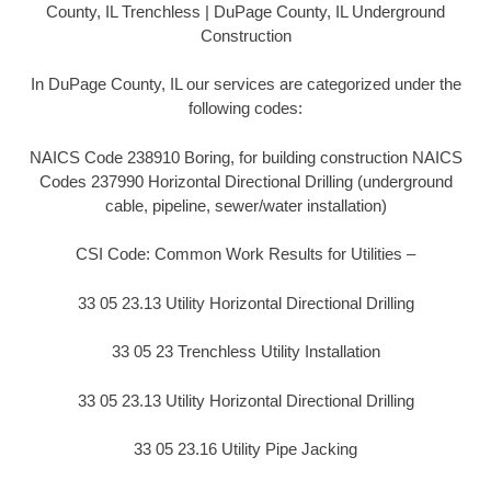
County, IL Trenchless | DuPage County, IL Underground
Construction
In DuPage County, IL our services are categorized under the
following codes:
NAICS Code 238910 Boring, for building construction NAICS
Codes 237990 Horizontal Directional Drilling (underground
cable, pipeline, sewer/water installation)
CSI Code: Common Work Results for Utilities –
33 05 23.13 Utility Horizontal Directional Drilling
33 05 23 Trenchless Utility Installation
33 05 23.13 Utility Horizontal Directional Drilling
33 05 23.16 Utility Pipe Jacking