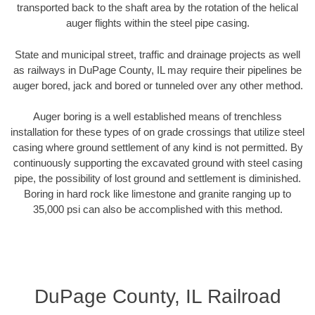
transported back to the shaft area by the rotation of the helical
auger flights within the steel pipe casing.
State and municipal street, traffic and drainage projects as well
as railways in DuPage County, IL may require their pipelines be
auger bored, jack and bored or tunneled over any other method.
Auger boring is a well established means of trenchless
installation for these types of on grade crossings that utilize steel
casing where ground settlement of any kind is not permitted. By
continuously supporting the excavated ground with steel casing
pipe, the possibility of lost ground and settlement is diminished.
Boring in hard rock like limestone and granite ranging up to
35,000 psi can also be accomplished with this method.
DuPage County, IL Railroad