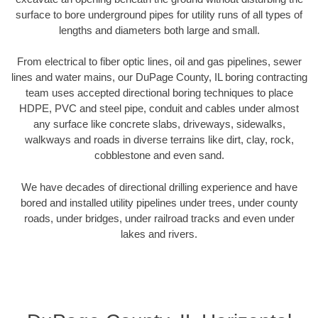
surface to bore underground pipes for utility runs of all types of
lengths and diameters both large and small.
From electrical to fiber optic lines, oil and gas pipelines, sewer
lines and water mains, our DuPage County, IL boring contracting
team uses accepted directional boring techniques to place
HDPE, PVC and steel pipe, conduit and cables under almost
any surface like concrete slabs, driveways, sidewalks,
walkways and roads in diverse terrains like dirt, clay, rock,
cobblestone and even sand.
We have decades of directional drilling experience and have
bored and installed utility pipelines under trees, under county
roads, under bridges, under railroad tracks and even under
lakes and rivers.