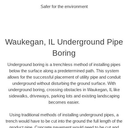
Safer for the environment
Waukegan, IL Underground Pipe
Boring
Underground boring is a trenchless method of installing pipes
below the surface along a predetermined path. This system
allows for the successful placement of utility pipe and conduit
underground without disturbing the ground surface. With
underground boring, crossing obstacles in Waukegan, IL like
sidewalks, driveways, parking lots and existing landscaping
becomes easier.
Using traditional methods of installing underground pipes, a
trench would have to be cut into the ground the full length of the
product pipe. Concrete pavement would need to be cut and