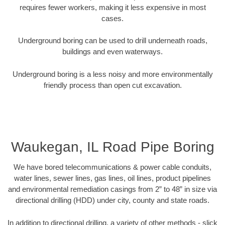
requires fewer workers, making it less expensive in most
cases.
Underground boring can be used to drill underneath roads,
buildings and even waterways.
Underground boring is a less noisy and more environmentally
friendly process than open cut excavation.
Waukegan, IL Road Pipe Boring
We have bored telecommunications & power cable conduits,
water lines, sewer lines, gas lines, oil lines, product pipelines
and environmental remediation casings from 2” to 48” in size via
directional drilling (HDD) under city, county and state roads.
In addition to directional drilling, a variety of other methods - slick