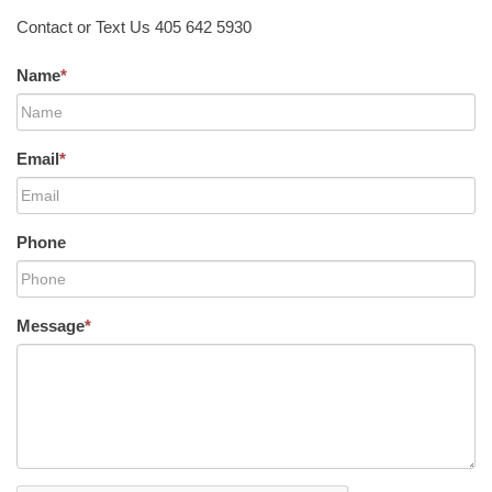
Contact or Text Us 405 642 5930
Name
*
Email
*
Phone
Message
*