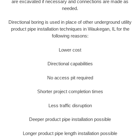
are excavated if necessary and connections are made as
needed.
Directional boring is used in place of other underground utility
product pipe installation techniques in Waukegan, IL for the
following reasons:
Lower cost
Directional capabilities
No access pit required
Shorter project completion times
Less traffic disruption
Deeper product pipe installation possible
Longer product pipe length installation possible