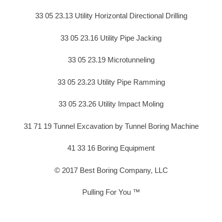
33 05 23.13 Utility Horizontal Directional Drilling
33 05 23.16 Utility Pipe Jacking
33 05 23.19 Microtunneling
33 05 23.23 Utility Pipe Ramming
33 05 23.26 Utility Impact Moling
31 71 19 Tunnel Excavation by Tunnel Boring Machine
41 33 16 Boring Equipment
© 2017 Best Boring Company, LLC
Pulling For You ™