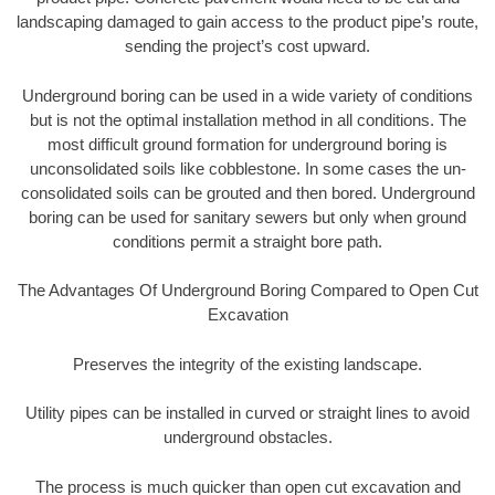
landscaping damaged to gain access to the product pipe’s route,
sending the project’s cost upward.
Underground boring can be used in a wide variety of conditions
but is not the optimal installation method in all conditions. The
most difficult ground formation for underground boring is
unconsolidated soils like cobblestone. In some cases the un-
consolidated soils can be grouted and then bored. Underground
boring can be used for sanitary sewers but only when ground
conditions permit a straight bore path.
The Advantages Of Underground Boring Compared to Open Cut
Excavation
Preserves the integrity of the existing landscape.
Utility pipes can be installed in curved or straight lines to avoid
underground obstacles.
The process is much quicker than open cut excavation and