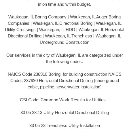
in on time and within budget.
Waukegan, IL Boring Company | Waukegan, IL Auger Boring
Companies | Waukegan, IL Directional Boring | Waukegan, IL
Utility Crossings | Waukegan, IL HDD | Waukegan, IL Horizontal
Directional Drilling | Waukegan, IL Trenchless | Waukegan, IL
Underground Construction
Our services in the city of Waukegan, IL are categorized under
the following codes:
NAICS Code 238910 Boring, for building construction NAICS
Codes 237990 Horizontal Directional Drilling (underground
cable, pipeline, sewer/water installation)
CSI Code: Common Work Results for Utilities –
33 05 23.13 Utility Horizontal Directional Drilling
33 05 23 Trenchless Utility Installation