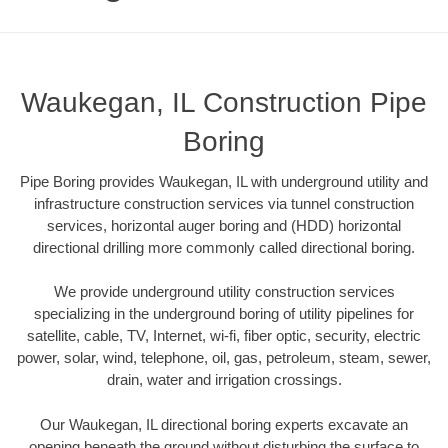
Waukegan, IL Construction Pipe
Boring
Pipe Boring provides Waukegan, IL with underground utility and
infrastructure construction services via tunnel construction
services, horizontal auger boring and (HDD) horizontal
directional drilling more commonly called directional boring.
We provide underground utility construction services
specializing in the underground boring of utility pipelines for
satellite, cable, TV, Internet, wi-fi, fiber optic, security, electric
power, solar, wind, telephone, oil, gas, petroleum, steam, sewer,
drain, water and irrigation crossings.
Our Waukegan, IL directional boring experts excavate an
opening beneath the ground without disturbing the surface to