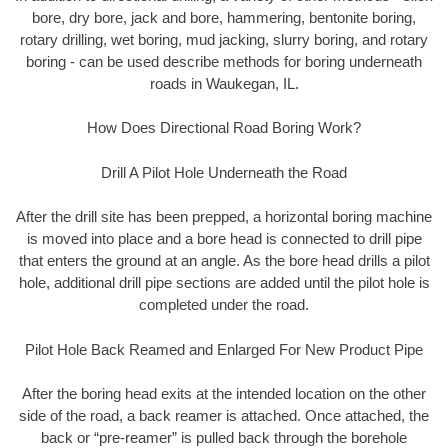
bore, dry bore, jack and bore, hammering, bentonite boring,
rotary drilling, wet boring, mud jacking, slurry boring, and rotary
boring - can be used describe methods for boring underneath
roads in Waukegan, IL.
How Does Directional Road Boring Work?
Drill A Pilot Hole Underneath the Road
After the drill site has been prepped, a horizontal boring machine
is moved into place and a bore head is connected to drill pipe
that enters the ground at an angle. As the bore head drills a pilot
hole, additional drill pipe sections are added until the pilot hole is
completed under the road.
Pilot Hole Back Reamed and Enlarged For New Product Pipe
After the boring head exits at the intended location on the other
side of the road, a back reamer is attached. Once attached, the
back or “pre-reamer” is pulled back through the borehole