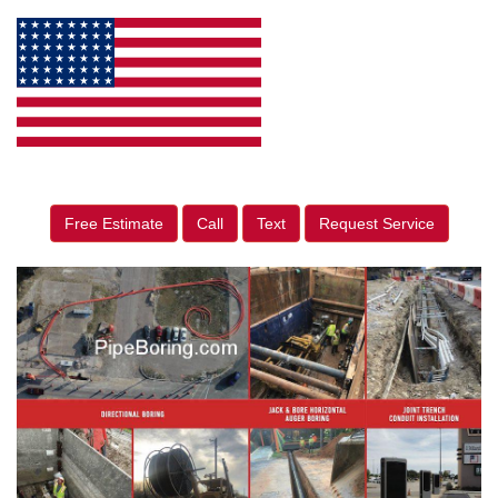
Free Estimate
Call
Text
Request Service