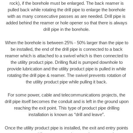
rock), if the borehole must be enlarged. The back reamer is
pulled back while rotating the drill pipe to enlarge the borehole
with as many consecutive passes as are needed. Drill pipe is
added behind the reamer or hole opener so that there is always
drill pipe in the borehole.
When the borehole is between 25% - 50% larger than the pipe to
be installed, the end of the drill pipe is connected to a back
reamer which is attached to a swivel which is then connected to
the utility product pipe. Drilling fluid is pumped downhole to
provide lubrication and the utility product pipe is pulled in while
rotating the drill pipe & reamer. The swivel prevents rotation of
the utility product pipe while pulling it back.
For some power, cable and telecommunications projects, the
drill pipe itself becomes the conduit and is left in the ground upon
reaching the exit point. This type of product pipe drilling
installation is known as “drill and leave”.
Once the utility product pipe is installed, the exit and entry points