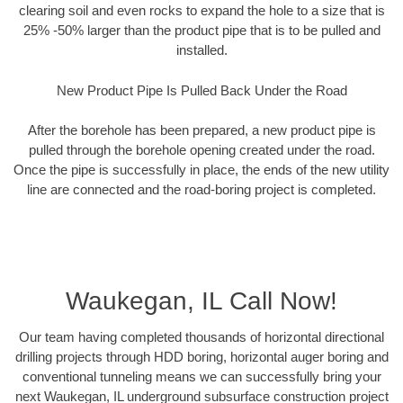
clearing soil and even rocks to expand the hole to a size that is
25% -50% larger than the product pipe that is to be pulled and
installed.
New Product Pipe Is Pulled Back Under the Road
After the borehole has been prepared, a new product pipe is
pulled through the borehole opening created under the road.
Once the pipe is successfully in place, the ends of the new utility
line are connected and the road-boring project is completed.
Waukegan, IL Call Now!
Our team having completed thousands of horizontal directional
drilling projects through HDD boring, horizontal auger boring and
conventional tunneling means we can successfully bring your
next Waukegan, IL underground subsurface construction project