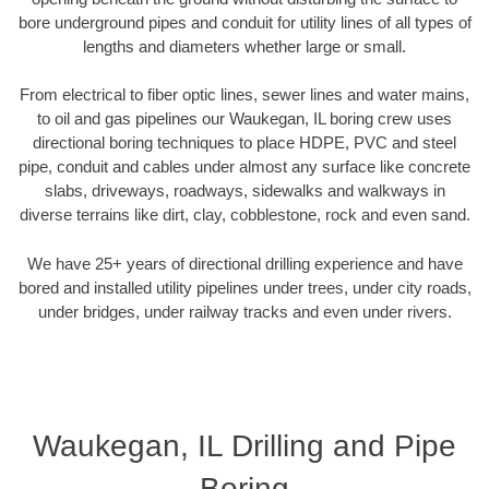
bore underground pipes and conduit for utility lines of all types of
lengths and diameters whether large or small.
From electrical to fiber optic lines, sewer lines and water mains,
to oil and gas pipelines our Waukegan, IL boring crew uses
directional boring techniques to place HDPE, PVC and steel
pipe, conduit and cables under almost any surface like concrete
slabs, driveways, roadways, sidewalks and walkways in
diverse terrains like dirt, clay, cobblestone, rock and even sand.
We have 25+ years of directional drilling experience and have
bored and installed utility pipelines under trees, under city roads,
under bridges, under railway tracks and even under rivers.
Waukegan, IL Drilling and Pipe
Boring