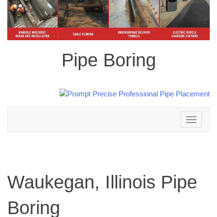
Pipe Boring
Toggle
navigation
Waukegan, Illinois Pipe
Boring