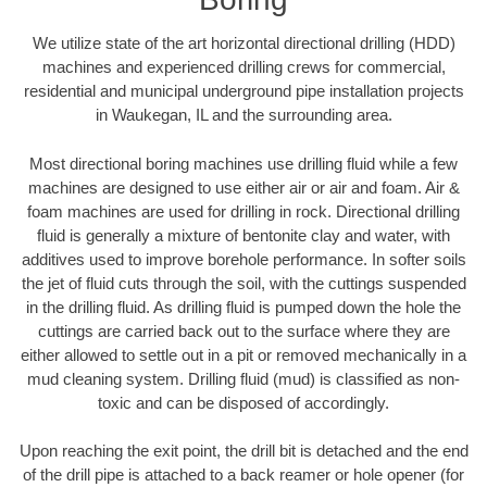
We utilize state of the art horizontal directional drilling (HDD)
machines and experienced drilling crews for commercial,
residential and municipal underground pipe installation projects
in Waukegan, IL and the surrounding area.
Most directional boring machines use drilling fluid while a few
machines are designed to use either air or air and foam. Air &
foam machines are used for drilling in rock. Directional drilling
fluid is generally a mixture of bentonite clay and water, with
additives used to improve borehole performance. In softer soils
the jet of fluid cuts through the soil, with the cuttings suspended
in the drilling fluid. As drilling fluid is pumped down the hole the
cuttings are carried back out to the surface where they are
either allowed to settle out in a pit or removed mechanically in a
mud cleaning system. Drilling fluid (mud) is classified as non-
toxic and can be disposed of accordingly.
Upon reaching the exit point, the drill bit is detached and the end
of the drill pipe is attached to a back reamer or hole opener (for