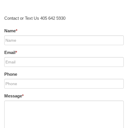
Contact or Text Us 405 642 5930
Name
*
Email
*
Phone
Message
*