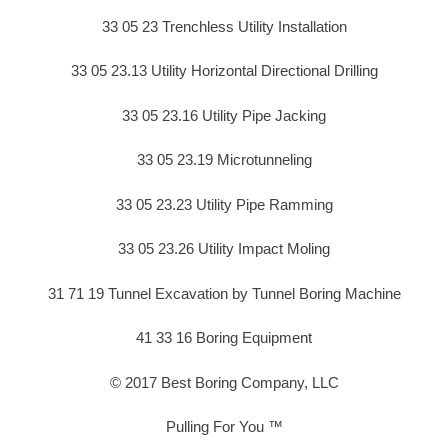
33 05 23 Trenchless Utility Installation
33 05 23.13 Utility Horizontal Directional Drilling
33 05 23.16 Utility Pipe Jacking
33 05 23.19 Microtunneling
33 05 23.23 Utility Pipe Ramming
33 05 23.26 Utility Impact Moling
31 71 19 Tunnel Excavation by Tunnel Boring Machine
41 33 16 Boring Equipment
© 2017 Best Boring Company, LLC
Pulling For You ™