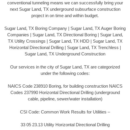
conventional tunneling means we can successfully bring your
next Sugar Land, TX underground subsurface construction
project in on time and within budget.
Sugar Land, TX Boring Company | Sugar Land, TX Auger Boring
Companies | Sugar Land, TX Directional Boring | Sugar Land,
TX Utility Crossings | Sugar Land, TX HDD | Sugar Land, TX
Horizontal Directional Drilling | Sugar Land, TX Trenchless |
Sugar Land, TX Underground Construction
Our services in the city of Sugar Land, TX are categorized
under the following codes:
NAICS Code 238910 Boring, for building construction NAICS
Codes 237990 Horizontal Directional Drilling (underground
cable, pipeline, sewer/water installation)
CSI Code: Common Work Results for Utilities –
33 05 23.13 Utility Horizontal Directional Drilling