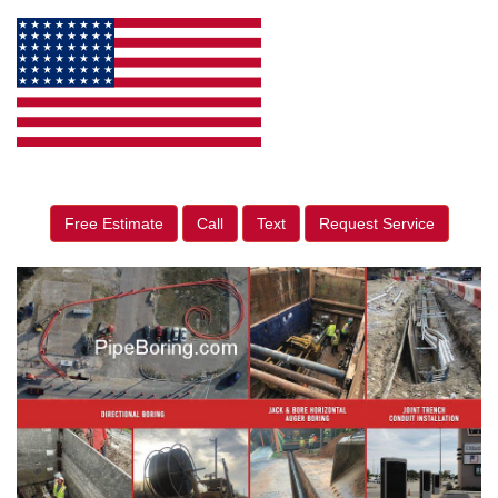
Free Estimate
Call
Text
Request Service