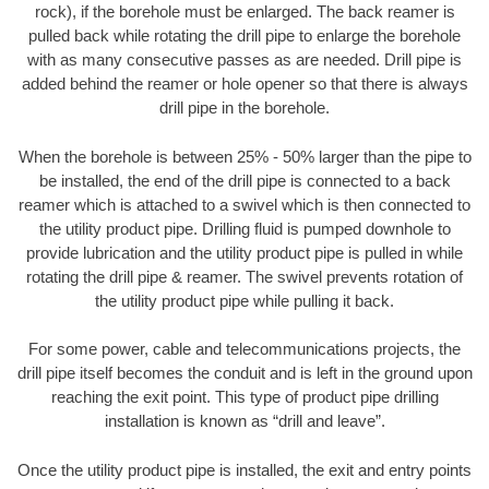
rock), if the borehole must be enlarged. The back reamer is
pulled back while rotating the drill pipe to enlarge the borehole
with as many consecutive passes as are needed. Drill pipe is
added behind the reamer or hole opener so that there is always
drill pipe in the borehole.
When the borehole is between 25% - 50% larger than the pipe to
be installed, the end of the drill pipe is connected to a back
reamer which is attached to a swivel which is then connected to
the utility product pipe. Drilling fluid is pumped downhole to
provide lubrication and the utility product pipe is pulled in while
rotating the drill pipe & reamer. The swivel prevents rotation of
the utility product pipe while pulling it back.
For some power, cable and telecommunications projects, the
drill pipe itself becomes the conduit and is left in the ground upon
reaching the exit point. This type of product pipe drilling
installation is known as “drill and leave”.
Once the utility product pipe is installed, the exit and entry points