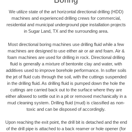
We utilize state of the art horizontal directional drilling (HDD)
machines and experienced drilling crews for commercial,
residential and municipal underground pipe installation projects
in Sugar Land, TX and the surrounding area.
Most directional boring machines use drilling fluid while a few
machines are designed to use either air or air and foam. Air &
foam machines are used for drilling in rock. Directional drilling
fluid is generally a mixture of bentonite clay and water, with
additives used to improve borehole performance. In softer soils
the jet of fluid cuts through the soil, with the cuttings suspended
in the drilling fluid. As drilling fluid is pumped down the hole the
cuttings are carried back out to the surface where they are
either allowed to settle out in a pit or removed mechanically in a
mud cleaning system. Drilling fluid (mud) is classified as non-
toxic and can be disposed of accordingly.
Upon reaching the exit point, the drill bit is detached and the end
of the drill pipe is attached to a back reamer or hole opener (for