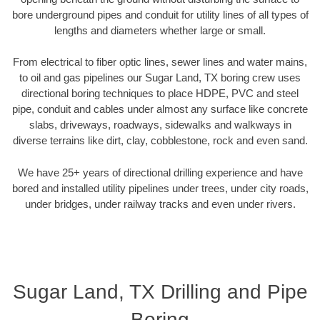
bore underground pipes and conduit for utility lines of all types of
lengths and diameters whether large or small.
From electrical to fiber optic lines, sewer lines and water mains,
to oil and gas pipelines our Sugar Land, TX boring crew uses
directional boring techniques to place HDPE, PVC and steel
pipe, conduit and cables under almost any surface like concrete
slabs, driveways, roadways, sidewalks and walkways in
diverse terrains like dirt, clay, cobblestone, rock and even sand.
We have 25+ years of directional drilling experience and have
bored and installed utility pipelines under trees, under city roads,
under bridges, under railway tracks and even under rivers.
Sugar Land, TX Drilling and Pipe
Boring