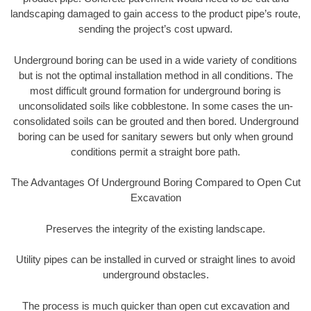
landscaping damaged to gain access to the product pipe’s route,
sending the project’s cost upward.
Underground boring can be used in a wide variety of conditions
but is not the optimal installation method in all conditions. The
most difficult ground formation for underground boring is
unconsolidated soils like cobblestone. In some cases the un-
consolidated soils can be grouted and then bored. Underground
boring can be used for sanitary sewers but only when ground
conditions permit a straight bore path.
The Advantages Of Underground Boring Compared to Open Cut
Excavation
Preserves the integrity of the existing landscape.
Utility pipes can be installed in curved or straight lines to avoid
underground obstacles.
The process is much quicker than open cut excavation and