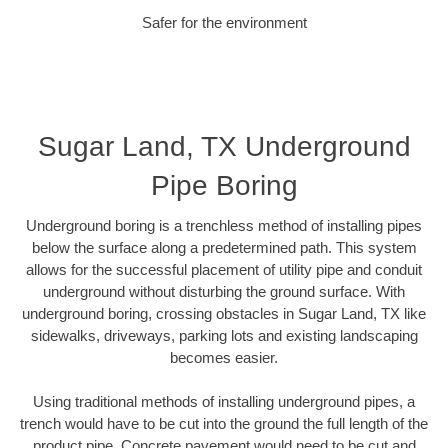
Safer for the environment
Sugar Land, TX Underground
Pipe Boring
Underground boring is a trenchless method of installing pipes
below the surface along a predetermined path. This system
allows for the successful placement of utility pipe and conduit
underground without disturbing the ground surface. With
underground boring, crossing obstacles in Sugar Land, TX like
sidewalks, driveways, parking lots and existing landscaping
becomes easier.
Using traditional methods of installing underground pipes, a
trench would have to be cut into the ground the full length of the
product pipe. Concrete pavement would need to be cut and