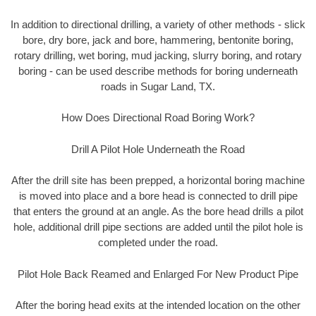
In addition to directional drilling, a variety of other methods - slick
bore, dry bore, jack and bore, hammering, bentonite boring,
rotary drilling, wet boring, mud jacking, slurry boring, and rotary
boring - can be used describe methods for boring underneath
roads in Sugar Land, TX.
How Does Directional Road Boring Work?
Drill A Pilot Hole Underneath the Road
After the drill site has been prepped, a horizontal boring machine
is moved into place and a bore head is connected to drill pipe
that enters the ground at an angle. As the bore head drills a pilot
hole, additional drill pipe sections are added until the pilot hole is
completed under the road.
Pilot Hole Back Reamed and Enlarged For New Product Pipe
After the boring head exits at the intended location on the other