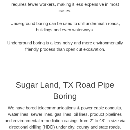
requires fewer workers, making it less expensive in most
cases.
Underground boring can be used to drill underneath roads,
buildings and even waterways.
Underground boring is a less noisy and more environmentally
friendly process than open cut excavation.
Sugar Land, TX Road Pipe
Boring
We have bored telecommunications & power cable conduits,
water lines, sewer lines, gas lines, oil lines, product pipelines
and environmental remediation casings from 2” to 48” in size via
directional drilling (HDD) under city, county and state roads.