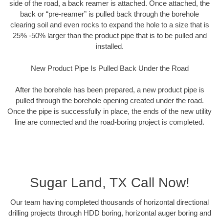
side of the road, a back reamer is attached. Once attached, the
back or “pre-reamer” is pulled back through the borehole
clearing soil and even rocks to expand the hole to a size that is
25% -50% larger than the product pipe that is to be pulled and
installed.
New Product Pipe Is Pulled Back Under the Road
After the borehole has been prepared, a new product pipe is
pulled through the borehole opening created under the road.
Once the pipe is successfully in place, the ends of the new utility
line are connected and the road-boring project is completed.
Sugar Land, TX Call Now!
Our team having completed thousands of horizontal directional
drilling projects through HDD boring, horizontal auger boring and