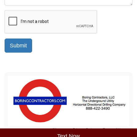
Sitemap
Privacy Policy
Terms of Use
Text Now