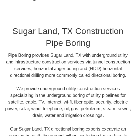
Sugar Land, TX Construction
Pipe Boring
Pipe Boring provides Sugar Land, TX with underground utility
and infrastructure construction services via tunnel construction
services, horizontal auger boring and (HDD) horizontal
directional drilling more commonly called directional boring.
We provide underground utility construction services
specializing in the underground boring of utility pipelines for
satellite, cable, TV, Internet, wi-fi, fiber optic, security, electric
power, solar, wind, telephone, oil, gas, petroleum, steam, sewer,
drain, water and irrigation crossings.
Our Sugar Land, TX directional boring experts excavate an
opening beneath the ground without disturbing the surface to