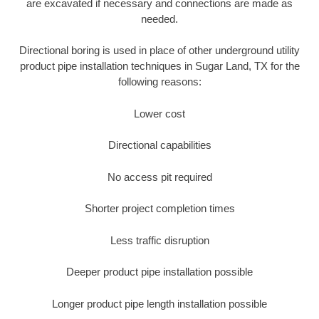
are excavated if necessary and connections are made as
needed.
Directional boring is used in place of other underground utility
product pipe installation techniques in Sugar Land, TX for the
following reasons:
Lower cost
Directional capabilities
No access pit required
Shorter project completion times
Less traffic disruption
Deeper product pipe installation possible
Longer product pipe length installation possible