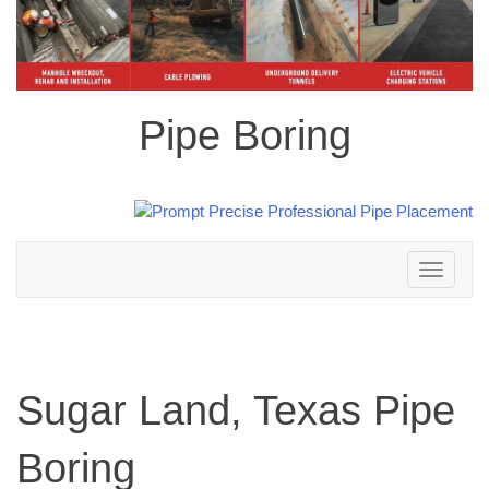
Pipe Boring
Toggle
navigation
Sugar Land, Texas Pipe
Boring