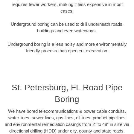
requires fewer workers, making it less expensive in most
cases.
Underground boring can be used to drill underneath roads,
buildings and even waterways.
Underground boring is a less noisy and more environmentally
friendly process than open cut excavation.
St. Petersburg, FL Road Pipe
Boring
We have bored telecommunications & power cable conduits,
water lines, sewer lines, gas lines, oil lines, product pipelines
and environmental remediation casings from 2” to 48” in size via
directional drilling (HDD) under city, county and state roads.