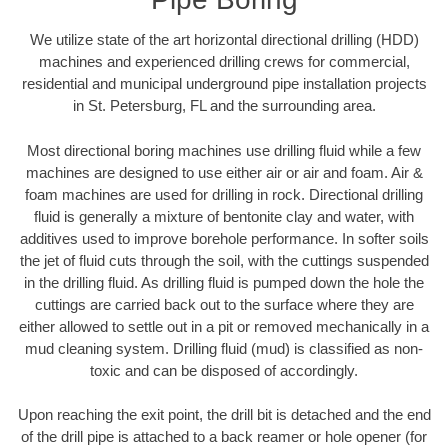
We utilize state of the art horizontal directional drilling (HDD)
machines and experienced drilling crews for commercial,
residential and municipal underground pipe installation projects
in St. Petersburg, FL and the surrounding area.
Most directional boring machines use drilling fluid while a few
machines are designed to use either air or air and foam. Air &
foam machines are used for drilling in rock. Directional drilling
fluid is generally a mixture of bentonite clay and water, with
additives used to improve borehole performance. In softer soils
the jet of fluid cuts through the soil, with the cuttings suspended
in the drilling fluid. As drilling fluid is pumped down the hole the
cuttings are carried back out to the surface where they are
either allowed to settle out in a pit or removed mechanically in a
mud cleaning system. Drilling fluid (mud) is classified as non-
toxic and can be disposed of accordingly.
Upon reaching the exit point, the drill bit is detached and the end
of the drill pipe is attached to a back reamer or hole opener (for