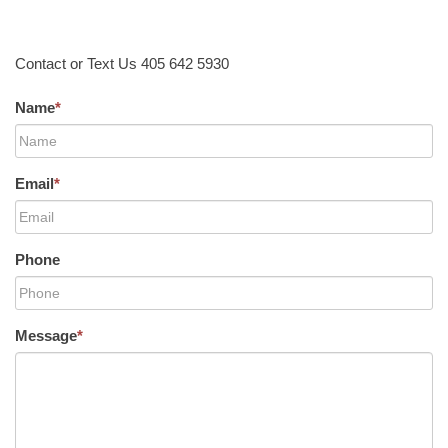
Contact or Text Us 405 642 5930
Name
*
Email
*
Phone
Message
*