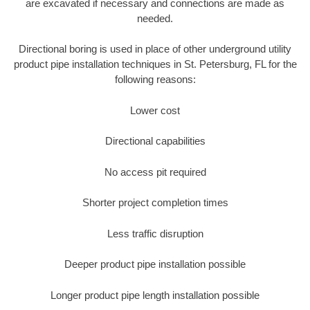
are excavated if necessary and connections are made as
needed.
Directional boring is used in place of other underground utility
product pipe installation techniques in St. Petersburg, FL for the
following reasons:
Lower cost
Directional capabilities
No access pit required
Shorter project completion times
Less traffic disruption
Deeper product pipe installation possible
Longer product pipe length installation possible