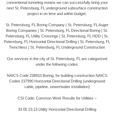
conventional tunneling means we can successfully bring your
next St. Petersburg, FL underground subsurface construction
project in on time and within budget.
St. Petersburg, FL Boring Company | St. Petersburg, FL Auger
Boring Companies | St. Petersburg, FL Directional Boring | St.
Petersburg, FL Utility Crossings | St. Petersburg, FL HDD | St.
Petersburg, FL Horizontal Directional Drilling | St. Petersburg, FL
Trenchless | St. Petersburg, FL Underground Construction
Our services in the city of St. Petersburg, FL are categorized
under the following codes:
NAICS Code 238910 Boring, for building construction NAICS
Codes 237990 Horizontal Directional Drilling (underground
cable, pipeline, sewer/water installation)
CSI Code: Common Work Results for Utilities –
33 05 23.13 Utility Horizontal Directional Drilling