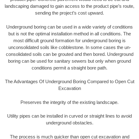
landscaping damaged to gain access to the product pipe’s route,
sending the project’s cost upward.
Underground boring can be used in a wide variety of conditions
but is not the optimal installation method in all conditions. The
most difficult ground formation for underground boring is
unconsolidated soils like cobblestone. In some cases the un-
consolidated soils can be grouted and then bored. Underground
boring can be used for sanitary sewers but only when ground
conditions permit a straight bore path.
The Advantages Of Underground Boring Compared to Open Cut
Excavation
Preserves the integrity of the existing landscape.
Utility pipes can be installed in curved or straight lines to avoid
underground obstacles.
The process is much quicker than open cut excavation and