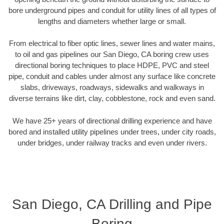
bore underground pipes and conduit for utility lines of all types of
lengths and diameters whether large or small.
From electrical to fiber optic lines, sewer lines and water mains,
to oil and gas pipelines our San Diego, CA boring crew uses
directional boring techniques to place HDPE, PVC and steel
pipe, conduit and cables under almost any surface like concrete
slabs, driveways, roadways, sidewalks and walkways in
diverse terrains like dirt, clay, cobblestone, rock and even sand.
We have 25+ years of directional drilling experience and have
bored and installed utility pipelines under trees, under city roads,
under bridges, under railway tracks and even under rivers.
San Diego, CA Drilling and Pipe
Boring