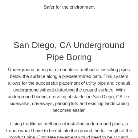
Safer for the environment
San Diego, CA Underground
Pipe Boring
Underground boring is a trenchless method of installing pipes
below the surface along a predetermined path. This system
allows for the successful placement of utility pipe and conduit
underground without disturbing the ground surface. With
underground boring, crossing obstacles in San Diego, CA like
sidewalks, driveways, parking lots and existing landscaping
becomes easier.
Using traditional methods of installing underground pipes, a
trench would have to be cut into the ground the full length of the
product pipe. Concrete pavement would need to be cut and