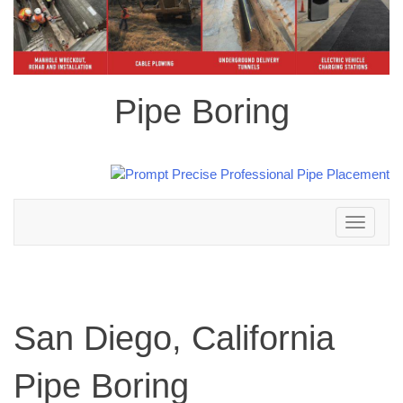
Pipe Boring
Toggle
navigation
San Diego, California
Pipe Boring