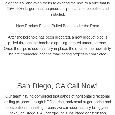
clearing soil and even rocks to expand the hole to a size that is
25% -50% larger than the product pipe that is to be pulled and
installed.
New Product Pipe Is Pulled Back Under the Road
After the borehole has been prepared, a new product pipe is
pulled through the borehole opening created under the road.
Once the pipe is successfully in place, the ends of the new utility
line are connected and the road-boring project is completed.
San Diego, CA Call Now!
Our team having completed thousands of horizontal directional
drilling projects through HDD boring, horizontal auger boring and
conventional tunneling means we can successfully bring your
next San Diego, CA underground subsurface construction