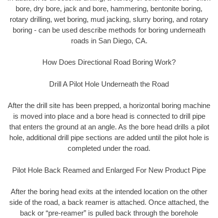
bore, dry bore, jack and bore, hammering, bentonite boring,
rotary drilling, wet boring, mud jacking, slurry boring, and rotary
boring - can be used describe methods for boring underneath
roads in San Diego, CA.
How Does Directional Road Boring Work?
Drill A Pilot Hole Underneath the Road
After the drill site has been prepped, a horizontal boring machine
is moved into place and a bore head is connected to drill pipe
that enters the ground at an angle. As the bore head drills a pilot
hole, additional drill pipe sections are added until the pilot hole is
completed under the road.
Pilot Hole Back Reamed and Enlarged For New Product Pipe
After the boring head exits at the intended location on the other
side of the road, a back reamer is attached. Once attached, the
back or “pre-reamer” is pulled back through the borehole