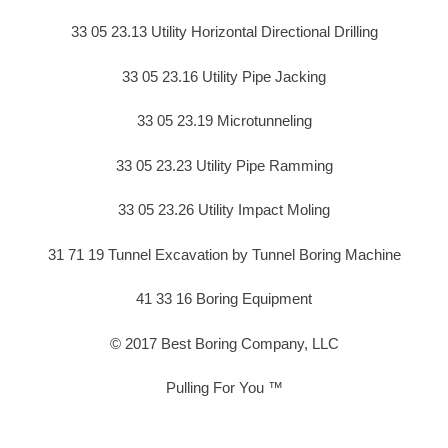
33 05 23.13 Utility Horizontal Directional Drilling
33 05 23.16 Utility Pipe Jacking
33 05 23.19 Microtunneling
33 05 23.23 Utility Pipe Ramming
33 05 23.26 Utility Impact Moling
31 71 19 Tunnel Excavation by Tunnel Boring Machine
41 33 16 Boring Equipment
© 2017 Best Boring Company, LLC
Pulling For You ™