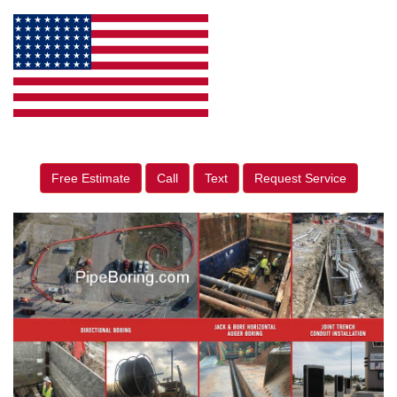
Free Estimate
Call
Text
Request Service