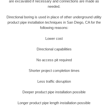
are excavated if necessary and connections are made as
needed.
Directional boring is used in place of other underground utility
product pipe installation techniques in San Diego, CA for the
following reasons:
Lower cost
Directional capabilities
No access pit required
Shorter project completion times
Less traffic disruption
Deeper product pipe installation possible
Longer product pipe length installation possible