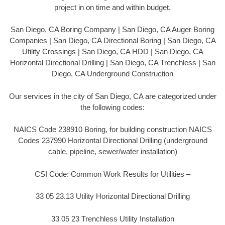
project in on time and within budget.
San Diego, CA Boring Company | San Diego, CA Auger Boring
Companies | San Diego, CA Directional Boring | San Diego, CA
Utility Crossings | San Diego, CA HDD | San Diego, CA
Horizontal Directional Drilling | San Diego, CA Trenchless | San
Diego, CA Underground Construction
Our services in the city of San Diego, CA are categorized under
the following codes:
NAICS Code 238910 Boring, for building construction NAICS
Codes 237990 Horizontal Directional Drilling (underground
cable, pipeline, sewer/water installation)
CSI Code: Common Work Results for Utilities –
33 05 23.13 Utility Horizontal Directional Drilling
33 05 23 Trenchless Utility Installation