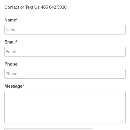
Contact or Text Us 405 642 5930
Name
*
Email
*
Phone
Message
*