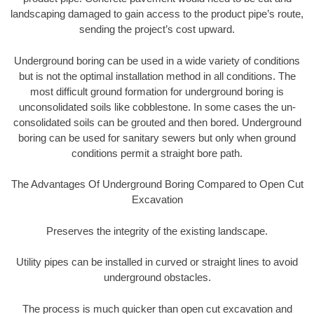
landscaping damaged to gain access to the product pipe’s route,
sending the project’s cost upward.
Underground boring can be used in a wide variety of conditions
but is not the optimal installation method in all conditions. The
most difficult ground formation for underground boring is
unconsolidated soils like cobblestone. In some cases the un-
consolidated soils can be grouted and then bored. Underground
boring can be used for sanitary sewers but only when ground
conditions permit a straight bore path.
The Advantages Of Underground Boring Compared to Open Cut
Excavation
Preserves the integrity of the existing landscape.
Utility pipes can be installed in curved or straight lines to avoid
underground obstacles.
The process is much quicker than open cut excavation and