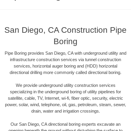
San Diego, CA Construction Pipe
Boring
Pipe Boring provides San Diego, CA with underground utility and
infrastructure construction services via tunnel construction
services, horizontal auger boring and (HDD) horizontal
directional drilling more commonly called directional boring.
We provide underground utility construction services
specializing in the underground boring of utility pipelines for
satellite, cable, TV, Internet, wi-fi, fiber optic, security, electric
power, solar, wind, telephone, oil, gas, petroleum, steam, sewer,
drain, water and irrigation crossings.
Our San Diego, CA directional boring experts excavate an
opening beneath the ground without disturbing the surface to