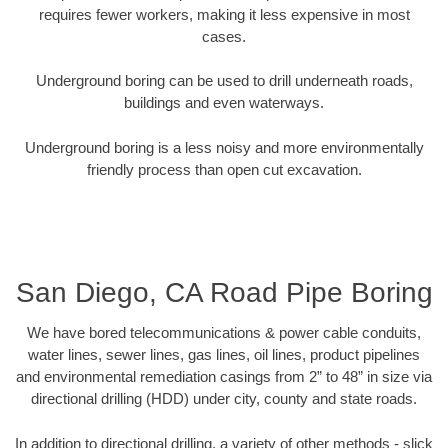
requires fewer workers, making it less expensive in most
cases.
Underground boring can be used to drill underneath roads,
buildings and even waterways.
Underground boring is a less noisy and more environmentally
friendly process than open cut excavation.
San Diego, CA Road Pipe Boring
We have bored telecommunications & power cable conduits,
water lines, sewer lines, gas lines, oil lines, product pipelines
and environmental remediation casings from 2” to 48” in size via
directional drilling (HDD) under city, county and state roads.
In addition to directional drilling, a variety of other methods - slick