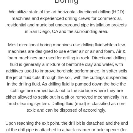
We utilize state of the art horizontal directional drilling (HDD)
machines and experienced drilling crews for commercial,
residential and municipal underground pipe installation projects
in San Diego, CA and the surrounding area.
Most directional boring machines use drilling fluid while a few
machines are designed to use either air or air and foam. Air &
foam machines are used for drilling in rock. Directional drilling
fluid is generally a mixture of bentonite clay and water, with
additives used to improve borehole performance. In softer soils
the jet of fluid cuts through the soil, with the cuttings suspended
in the drilling fluid. As drilling fluid is pumped down the hole the
cuttings are carried back out to the surface where they are
either allowed to settle out in a pit or removed mechanically in a
mud cleaning system. Drilling fluid (mud) is classified as non-
toxic and can be disposed of accordingly.
Upon reaching the exit point, the drill bit is detached and the end
of the drill pipe is attached to a back reamer or hole opener (for