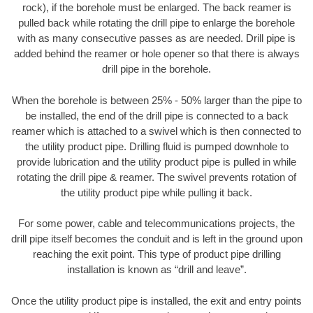
rock), if the borehole must be enlarged. The back reamer is
pulled back while rotating the drill pipe to enlarge the borehole
with as many consecutive passes as are needed. Drill pipe is
added behind the reamer or hole opener so that there is always
drill pipe in the borehole.
When the borehole is between 25% - 50% larger than the pipe to
be installed, the end of the drill pipe is connected to a back
reamer which is attached to a swivel which is then connected to
the utility product pipe. Drilling fluid is pumped downhole to
provide lubrication and the utility product pipe is pulled in while
rotating the drill pipe & reamer. The swivel prevents rotation of
the utility product pipe while pulling it back.
For some power, cable and telecommunications projects, the
drill pipe itself becomes the conduit and is left in the ground upon
reaching the exit point. This type of product pipe drilling
installation is known as “drill and leave”.
Once the utility product pipe is installed, the exit and entry points