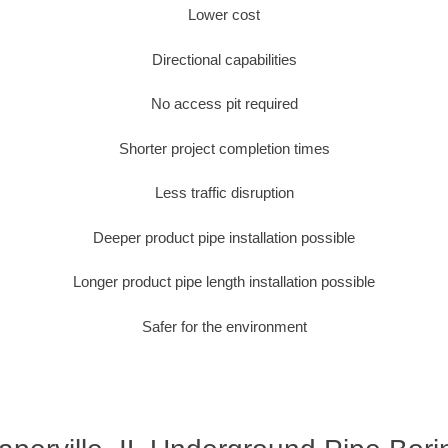
Lower cost
Directional capabilities
No access pit required
Shorter project completion times
Less traffic disruption
Deeper product pipe installation possible
Longer product pipe length installation possible
Safer for the environment