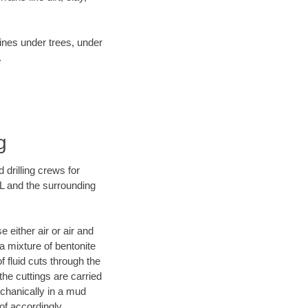
lines under trees, under
.
g
 drilling crews for
IL and the surrounding
 either air or air and
 a mixture of bentonite
f fluid cuts through the
 the cuttings are carried
echanically in a mud
of accordingly.