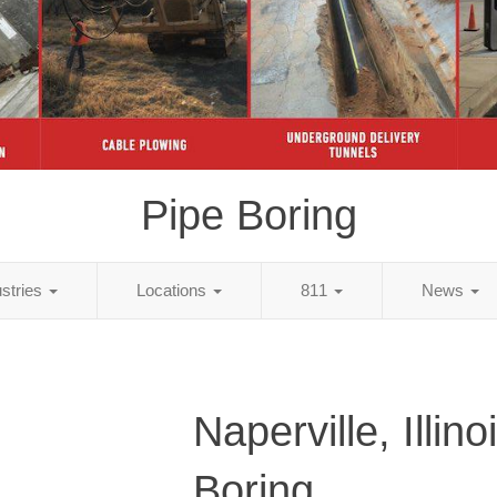
Pipe Boring
ustries
Locations
811
News
Naperville, Illino
Boring