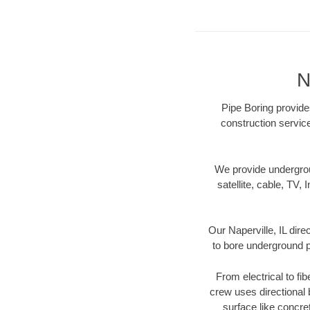
N
Pipe Boring provides
construction servic
We provide underground
satellite, cable, TV, 
Our Naperville, IL dir
to bore underground pi
From electrical to fib
crew uses directional
surface like concre