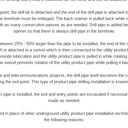
oint, the drill bit is detached and the end of the drill pipe is attached
the borehole must be enlarged. The back reamer is pulled back while rot
ith as many consecutive passes as are needed. Drill pipe is added be
opener so that there is always drill pipe in the borehole.
tween 25% - 50% larger than the pipe to be installed, the end of the dr
is attached to a swivel which is then connected to the utility product pi
ide lubrication and the utility product pipe is pulled in while rotating 
e swivel prevents rotation of the utility product pipe while pulling it ba
and telecommunications projects, the drill pipe itself becomes the con
 the exit point. This type of product pipe drilling installation is known 
ct pipe is installed, the exit and entry points are excavated if necess
made as needed.
ed in place of other underground utility product pipe installation techniq
the following reasons: