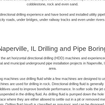
cobblestone, rock and even sand.
rectional drilling experience and have bored and installed utility pipe
city roads, under bridges, under railway tracks and even under rivers
Naperville, IL Drilling and Pipe Borin
f the art horizontal directional drilling (HDD) machines and experienced
al and municipal underground pipe installation projects in Naperville, 
area.
ng machines use drilling fluid while a few machines are designed to use
nes are used for drilling in rock. Directional drilling fluid is generally
ditives used to improve borehole performance. In softer soils the jet o
suspended in the drilling fluid. As drilling fluid is pumped down the hole
face where they are either allowed to settle out in a pit or removed m
m. Drilling fluid (mud) is classified as non-toxic and can be disposed 