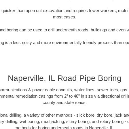
quicker than open cut excavation and requires fewer workers, making
most cases.
nd boring can be used to drill underneath roads, buildings and even 
g is a less noisy and more environmentally friendly process than op
Naperville, IL Road Pipe Boring
munications & power cable conduits, water lines, sewer lines, gas lin
nmental remediation casings from 2” to 48” in size via directional drill
county and state roads.
tional drilling, a variety of other methods - slick bore, dry bore, jack
ary drilling, wet boring, mud jacking, slurry boring, and rotary boring 
methods for boring underneath roads in Naperville, IL.