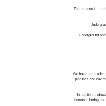
The process is much 
Undergrou
Underground borin
We have bored telecom
pipelines and enviro
In addition to direc
bentonite boring, rot