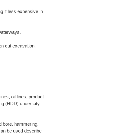
 it less expensive in
waterways.
en cut excavation.
es, oil lines, product
ing (HDD) under city,
 and bore, hammering,
- can be used describe