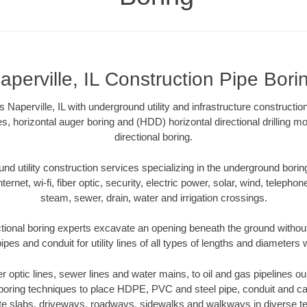
aperville, IL Construction Pipe Bori
 Naperville, IL with underground utility and infrastructure constructio
es, horizontal auger boring and (HDD) horizontal directional drilling 
directional boring.
 utility construction services specializing in the underground boring o
Internet, wi-fi, fiber optic, security, electric power, solar, wind, telephon
steam, sewer, drain, water and irrigation crossings.
ectional boring experts excavate an opening beneath the ground without
pes and conduit for utility lines of all types of lengths and diameters 
er optic lines, sewer lines and water mains, to oil and gas pipelines ou
 boring techniques to place HDPE, PVC and steel pipe, conduit and c
te slabs, driveways, roadways, sidewalks and walkways in diverse terra