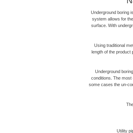
N
Underground boring is
system allows for the
surface. With undergro
Using traditional me
length of the produc
Underground boring c
conditions. The most d
some cases the un-cons
The
Utility 