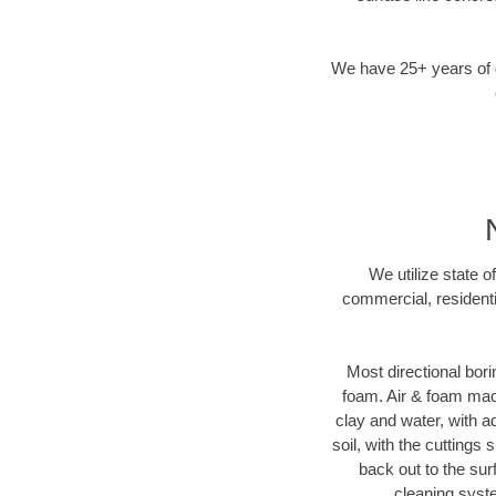
We have 25+ years of di
We utilize state o
commercial, residenti
Most directional bori
foam. Air & foam machi
clay and water, with ad
soil, with the cuttings 
back out to the sur
cleaning syste