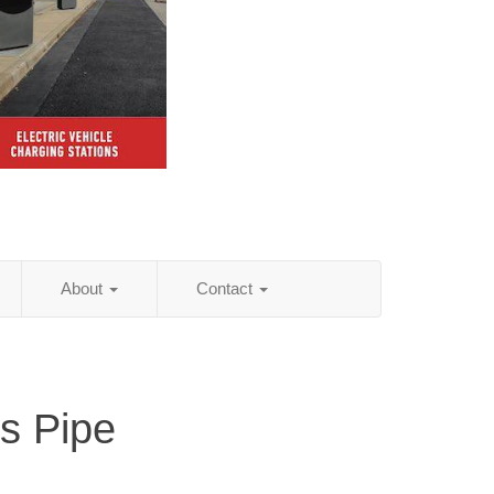
About
Contact
is Pipe