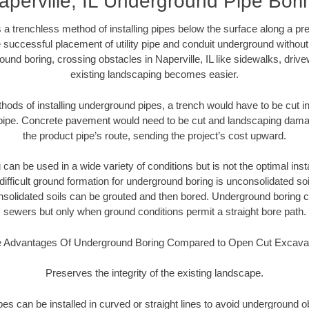
aperville, IL Underground Pipe Bori
 a trenchless method of installing pipes below the surface along a pr
 successful placement of utility pipe and conduit underground without
und boring, crossing obstacles in Naperville, IL like sidewalks, driv
existing landscaping becomes easier.
thods of installing underground pipes, a trench would have to be cut int
t pipe. Concrete pavement would need to be cut and landscaping dama
the product pipe’s route, sending the project’s cost upward.
an be used in a wide variety of conditions but is not the optimal insta
ifficult ground formation for underground boring is unconsolidated soi
olidated soils can be grouted and then bored. Underground boring c
sewers but only when ground conditions permit a straight bore path.
 Advantages Of Underground Boring Compared to Open Cut Excava
Preserves the integrity of the existing landscape.
pipes can be installed in curved or straight lines to avoid underground o