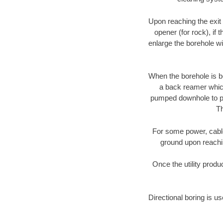
Upon reaching the exit p
opener (for rock), if 
enlarge the borehole w
When the borehole is be
a back reamer which 
pumped downhole to prov
Th
For some power, cable 
ground upon reaching
Once the utility produ
Directional boring is us