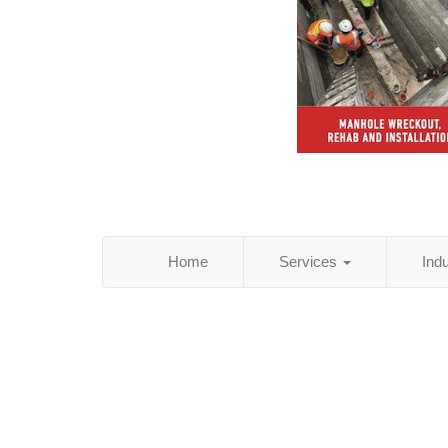
Home
Services
Ind