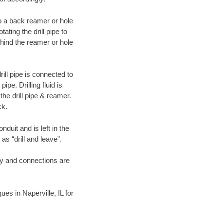
 to a back reamer or hole
ating the drill pipe to
hind the reamer or hole
ill pipe is connected to
pe. Drilling fluid is
the drill pipe & reamer.
ck.
duit and is left in the
as “drill and leave”.
ary and connections are
ues in Naperville, IL for