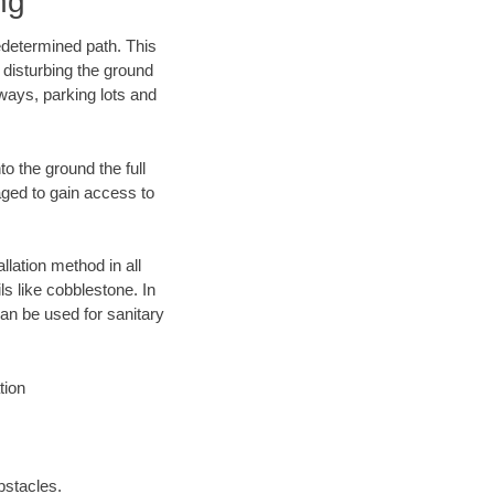
ng
edetermined path. This
 disturbing the ground
eways, parking lots and
o the ground the full
ged to gain access to
llation method in all
ls like cobblestone. In
an be used for sanitary
tion
bstacles.