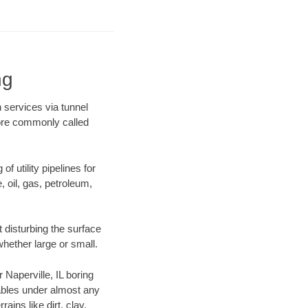
ng
n services via tunnel
more commonly called
f utility pipelines for
e, oil, gas, petroleum,
 disturbing the surface
whether large or small.
r Naperville, IL boring
ables under almost any
ins like dirt, clay,