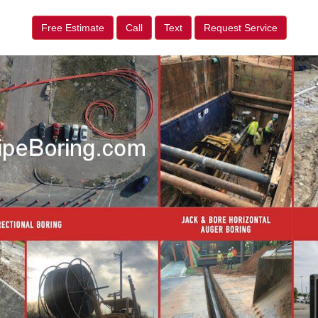
Free Estimate
Call
Text
Request Service