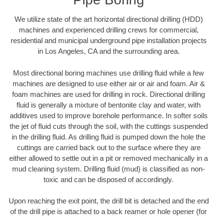
We utilize state of the art horizontal directional drilling (HDD)
machines and experienced drilling crews for commercial,
residential and municipal underground pipe installation projects
in Los Angeles, CA and the surrounding area.
Most directional boring machines use drilling fluid while a few
machines are designed to use either air or air and foam. Air &
foam machines are used for drilling in rock. Directional drilling
fluid is generally a mixture of bentonite clay and water, with
additives used to improve borehole performance. In softer soils
the jet of fluid cuts through the soil, with the cuttings suspended
in the drilling fluid. As drilling fluid is pumped down the hole the
cuttings are carried back out to the surface where they are
either allowed to settle out in a pit or removed mechanically in a
mud cleaning system. Drilling fluid (mud) is classified as non-
toxic and can be disposed of accordingly.
Upon reaching the exit point, the drill bit is detached and the end
of the drill pipe is attached to a back reamer or hole opener (for