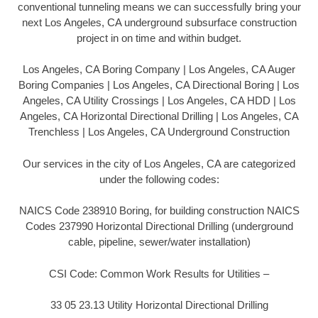
conventional tunneling means we can successfully bring your
next Los Angeles, CA underground subsurface construction
project in on time and within budget.
Los Angeles, CA Boring Company | Los Angeles, CA Auger
Boring Companies | Los Angeles, CA Directional Boring | Los
Angeles, CA Utility Crossings | Los Angeles, CA HDD | Los
Angeles, CA Horizontal Directional Drilling | Los Angeles, CA
Trenchless | Los Angeles, CA Underground Construction
Our services in the city of Los Angeles, CA are categorized
under the following codes:
NAICS Code 238910 Boring, for building construction NAICS
Codes 237990 Horizontal Directional Drilling (underground
cable, pipeline, sewer/water installation)
CSI Code: Common Work Results for Utilities –
33 05 23.13 Utility Horizontal Directional Drilling