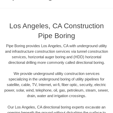
Los Angeles, CA Construction
Pipe Boring
Pipe Boring provides Los Angeles, CA with underground utility
and infrastructure construction services via tunnel construction
services, horizontal auger boring and (HDD) horizontal
directional drilling more commonly called directional boring.
We provide underground utility construction services
specializing in the underground boring of utility pipelines for
satellite, cable, TV, Internet, wi-fi, fiber optic, security, electric
power, solar, wind, telephone, oil, gas, petroleum, steam, sewer,
drain, water and irrigation crossings.
Our Los Angeles, CA directional boring experts excavate an
opening beneath the ground without disturbing the surface to