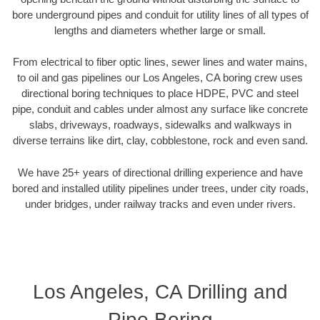
bore underground pipes and conduit for utility lines of all types of
lengths and diameters whether large or small.
From electrical to fiber optic lines, sewer lines and water mains,
to oil and gas pipelines our Los Angeles, CA boring crew uses
directional boring techniques to place HDPE, PVC and steel
pipe, conduit and cables under almost any surface like concrete
slabs, driveways, roadways, sidewalks and walkways in
diverse terrains like dirt, clay, cobblestone, rock and even sand.
We have 25+ years of directional drilling experience and have
bored and installed utility pipelines under trees, under city roads,
under bridges, under railway tracks and even under rivers.
Los Angeles, CA Drilling and
Pipe Boring