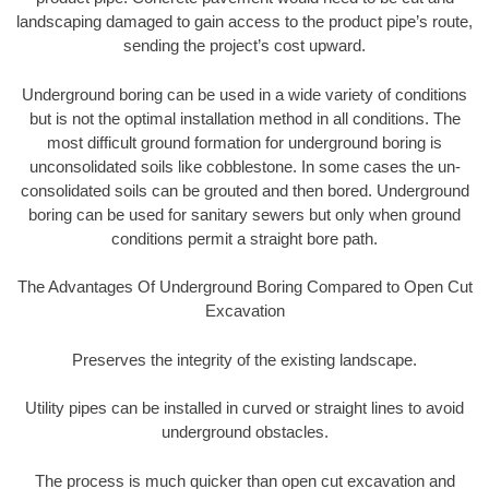
landscaping damaged to gain access to the product pipe’s route,
sending the project’s cost upward.
Underground boring can be used in a wide variety of conditions
but is not the optimal installation method in all conditions. The
most difficult ground formation for underground boring is
unconsolidated soils like cobblestone. In some cases the un-
consolidated soils can be grouted and then bored. Underground
boring can be used for sanitary sewers but only when ground
conditions permit a straight bore path.
The Advantages Of Underground Boring Compared to Open Cut
Excavation
Preserves the integrity of the existing landscape.
Utility pipes can be installed in curved or straight lines to avoid
underground obstacles.
The process is much quicker than open cut excavation and