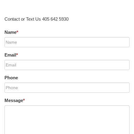
Contact or Text Us 405 642 5930
Name
*
Email
*
Phone
Message
*