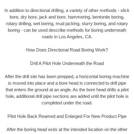
In addition to directional drilling, a variety of other methods - slick
bore, dry bore, jack and bore, hammering, bentonite boring,
rotary drilling, wet boring, mud jacking, slurry boring, and rotary
boring - can be used describe methods for boring underneath
roads in Los Angeles, CA.
How Does Directional Road Boring Work?
Drill A Pilot Hole Underneath the Road
After the drill site has been prepped, a horizontal boring machine
is moved into place and a bore head is connected to drill pipe
that enters the ground at an angle. As the bore head drills a pilot
hole, additional drill pipe sections are added until the pilot hole is
completed under the road.
Pilot Hole Back Reamed and Enlarged For New Product Pipe
After the boring head exits at the intended location on the other