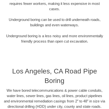
requires fewer workers, making it less expensive in most
cases.
Underground boring can be used to drill underneath roads,
buildings and even waterways.
Underground boring is a less noisy and more environmentally
friendly process than open cut excavation.
Los Angeles, CA Road Pipe
Boring
We have bored telecommunications & power cable conduits,
water lines, sewer lines, gas lines, oil lines, product pipelines
and environmental remediation casings from 2” to 48” in size via
directional drilling (HDD) under city, county and state roads.