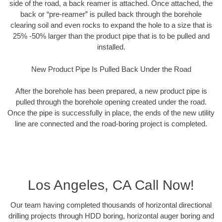
side of the road, a back reamer is attached. Once attached, the
back or “pre-reamer” is pulled back through the borehole
clearing soil and even rocks to expand the hole to a size that is
25% -50% larger than the product pipe that is to be pulled and
installed.
New Product Pipe Is Pulled Back Under the Road
After the borehole has been prepared, a new product pipe is
pulled through the borehole opening created under the road.
Once the pipe is successfully in place, the ends of the new utility
line are connected and the road-boring project is completed.
Los Angeles, CA Call Now!
Our team having completed thousands of horizontal directional
drilling projects through HDD boring, horizontal auger boring and