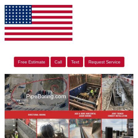
Free Estimate
Call
Text
Request Service