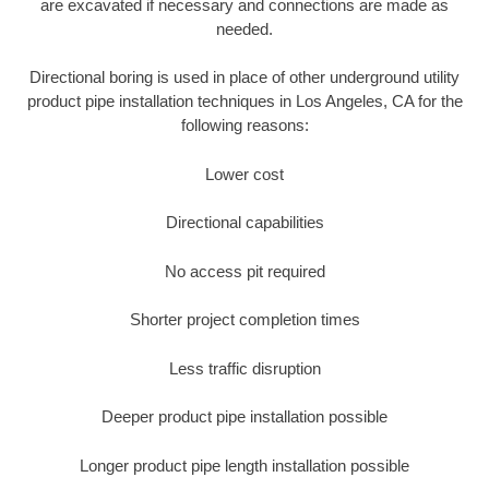
are excavated if necessary and connections are made as
needed.
Directional boring is used in place of other underground utility
product pipe installation techniques in Los Angeles, CA for the
following reasons:
Lower cost
Directional capabilities
No access pit required
Shorter project completion times
Less traffic disruption
Deeper product pipe installation possible
Longer product pipe length installation possible