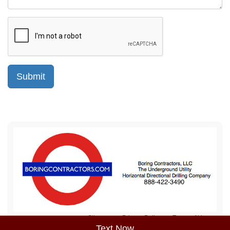
Sitemap
Privacy Policy
Terms of Use
Text Now