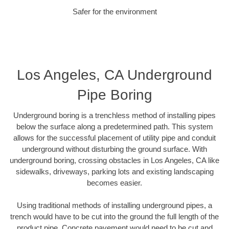
Safer for the environment
Los Angeles, CA Underground
Pipe Boring
Underground boring is a trenchless method of installing pipes
below the surface along a predetermined path. This system
allows for the successful placement of utility pipe and conduit
underground without disturbing the ground surface. With
underground boring, crossing obstacles in Los Angeles, CA like
sidewalks, driveways, parking lots and existing landscaping
becomes easier.
Using traditional methods of installing underground pipes, a
trench would have to be cut into the ground the full length of the
product pipe. Concrete pavement would need to be cut and