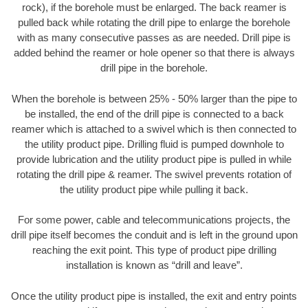
rock), if the borehole must be enlarged. The back reamer is
pulled back while rotating the drill pipe to enlarge the borehole
with as many consecutive passes as are needed. Drill pipe is
added behind the reamer or hole opener so that there is always
drill pipe in the borehole.
When the borehole is between 25% - 50% larger than the pipe to
be installed, the end of the drill pipe is connected to a back
reamer which is attached to a swivel which is then connected to
the utility product pipe. Drilling fluid is pumped downhole to
provide lubrication and the utility product pipe is pulled in while
rotating the drill pipe & reamer. The swivel prevents rotation of
the utility product pipe while pulling it back.
For some power, cable and telecommunications projects, the
drill pipe itself becomes the conduit and is left in the ground upon
reaching the exit point. This type of product pipe drilling
installation is known as “drill and leave”.
Once the utility product pipe is installed, the exit and entry points