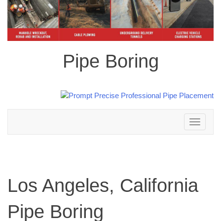
Pipe Boring
Toggle
navigation
Los Angeles, California
Pipe Boring