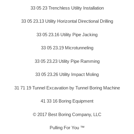
33 05 23 Trenchless Utility Installation
33 05 23.13 Utility Horizontal Directional Drilling
33 05 23.16 Utility Pipe Jacking
33 05 23.19 Microtunneling
33 05 23.23 Utility Pipe Ramming
33 05 23.26 Utility Impact Moling
31 71 19 Tunnel Excavation by Tunnel Boring Machine
41 33 16 Boring Equipment
© 2017 Best Boring Company, LLC
Pulling For You ™