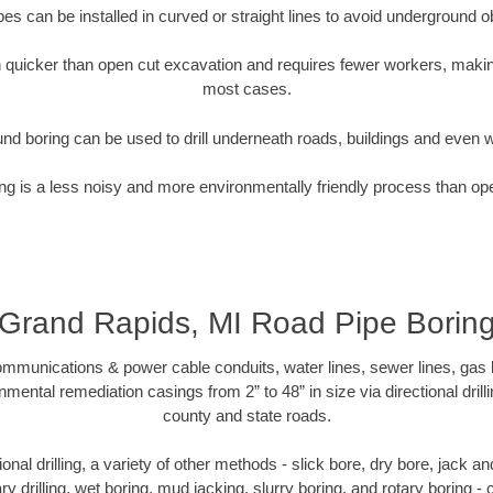
pipes can be installed in curved or straight lines to avoid underground o
quicker than open cut excavation and requires fewer workers, making
most cases.
nd boring can be used to drill underneath roads, buildings and even 
g is a less noisy and more environmentally friendly process than op
Grand Rapids, MI Road Pipe Borin
munications & power cable conduits, water lines, sewer lines, gas lin
nmental remediation casings from 2” to 48” in size via directional drill
county and state roads.
tional drilling, a variety of other methods - slick bore, dry bore, jack
ary drilling, wet boring, mud jacking, slurry boring, and rotary boring 