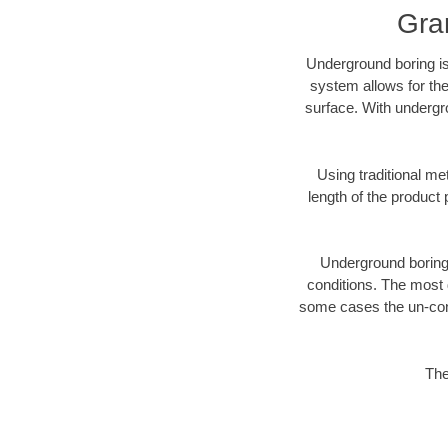
Gra
Underground boring is
system allows for the
surface. With undergr
Using traditional me
length of the produc
Underground boring c
conditions. The most d
some cases the un-cons
The