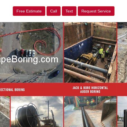
Free Estimate
Call
Text
Request Service