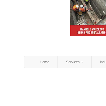
Home
Services
Ind