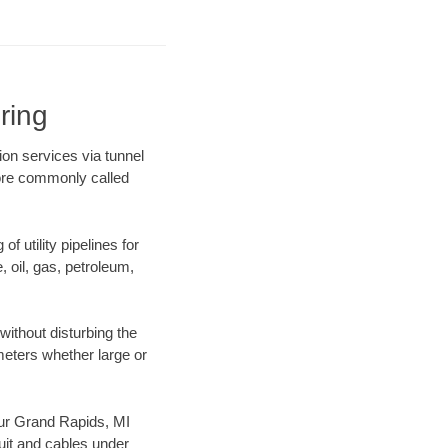
ring
ion services via tunnel
more commonly called
f utility pipelines for
e, oil, gas, petroleum,
ithout disturbing the
ameters whether large or
 our Grand Rapids, MI
uit and cables under