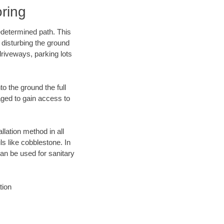
ring
edetermined path. This
 disturbing the ground
riveways, parking lots
o the ground the full
ged to gain access to
llation method in all
ls like cobblestone. In
an be used for sanitary
tion