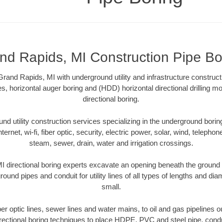
nd Rapids, MI Construction Pipe Bo
rand Rapids, MI with underground utility and infrastructure construct
es, horizontal auger boring and (HDD) horizontal directional drilling 
directional boring.
 utility construction services specializing in the underground boring o
Internet, wi-fi, fiber optic, security, electric power, solar, wind, telephon
steam, sewer, drain, water and irrigation crossings.
 directional boring experts excavate an opening beneath the ground w
ound pipes and conduit for utility lines of all types of lengths and di
small.
iber optic lines, sewer lines and water mains, to oil and gas pipelines
rectional boring techniques to place HDPE, PVC and steel pipe, cond