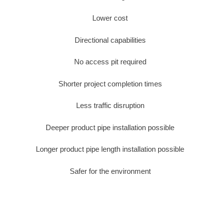
Lower cost
Directional capabilities
No access pit required
Shorter project completion times
Less traffic disruption
Deeper product pipe installation possible
Longer product pipe length installation possible
Safer for the environment