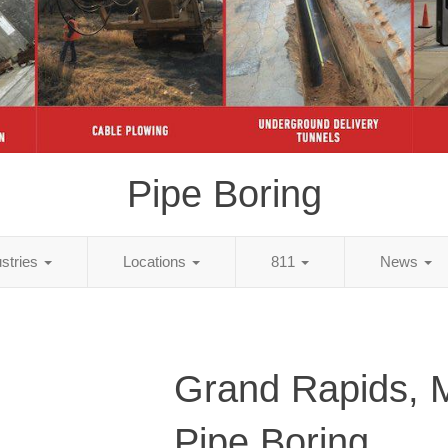
Pipe Boring
ustries
Locations
811
News
Grand Rapids, 
Pipe Boring