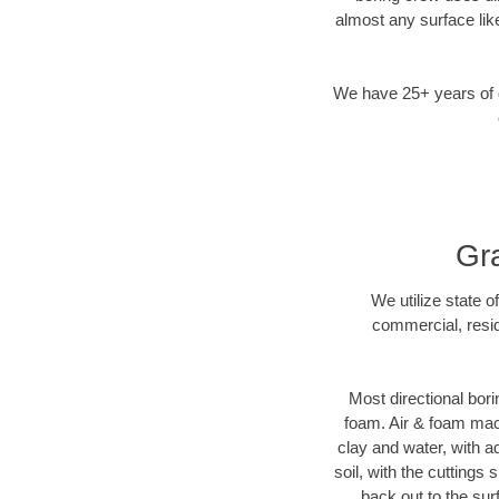
almost any surface lik
We have 25+ years of di
Gra
We utilize state o
commercial, resid
Most directional bori
foam. Air & foam machi
clay and water, with ad
soil, with the cuttings 
back out to the sur