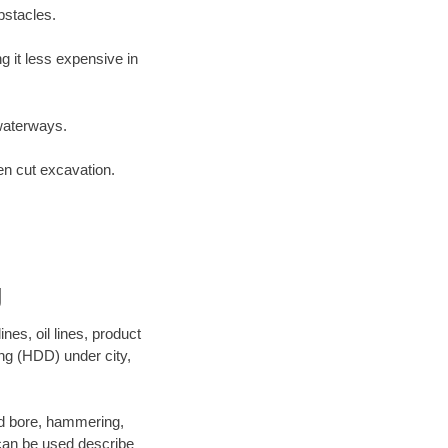
bstacles.
 it less expensive in
waterways.
en cut excavation.
g
es, oil lines, product
ing (HDD) under city,
 and bore, hammering,
- can be used describe