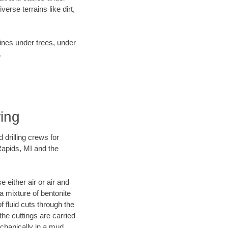
rse terrains like dirt,
lines under trees, under
.
ring
 drilling crews for
Rapids, MI and the
 either air or air and
 a mixture of bentonite
f fluid cuts through the
 the cuttings are carried
echanically in a mud