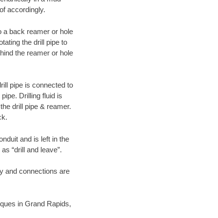
of accordingly.
 to a back reamer or hole
ating the drill pipe to
hind the reamer or hole
ill pipe is connected to
pe. Drilling fluid is
the drill pipe & reamer.
ck.
duit and is left in the
as “drill and leave”.
ary and connections are
hniques in Grand Rapids,