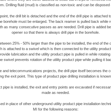
m. Drilling fluid (mud) is classified as non-toxic and can be disposed 
oint, the drill bit is detached and the end of the drill pipe is attached
the borehole must be enlarged. The back reamer is pulled back while rot
ith as many consecutive passes as are needed. Drill pipe is added be
opener so that there is always drill pipe in the borehole.
tween 25% - 50% larger than the pipe to be installed, the end of the dr
is attached to a swivel which is then connected to the utility product pi
ide lubrication and the utility product pipe is pulled in while rotating 
e swivel prevents rotation of the utility product pipe while pulling it ba
and telecommunications projects, the drill pipe itself becomes the con
 the exit point. This type of product pipe drilling installation is known 
ct pipe is installed, the exit and entry points are excavated if necess
made as needed.
sed in place of other underground utility product pipe installation tec
MI for the following reasons: