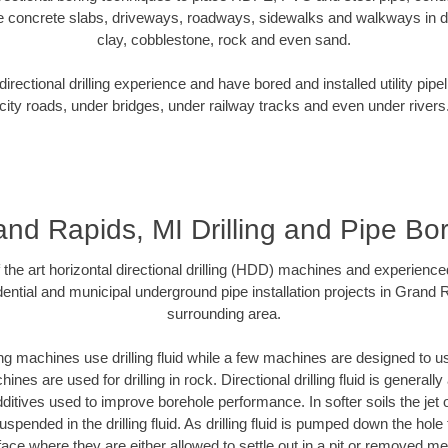
e concrete slabs, driveways, roadways, sidewalks and walkways in dive
clay, cobblestone, rock and even sand.
rectional drilling experience and have bored and installed utility pipe
city roads, under bridges, under railway tracks and even under rivers
nd Rapids, MI Drilling and Pipe Bo
f the art horizontal directional drilling (HDD) machines and experienced
ential and municipal underground pipe installation projects in Grand 
surrounding area.
ng machines use drilling fluid while a few machines are designed to use
nes are used for drilling in rock. Directional drilling fluid is generally
ditives used to improve borehole performance. In softer soils the jet o
suspended in the drilling fluid. As drilling fluid is pumped down the hole
face where they are either allowed to settle out in a pit or removed m