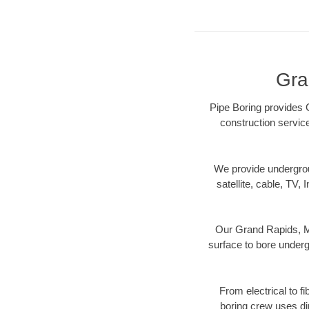
Gra
Pipe Boring provides G
construction servic
We provide underground
satellite, cable, TV, 
Our Grand Rapids, MI
surface to bore undergr
From electrical to f
boring crew uses di