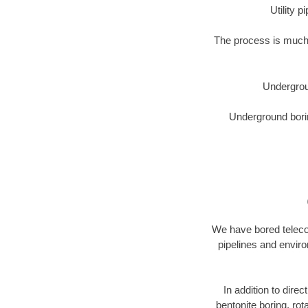
Utility 
The process is much 
Undergrou
Underground borin
We have bored telecom
pipelines and enviro
In addition to direc
bentonite boring, rot