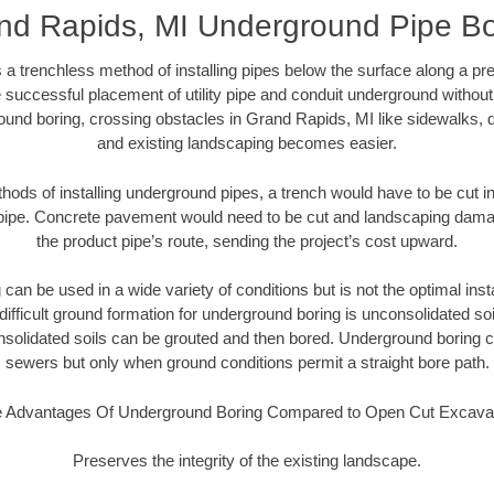
nd Rapids, MI Underground Pipe Bo
 a trenchless method of installing pipes below the surface along a pr
 successful placement of utility pipe and conduit underground without
ound boring, crossing obstacles in Grand Rapids, MI like sidewalks, d
and existing landscaping becomes easier.
thods of installing underground pipes, a trench would have to be cut int
t pipe. Concrete pavement would need to be cut and landscaping dama
the product pipe’s route, sending the project’s cost upward.
an be used in a wide variety of conditions but is not the optimal insta
ifficult ground formation for underground boring is unconsolidated soi
olidated soils can be grouted and then bored. Underground boring c
sewers but only when ground conditions permit a straight bore path.
 Advantages Of Underground Boring Compared to Open Cut Excava
Preserves the integrity of the existing landscape.