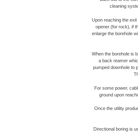
cleaning syste
Upon reaching the exit p
opener (for rock), if 
enlarge the borehole w
When the borehole is be
a back reamer which 
pumped downhole to prov
Th
For some power, cable 
ground upon reaching
Once the utility produ
Directional boring is u