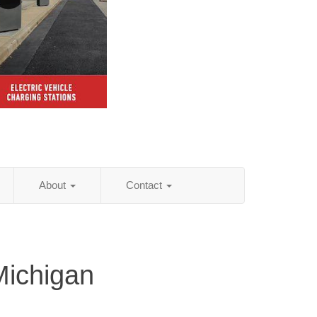
About
Contact
Michigan