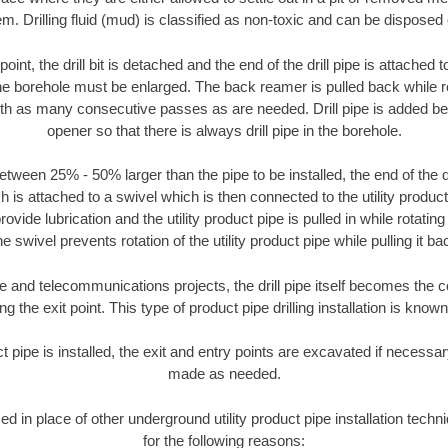
m. Drilling fluid (mud) is classified as non-toxic and can be disposed 
oint, the drill bit is detached and the end of the drill pipe is attached
the borehole must be enlarged. The back reamer is pulled back while rot
ith as many consecutive passes as are needed. Drill pipe is added be
opener so that there is always drill pipe in the borehole.
tween 25% - 50% larger than the pipe to be installed, the end of the dr
is attached to a swivel which is then connected to the utility product pi
ide lubrication and the utility product pipe is pulled in while rotating 
e swivel prevents rotation of the utility product pipe while pulling it ba
and telecommunications projects, the drill pipe itself becomes the con
 the exit point. This type of product pipe drilling installation is known 
ct pipe is installed, the exit and entry points are excavated if necess
made as needed.
sed in place of other underground utility product pipe installation te
for the following reasons: