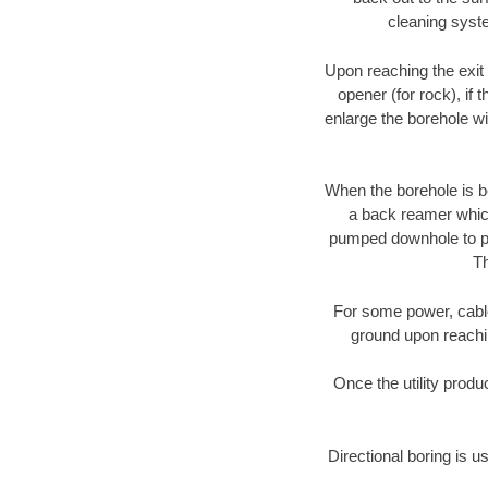
cleaning syste
Upon reaching the exit p
opener (for rock), if 
enlarge the borehole w
When the borehole is be
a back reamer which 
pumped downhole to prov
Th
For some power, cable 
ground upon reaching
Once the utility produ
Directional boring is u