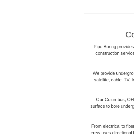
Co
Pipe Boring provides
construction servic
We provide underground
satellite, cable, TV, 
Our Columbus, OH di
surface to bore undergr
From electrical to fib
crew uses directional