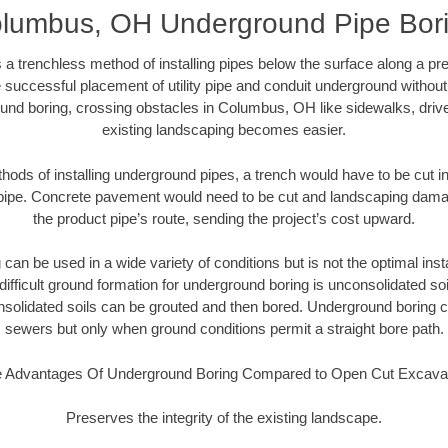
lumbus, OH Underground Pipe Bor
 a trenchless method of installing pipes below the surface along a pr
 successful placement of utility pipe and conduit underground without
und boring, crossing obstacles in Columbus, OH like sidewalks, driv
existing landscaping becomes easier.
thods of installing underground pipes, a trench would have to be cut int
t pipe. Concrete pavement would need to be cut and landscaping dama
the product pipe’s route, sending the project’s cost upward.
an be used in a wide variety of conditions but is not the optimal insta
ifficult ground formation for underground boring is unconsolidated soi
olidated soils can be grouted and then bored. Underground boring c
sewers but only when ground conditions permit a straight bore path.
 Advantages Of Underground Boring Compared to Open Cut Excava
Preserves the integrity of the existing landscape.