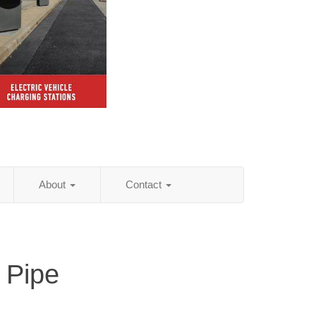
About
Contact
 Pipe