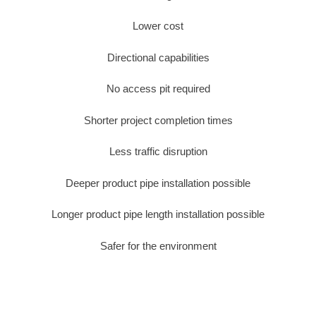
Lower cost
Directional capabilities
No access pit required
Shorter project completion times
Less traffic disruption
Deeper product pipe installation possible
Longer product pipe length installation possible
Safer for the environment