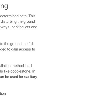
ing
edetermined path. This
 disturbing the ground
eways, parking lots and
o the ground the full
ged to gain access to
llation method in all
ls like cobblestone. In
an be used for sanitary
tion