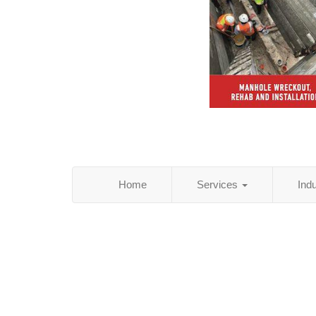
Home
Services
Ind