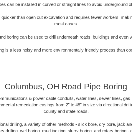
pipes can be installed in curved or straight lines to avoid underground o
quicker than open cut excavation and requires fewer workers, making
most cases.
nd boring can be used to drill underneath roads, buildings and even 
g is a less noisy and more environmentally friendly process than op
Columbus, OH Road Pipe Boring
munications & power cable conduits, water lines, sewer lines, gas lin
nmental remediation casings from 2” to 48” in size via directional drill
county and state roads.
tional drilling, a variety of other methods - slick bore, dry bore, jack
ary drilling, wet boring, mud jacking, slurry boring, and rotary boring 