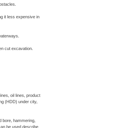
bstacles.
 it less expensive in
waterways.
en cut excavation.
es, oil lines, product
ing (HDD) under city,
 and bore, hammering,
- can be used describe