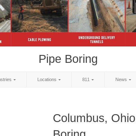
Pipe Boring
ustries
Locations
811
News
Columbus, Ohio
Boring