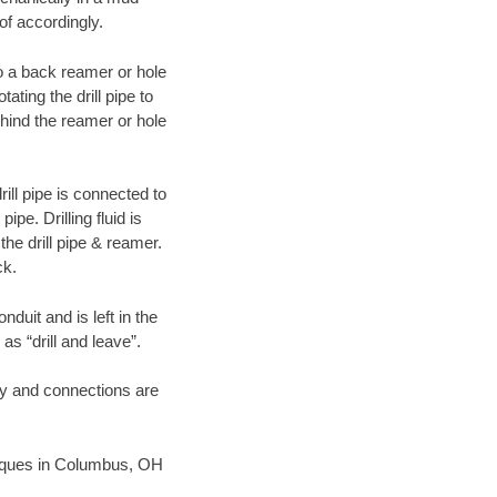
of accordingly.
 to a back reamer or hole
ating the drill pipe to
hind the reamer or hole
ill pipe is connected to
pe. Drilling fluid is
the drill pipe & reamer.
ck.
duit and is left in the
as “drill and leave”.
ary and connections are
chniques in Columbus, OH