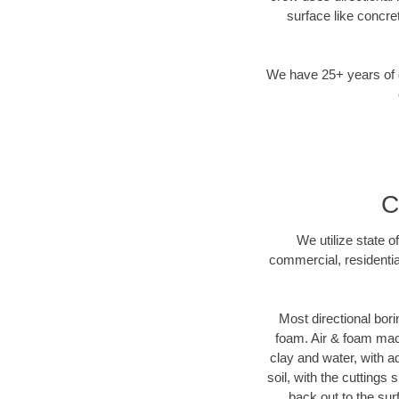
surface like concre
We have 25+ years of di
C
We utilize state o
commercial, residentia
Most directional bori
foam. Air & foam machi
clay and water, with ad
soil, with the cuttings 
back out to the sur