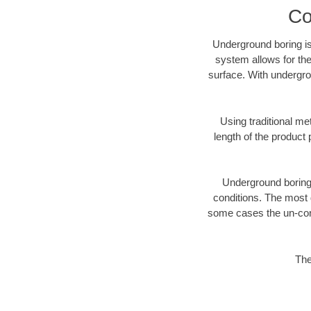
Co
Underground boring is
system allows for the
surface. With undergro
Using traditional me
length of the produc
Underground boring c
conditions. The most d
some cases the un-cons
The