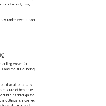
ins like dirt, clay,
lines under trees, under
.
ng
 drilling crews for
 OH and the surrounding
 either air or air and
 a mixture of bentonite
f fluid cuts through the
 the cuttings are carried
echanically in a mud