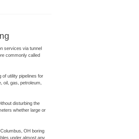
ing
n services via tunnel
more commonly called
f utility pipelines for
e, oil, gas, petroleum,
thout disturbing the
ameters whether large or
our Columbus, OH boring
ables under almost any