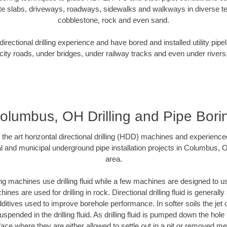
te slabs, driveways, roadways, sidewalks and walkways in diverse terra
cobblestone, rock and even sand.
rectional drilling experience and have bored and installed utility pipe
city roads, under bridges, under railway tracks and even under rivers
olumbus, OH Drilling and Pipe Bori
f the art horizontal directional drilling (HDD) machines and experienced
l and municipal underground pipe installation projects in Columbus,
area.
ng machines use drilling fluid while a few machines are designed to use
nes are used for drilling in rock. Directional drilling fluid is generally
ditives used to improve borehole performance. In softer soils the jet o
suspended in the drilling fluid. As drilling fluid is pumped down the hole
face where they are either allowed to settle out in a pit or removed m