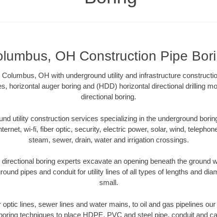
lumbus, OH Construction Pipe Bor
 Columbus, OH with underground utility and infrastructure constructio
es, horizontal auger boring and (HDD) horizontal directional drilling 
directional boring.
 utility construction services specializing in the underground boring o
Internet, wi-fi, fiber optic, security, electric power, solar, wind, telephon
steam, sewer, drain, water and irrigation crossings.
rectional boring experts excavate an opening beneath the ground wi
ound pipes and conduit for utility lines of all types of lengths and di
small.
er optic lines, sewer lines and water mains, to oil and gas pipelines 
 boring techniques to place HDPE, PVC and steel pipe, conduit and c