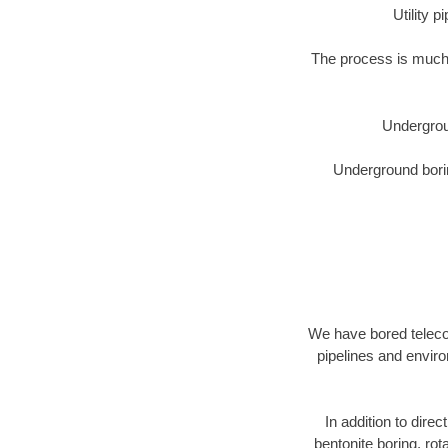
Utility 
The process is much 
Undergrou
Underground borin
We have bored telecom
pipelines and enviro
In addition to direc
bentonite boring, rot