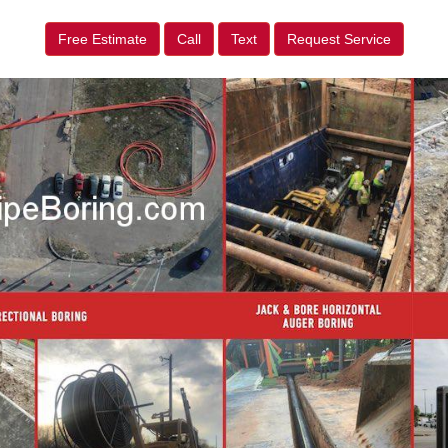
Free Estimate
Call
Text
Request Service