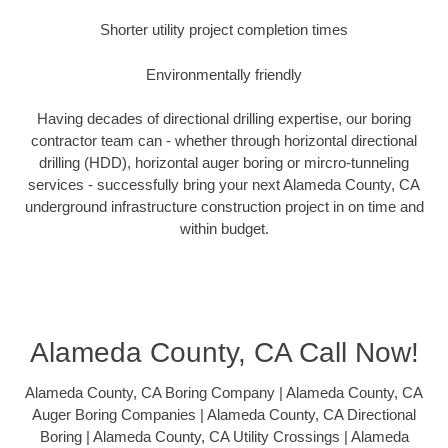
Shorter utility project completion times
Environmentally friendly
Having decades of directional drilling expertise, our boring
contractor team can - whether through horizontal directional
drilling (HDD), horizontal auger boring or mircro-tunneling
services - successfully bring your next Alameda County, CA
underground infrastructure construction project in on time and
within budget.
Alameda County, CA Call Now!
Alameda County, CA Boring Company | Alameda County, CA
Auger Boring Companies | Alameda County, CA Directional
Boring | Alameda County, CA Utility Crossings | Alameda