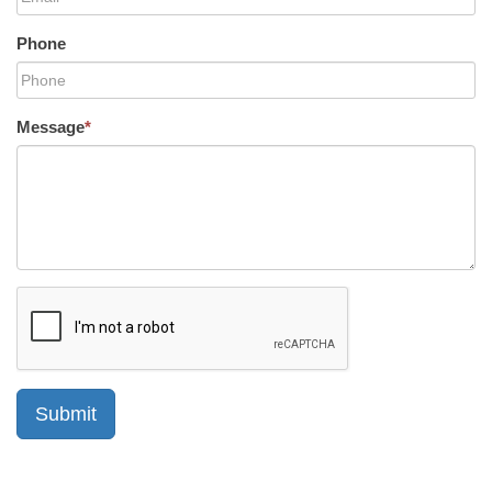
Phone
Message
*