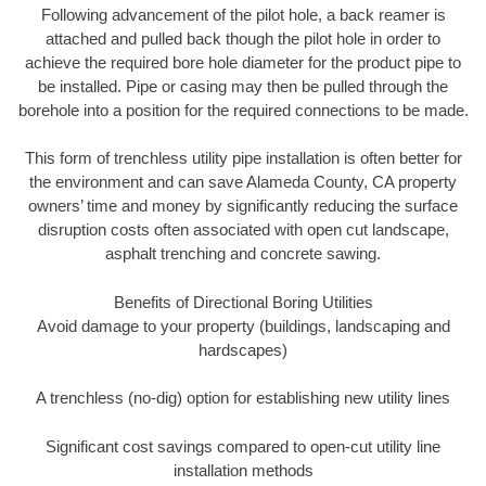
Following advancement of the pilot hole, a back reamer is
attached and pulled back though the pilot hole in order to
achieve the required bore hole diameter for the product pipe to
be installed. Pipe or casing may then be pulled through the
borehole into a position for the required connections to be made.
This form of trenchless utility pipe installation is often better for
the environment and can save Alameda County, CA property
owners’ time and money by significantly reducing the surface
disruption costs often associated with open cut landscape,
asphalt trenching and concrete sawing.
Benefits of Directional Boring Utilities
Avoid damage to your property (buildings, landscaping and
hardscapes)
A trenchless (no-dig) option for establishing new utility lines
Significant cost savings compared to open-cut utility line
installation methods