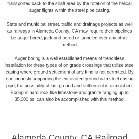
transported back to the shaft area by the rotation of the helical
auger flights within the steel pipe casing.
State and municipal street, traffic and drainage projects as well
as railways in Alameda County, CA may require their pipelines
be auger bored, jack and bored or tunneled over any other
method.
Auger boring is a well established means of trenchless
installation for these types of on grade crossings that utilize steel
casing where ground settlement of any kind is not permitted. By
continuously supporting the excavated ground with steel casing
pipe, the possibility of lost ground and settlement is diminished.
Boring in hard rock like limestone and granite ranging up to
35,000 psi can also be accomplished with this method.
Alameda County, CA Railroad