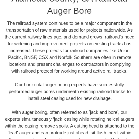
Auger Bore
The railroad system continues to be a major component in the
transportation of raw materials used for projects nationwide. As
the current railway lines age, and demand grows, railroad’s need
for widening and improvement projects on existing tracks has
increased. These projects for railroad companies like Union
Pacific, BNSF, CSX and Norfolk Southern are often in remote
locations and present challenges to contractors in complying
with railroad protocol for working around active rail tracks.
Our horizontal auger boring experts have successfully
performed auger bores underneath existing railroad tracks to
install steel casing used for new drainage.
With auger boring, often referred to as 'jack and bore', our
experts simultaneously ‘jack’ casing while rotating helical augers
within the casing remove spoils. A cutting head is attached to the
'lead' auger and can protrude just ahead, sit flush, or sit within