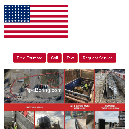
Free Estimate
Call
Text
Request Service