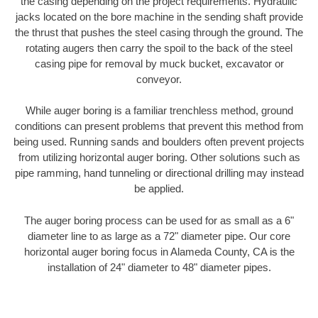
the casing depending on the project requirements. Hydraulic
jacks located on the bore machine in the sending shaft provide
the thrust that pushes the steel casing through the ground. The
rotating augers then carry the spoil to the back of the steel
casing pipe for removal by muck bucket, excavator or
conveyor.
While auger boring is a familiar trenchless method, ground
conditions can present problems that prevent this method from
being used. Running sands and boulders often prevent projects
from utilizing horizontal auger boring. Other solutions such as
pipe ramming, hand tunneling or directional drilling may instead
be applied.
The auger boring process can be used for as small as a 6"
diameter line to as large as a 72" diameter pipe. Our core
horizontal auger boring focus in Alameda County, CA is the
installation of 24" diameter to 48" diameter pipes.