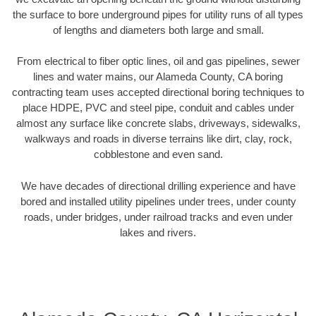
the surface to bore underground pipes for utility runs of all types
of lengths and diameters both large and small.
From electrical to fiber optic lines, oil and gas pipelines, sewer
lines and water mains, our Alameda County, CA boring
contracting team uses accepted directional boring techniques to
place HDPE, PVC and steel pipe, conduit and cables under
almost any surface like concrete slabs, driveways, sidewalks,
walkways and roads in diverse terrains like dirt, clay, rock,
cobblestone and even sand.
We have decades of directional drilling experience and have
bored and installed utility pipelines under trees, under county
roads, under bridges, under railroad tracks and even under
lakes and rivers.