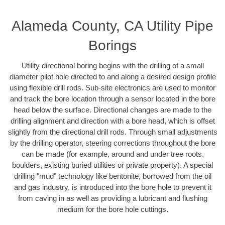
Alameda County, CA Utility Pipe
Borings
Utility directional boring begins with the drilling of a small
diameter pilot hole directed to and along a desired design profile
using flexible drill rods. Sub-site electronics are used to monitor
and track the bore location through a sensor located in the bore
head below the surface. Directional changes are made to the
drilling alignment and direction with a bore head, which is offset
slightly from the directional drill rods. Through small adjustments
by the drilling operator, steering corrections throughout the bore
can be made (for example, around and under tree roots,
boulders, existing buried utilities or private property). A special
drilling "mud" technology like bentonite, borrowed from the oil
and gas industry, is introduced into the bore hole to prevent it
from caving in as well as providing a lubricant and flushing
medium for the bore hole cuttings.