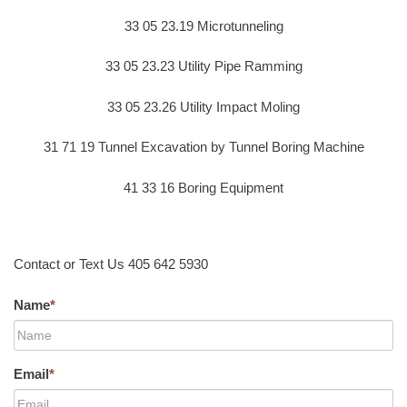
33 05 23.19 Microtunneling
33 05 23.23 Utility Pipe Ramming
33 05 23.26 Utility Impact Moling
31 71 19 Tunnel Excavation by Tunnel Boring Machine
41 33 16 Boring Equipment
Contact or Text Us 405 642 5930
Name
*
Email
*