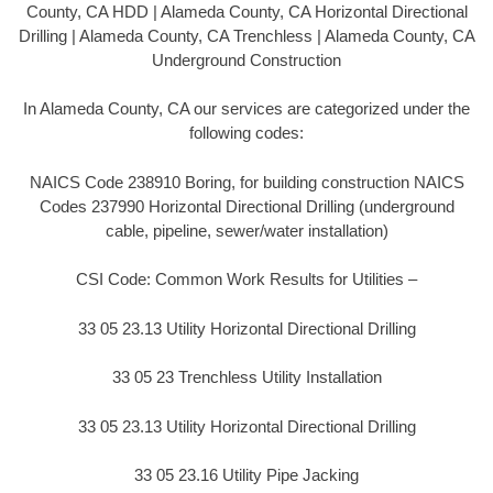
County, CA HDD | Alameda County, CA Horizontal Directional
Drilling | Alameda County, CA Trenchless | Alameda County, CA
Underground Construction
In Alameda County, CA our services are categorized under the
following codes:
NAICS Code 238910 Boring, for building construction NAICS
Codes 237990 Horizontal Directional Drilling (underground
cable, pipeline, sewer/water installation)
CSI Code: Common Work Results for Utilities –
33 05 23.13 Utility Horizontal Directional Drilling
33 05 23 Trenchless Utility Installation
33 05 23.13 Utility Horizontal Directional Drilling
33 05 23.16 Utility Pipe Jacking