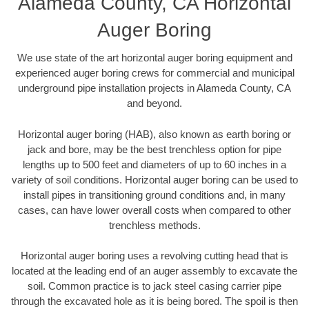
Alameda County, CA Horizontal
Auger Boring
We use state of the art horizontal auger boring equipment and
experienced auger boring crews for commercial and municipal
underground pipe installation projects in Alameda County, CA
and beyond.
Horizontal auger boring (HAB), also known as earth boring or
jack and bore, may be the best trenchless option for pipe
lengths up to 500 feet and diameters of up to 60 inches in a
variety of soil conditions. Horizontal auger boring can be used to
install pipes in transitioning ground conditions and, in many
cases, can have lower overall costs when compared to other
trenchless methods.
Horizontal auger boring uses a revolving cutting head that is
located at the leading end of an auger assembly to excavate the
soil. Common practice is to jack steel casing carrier pipe
through the excavated hole as it is being bored. The spoil is then