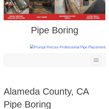
Pipe Boring
Toggle
navigation
Alameda County, CA
Pipe Boring