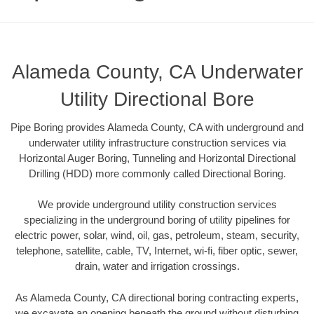
Alameda County, CA Underwater
Utility Directional Bore
Pipe Boring provides Alameda County, CA with underground and
underwater utility infrastructure construction services via
Horizontal Auger Boring, Tunneling and Horizontal Directional
Drilling (HDD) more commonly called Directional Boring.
We provide underground utility construction services
specializing in the underground boring of utility pipelines for
electric power, solar, wind, oil, gas, petroleum, steam, security,
telephone, satellite, cable, TV, Internet, wi-fi, fiber optic, sewer,
drain, water and irrigation crossings.
As Alameda County, CA directional boring contracting experts,
we excavate an opening beneath the ground without disturbing