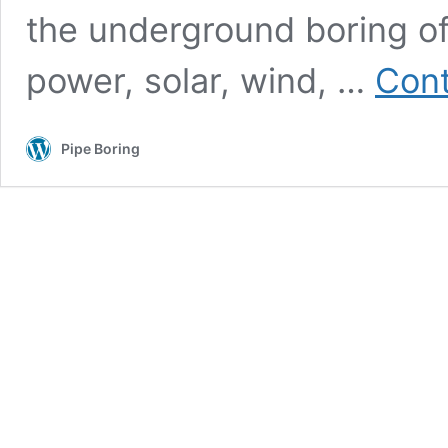
the underground boring of u
power, solar, wind, …
Cont
Pipe Boring