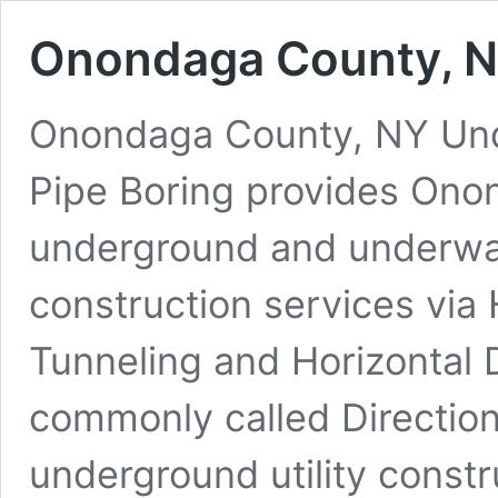
Onondaga County, N
Onondaga County, NY Under
Pipe Boring provides Ono
underground and underwate
construction services via 
Tunneling and Horizontal D
commonly called Direction
underground utility constr