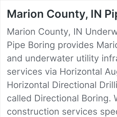
Marion County, IN Pi
Marion County, IN Underwat
Pipe Boring provides Mari
and underwater utility inf
services via Horizontal A
Horizontal Directional Dr
called Directional Boring.
construction services spe