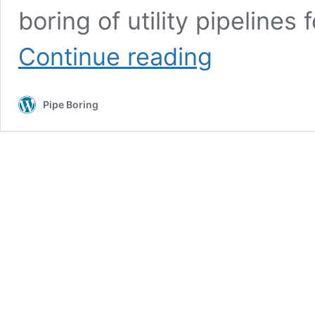
boring of utility pipelines 
Marion
Continue reading
County,
IN
Pipe
Pipe Boring
Boring